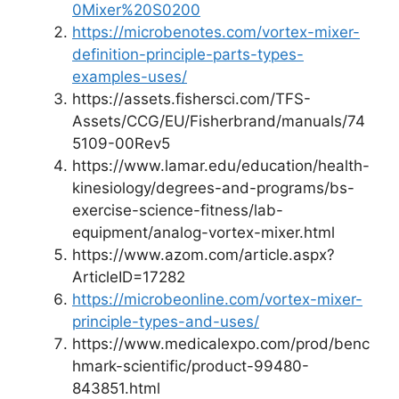
0Mixer%20S0200
https://microbenotes.com/vortex-mixer-
definition-principle-parts-types-
examples-uses/
https://assets.fishersci.com/TFS-
Assets/CCG/EU/Fisherbrand/manuals/74
5109-00Rev5
https://www.lamar.edu/education/health-
kinesiology/degrees-and-programs/bs-
exercise-science-fitness/lab-
equipment/analog-vortex-mixer.html
https://www.azom.com/article.aspx?
ArticleID=17282
https://microbeonline.com/vortex-mixer-
principle-types-and-uses/
https://www.medicalexpo.com/prod/benc
hmark-scientific/product-99480-
843851.html