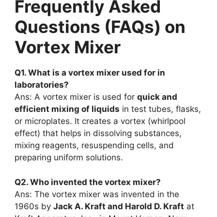
Frequently Asked
Questions (FAQs) on
Vortex Mixer
Q1. What is a vortex mixer used for in
laboratories?
Ans: A vortex mixer is used for
quick and
efficient mixing of liquids
in test tubes, flasks,
or microplates. It creates a vortex (whirlpool
effect) that helps in dissolving substances,
mixing reagents, resuspending cells, and
preparing uniform solutions.
Q2. Who invented the vortex mixer?
Ans: The vortex mixer was invented in the
1960s by
Jack A. Kraft and Harold D. Kraft
at