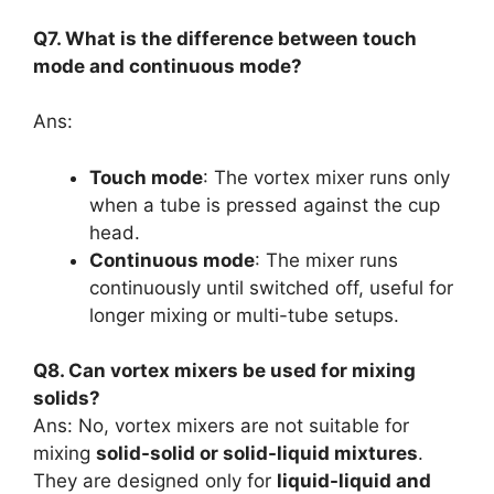
Q7. What is the difference between touch
mode and continuous mode?
Ans:
Touch mode
: The vortex mixer runs only
when a tube is pressed against the cup
head.
Continuous mode
: The mixer runs
continuously until switched off, useful for
longer mixing or multi-tube setups.
Q8. Can vortex mixers be used for mixing
solids?
Ans: No, vortex mixers are not suitable for
mixing
solid-solid or solid-liquid mixtures
.
They are designed only for
liquid-liquid and