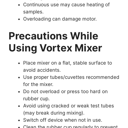
Continuous use may cause heating of
samples.
Overloading can damage motor.
Precautions While
Using Vortex Mixer
Place mixer on a flat, stable surface to
avoid accidents.
Use proper tubes/cuvettes recommended
for the mixer.
Do not overload or press too hard on
rubber cup.
Avoid using cracked or weak test tubes
(may break during mixing).
Switch off device when not in use.
Clean the rubber cup regularly to prevent