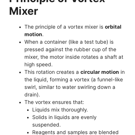
Mixer
The principle of a vortex mixer is
orbital
motion
.
When a container (like a test tube) is
pressed against the rubber cup of the
mixer, the motor inside rotates a shaft at
high speed.
This rotation creates a
circular motion
in
the liquid, forming a vortex (a funnel-like
swirl, similar to water swirling down a
drain).
The vortex ensures that:
Liquids mix thoroughly.
Solids in liquids are evenly
suspended.
Reagents and samples are blended