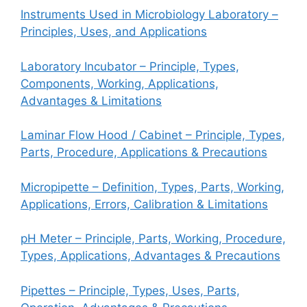
Instruments Used in Microbiology Laboratory –
Principles, Uses, and Applications
Laboratory Incubator – Principle, Types,
Components, Working, Applications,
Advantages & Limitations
Laminar Flow Hood / Cabinet – Principle, Types,
Parts, Procedure, Applications & Precautions
Micropipette – Definition, Types, Parts, Working,
Applications, Errors, Calibration & Limitations
pH Meter – Principle, Parts, Working, Procedure,
Types, Applications, Advantages & Precautions
Pipettes – Principle, Types, Uses, Parts,