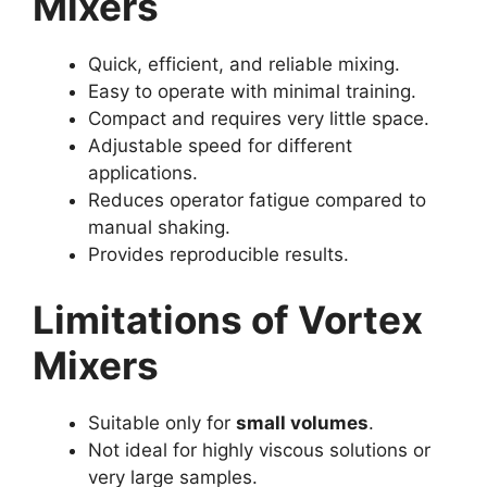
Mixers
Quick, efficient, and reliable mixing.
Easy to operate with minimal training.
Compact and requires very little space.
Adjustable speed for different
applications.
Reduces operator fatigue compared to
manual shaking.
Provides reproducible results.
Limitations of Vortex
Mixers
Suitable only for
small volumes
.
Not ideal for highly viscous solutions or
very large samples.