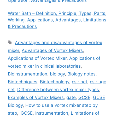
Operation, Advantages & Precautions
Water Bath – Definition, Principle, Types, Parts,
Working, Applications, Advantages, Limitations
& Precautions
Tags
Advantages and disadvantages of vortex
mixer
,
Advantages of Vortex Mixers
,
Applications of Vortex Mixer
,
Applications of
vortex mixer in clinical laboratories
,
Bioinstrumentation
,
biology
,
Biology notes
,
Biotechniques
,
Biotechnology
,
csir net
,
csir ugc
net
,
Difference between vortex mixer types
,
Examples of Vortex Mixers
,
gate
,
GCSE
,
GCSE
Biology
,
How to use a vortex mixer step by
step
,
IGCSE
,
Instrumentation
,
Limitations of