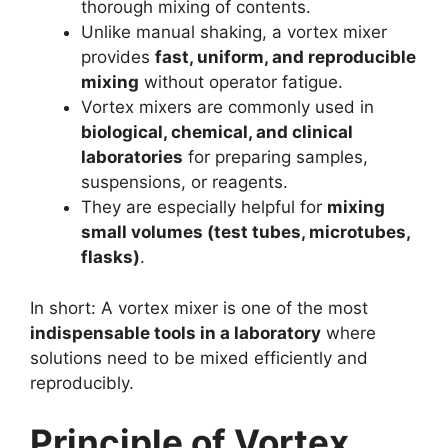
thorough mixing of contents.
Unlike manual shaking, a vortex mixer
provides
fast, uniform, and reproducible
mixing
without operator fatigue.
Vortex mixers are commonly used in
biological, chemical, and clinical
laboratories
for preparing samples,
suspensions, or reagents.
They are especially helpful for
mixing
small volumes (test tubes, microtubes,
flasks)
.
In short: A vortex mixer is one of the most
indispensable tools in a laboratory
where
solutions need to be mixed efficiently and
reproducibly.
Principle of Vortex