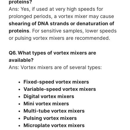
proteins?
Ans: Yes, if used at very high speeds for
prolonged periods, a vortex mixer may cause
shearing of DNA strands or denaturation of
proteins
. For sensitive samples, lower speeds
or pulsing vortex mixers are recommended.
Q6. What types of vortex mixers are
available?
Ans: Vortex mixers are of several types:
Fixed-speed vortex mixers
Variable-speed vortex mixers
Digital vortex mixers
Mini vortex mixers
Multi-tube vortex mixers
Pulsing vortex mixers
Microplate vortex mixers