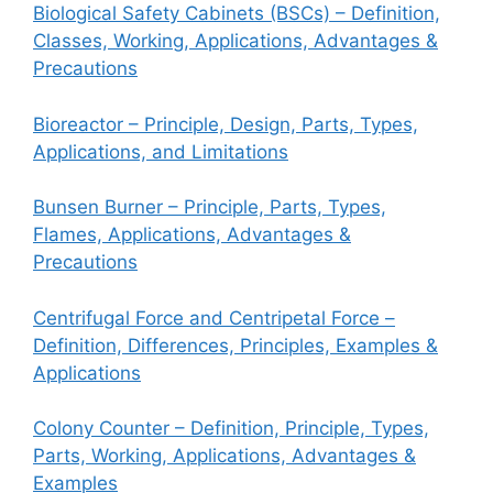
Biological Safety Cabinets (BSCs) – Definition,
Classes, Working, Applications, Advantages &
Precautions
Bioreactor – Principle, Design, Parts, Types,
Applications, and Limitations
Bunsen Burner – Principle, Parts, Types,
Flames, Applications, Advantages &
Precautions
Centrifugal Force and Centripetal Force –
Definition, Differences, Principles, Examples &
Applications
Colony Counter – Definition, Principle, Types,
Parts, Working, Applications, Advantages &
Examples