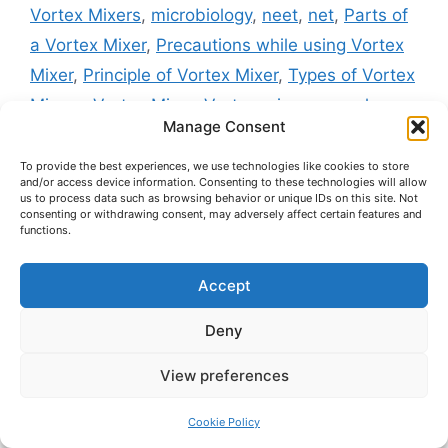
Vortex Mixers
,
microbiology
,
neet
,
net
,
Parts of
a Vortex Mixer
,
Precautions while using Vortex
Mixer
,
Principle of Vortex Mixer
,
Types of Vortex
Mixers
,
Vortex Mixer
,
Vortex mixer examples
,
Manage Consent
Vortex Mixer notes
,
Vortex mixer working
procedure
,
Vortexer in biology labs
,
What is
To provide the best experiences, we use technologies like cookies to store
and/or access device information. Consenting to these technologies will allow
vortex mixer and its principle in biology
,
Working
us to process data such as browsing behavior or unique IDs on this site. Not
consenting or withdrawing consent, may adversely affect certain features and
of Vortex Mixer
,
zoology
functions.
Homogenizer – Principle, Parts, Types,
Working, Procedure, Applications, Advantages &
Accept
Limitations
Deny
Water Bath – Definition, Principle, Types,
Parts, Working, Applications, Advantages,
View preferences
Limitations & Precautions
Cookie Policy