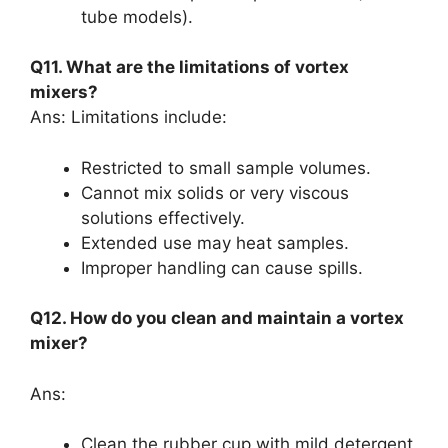
tube models).
Q11. What are the limitations of vortex
mixers?
Ans: Limitations include:
Restricted to small sample volumes.
Cannot mix solids or very viscous
solutions effectively.
Extended use may heat samples.
Improper handling can cause spills.
Q12. How do you clean and maintain a vortex
mixer?
Ans:
Clean the rubber cup with mild detergent