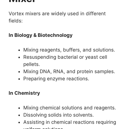
Vortex mixers are widely used in different
fields:
In Biology & Biotechnology
Mixing reagents, buffers, and solutions.
Resuspending bacterial or yeast cell
pellets.
Mixing DNA, RNA, and protein samples.
Preparing enzyme reactions.
In Chemistry
Mixing chemical solutions and reagents.
Dissolving solids into solvents.
Assisting in chemical reactions requiring