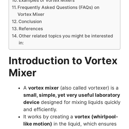
Examples of Vortex Mixers
Frequently Asked Questions (FAQs) on
Vortex Mixer
Conclusion
References
Other related topics you might be interested
in:
Introduction to Vortex
Mixer
A
vortex mixer
(also called vortexer) is a
small, simple, yet very useful laboratory
device
designed for mixing liquids quickly
and efficiently.
It works by creating a
vortex (whirlpool-
like motion)
in the liquid, which ensures