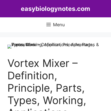
Skip
easybiologynotes.com
to
content
Menu
Vortex Mixer –
Definition,
Principle, Parts,
Types, Working,