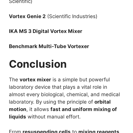
Scientific)
Vortex Genie 2
(Scientific Industries)
IKA MS 3 Digital Vortex Mixer
Benchmark Multi-Tube Vortexer
Conclusion
The
vortex mixer
is a simple but powerful
laboratory device that plays a vital role in
almost every biological, chemical, and medical
laboratory. By using the principle of
orbital
motion
, it allows
fast and uniform mixing of
liquids
without manual effort.
From
resuspending cells
to
mixing reagents