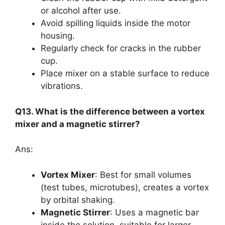
or alcohol after use.
Avoid spilling liquids inside the motor
housing.
Regularly check for cracks in the rubber
cup.
Place mixer on a stable surface to reduce
vibrations.
Q13. What is the difference between a vortex
mixer and a magnetic stirrer?
Ans:
Vortex Mixer
: Best for small volumes
(test tubes, microtubes), creates a vortex
by orbital shaking.
Magnetic Stirrer
: Uses a magnetic bar
inside the solution, suitable for larger