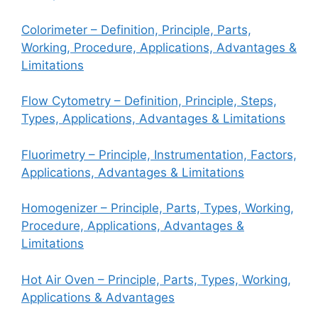
Colorimeter – Definition, Principle, Parts,
Working, Procedure, Applications, Advantages &
Limitations
Flow Cytometry – Definition, Principle, Steps,
Types, Applications, Advantages & Limitations
Fluorimetry – Principle, Instrumentation, Factors,
Applications, Advantages & Limitations
Homogenizer – Principle, Parts, Types, Working,
Procedure, Applications, Advantages &
Limitations
Hot Air Oven – Principle, Parts, Types, Working,
Applications & Advantages