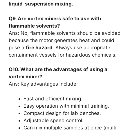
liquid-suspension mixing
.
Q9. Are vortex mixers safe to use with
flammable solvents?
Ans: No, flammable solvents should be avoided
because the motor generates heat and could
pose a
fire hazard
. Always use appropriate
containment vessels for hazardous chemicals.
Q10. What are the advantages of using a
vortex mixer?
Ans: Key advantages include:
Fast and efficient mixing.
Easy operation with minimal training.
Compact design for lab benches.
Adjustable speed control.
Can mix multiple samples at once (multi-