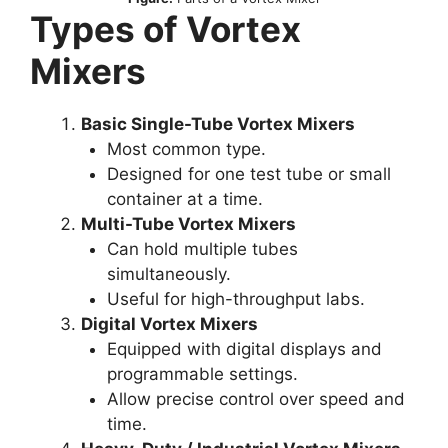
Types of Vortex
Mixers
Basic Single-Tube Vortex Mixers
Most common type.
Designed for one test tube or small
container at a time.
Multi-Tube Vortex Mixers
Can hold multiple tubes
simultaneously.
Useful for high-throughput labs.
Digital Vortex Mixers
Equipped with digital displays and
programmable settings.
Allow precise control over speed and
time.