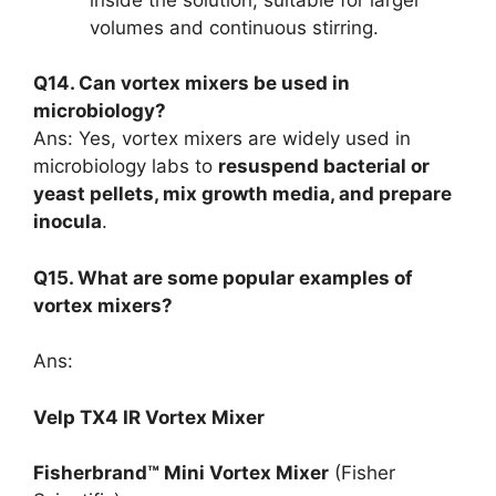
volumes and continuous stirring.
Q14. Can vortex mixers be used in
microbiology?
Ans: Yes, vortex mixers are widely used in
microbiology labs to
resuspend bacterial or
yeast pellets, mix growth media, and prepare
inocula
.
Q15. What are some popular examples of
vortex mixers?
Ans:
Velp TX4 IR Vortex Mixer
Fisherbrand™ Mini Vortex Mixer
(Fisher