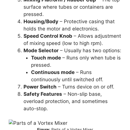
surface where tubes or containers are
pressed.
Housing/Body
– Protective casing that
holds the motor and electronics.
Speed Control Knob
– Allows adjustment
of mixing speed (low to high rpm).
Mode Selector
– Usually has two options:
Touch mode
– Runs only when tube is
pressed.
Continuous mode
– Runs
continuously until switched off.
Power Switch
– Turns device on or off.
Safety Features
– Non-slip base,
overload protection, and sometimes
auto-stop.
Figure:
Parts of a Vortex Mixer