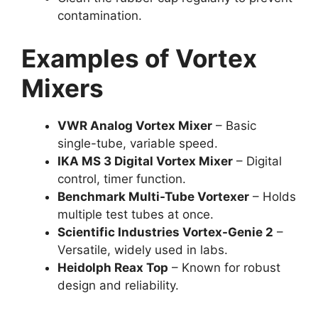
contamination.
Examples of Vortex
Mixers
VWR Analog Vortex Mixer
– Basic
single-tube, variable speed.
IKA MS 3 Digital Vortex Mixer
– Digital
control, timer function.
Benchmark Multi-Tube Vortexer
– Holds
multiple test tubes at once.
Scientific Industries Vortex-Genie 2
–
Versatile, widely used in labs.
Heidolph Reax Top
– Known for robust
design and reliability.