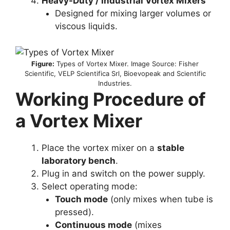
Heavy-Duty / Industrial Vortex Mixers
Designed for mixing larger volumes or
viscous liquids.
Figure:
Types of Vortex Mixer. Image Source: Fisher
Scientific, VELP Scientifica Srl, Bioevopeak and Scientific
Industries.
Working Procedure of
a Vortex Mixer
Place the vortex mixer on a
stable
laboratory bench
.
Plug in and switch on the power supply.
Select operating mode:
Touch mode
(only mixes when tube is
pressed).
Continuous mode
(mixes