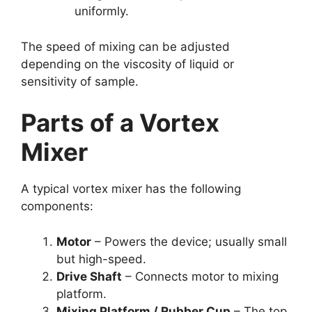
uniformly.
The speed of mixing can be adjusted
depending on the viscosity of liquid or
sensitivity of sample.
Parts of a Vortex
Mixer
A typical vortex mixer has the following
components:
Motor
– Powers the device; usually small
but high-speed.
Drive Shaft
– Connects motor to mixing
platform.
Mixing Platform / Rubber Cup
– The top