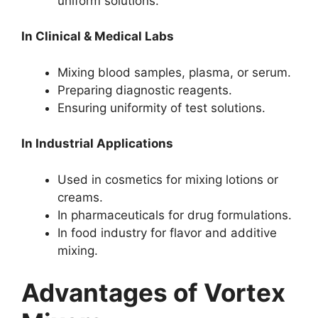
uniform solutions.
In Clinical & Medical Labs
Mixing blood samples, plasma, or serum.
Preparing diagnostic reagents.
Ensuring uniformity of test solutions.
In Industrial Applications
Used in cosmetics for mixing lotions or
creams.
In pharmaceuticals for drug formulations.
In food industry for flavor and additive
mixing.
Advantages of Vortex