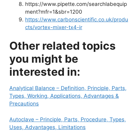
https://www.pipette.com/searchlabequip
ment?mfr=1&sbr=1200
https://www.carbonscientific.co.uk/produ
cts/vortex-mixer-tx4-ir
Other related topics
you might be
interested in:
Analytical Balance – Definition, Principle, Parts,
Types, Working, Applications, Advantages &
Precautions
Autoclave – Principle, Parts, Procedure, Types,
Uses, Advantages, Limitations