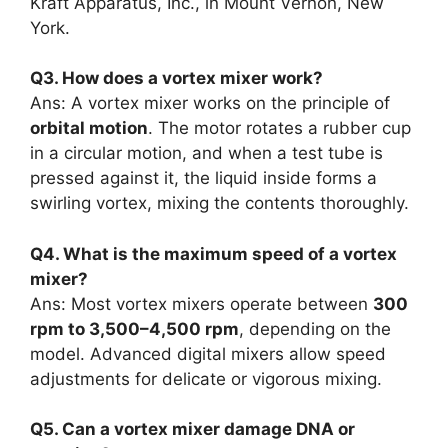
Kraft Apparatus, Inc., in Mount Vernon, New
York.
Q3. How does a vortex mixer work?
Ans: A vortex mixer works on the principle of
orbital motion
. The motor rotates a rubber cup
in a circular motion, and when a test tube is
pressed against it, the liquid inside forms a
swirling vortex, mixing the contents thoroughly.
Q4. What is the maximum speed of a vortex
mixer?
Ans: Most vortex mixers operate between
300
rpm to 3,500–4,500 rpm
, depending on the
model. Advanced digital mixers allow speed
adjustments for delicate or vigorous mixing.
Q5. Can a vortex mixer damage DNA or