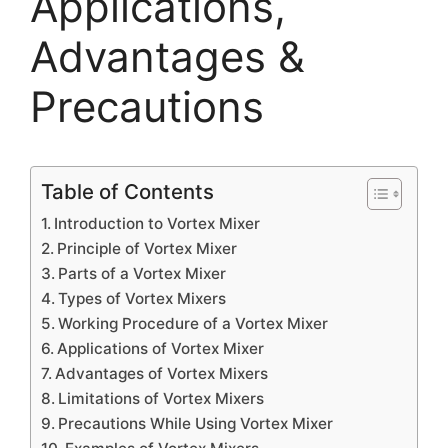
Applications,
Advantages &
Precautions
Table of Contents
Introduction to Vortex Mixer
Principle of Vortex Mixer
Parts of a Vortex Mixer
Types of Vortex Mixers
Working Procedure of a Vortex Mixer
Applications of Vortex Mixer
Advantages of Vortex Mixers
Limitations of Vortex Mixers
Precautions While Using Vortex Mixer