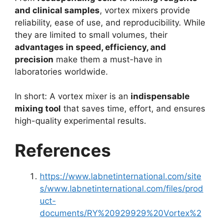
and clinical samples
, vortex mixers provide
reliability, ease of use, and reproducibility. While
they are limited to small volumes, their
advantages in speed, efficiency, and
precision
make them a must-have in
laboratories worldwide.
In short: A vortex mixer is an
indispensable
mixing tool
that saves time, effort, and ensures
high-quality experimental results.
References
https://www.labnetinternational.com/site
s/www.labnetinternational.com/files/prod
uct-
documents/RY%20929929%20Vortex%2