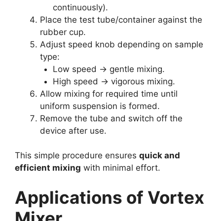
continuously).
Place the test tube/container against the
rubber cup.
Adjust speed knob depending on sample
type:
Low speed → gentle mixing.
High speed → vigorous mixing.
Allow mixing for required time until
uniform suspension is formed.
Remove the tube and switch off the
device after use.
This simple procedure ensures
quick and
efficient mixing
with minimal effort.
Applications of Vortex
Mixer