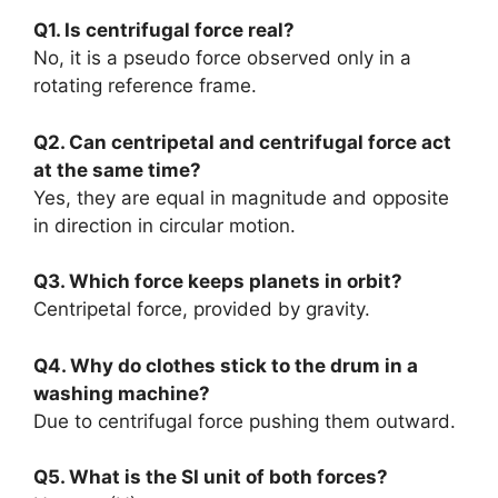
Q1. Is centrifugal force real?
No, it is a pseudo force observed only in a
rotating reference frame.
Q2. Can centripetal and centrifugal force act
at the same time?
Yes, they are equal in magnitude and opposite
in direction in circular motion.
Q3. Which force keeps planets in orbit?
Centripetal force, provided by gravity.
Q4. Why do clothes stick to the drum in a
washing machine?
Due to centrifugal force pushing them outward.
Q5. What is the SI unit of both forces?