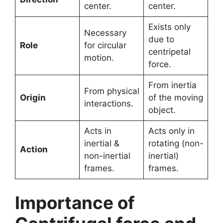
center.
center.
Exists only
Necessary
due to
Role
for circular
centripetal
motion.
force.
From inertia
From physical
Origin
of the moving
interactions.
object.
Acts in
Acts only in
inertial &
rotating (non-
Action
non-inertial
inertial)
frames.
frames.
Importance of