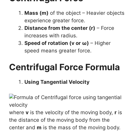
Mass (m)
of the object – Heavier objects
experience greater force.
Distance from the center (r)
– Force
increases with radius.
Speed of rotation (v or ω)
– Higher
speed means greater force.
Centrifugal Force Formula
Using Tangential Velocity
where
v
is the velocity of the moving body,
r
is
the distance of the moving body from the
center and
m
is the mass of the moving body.