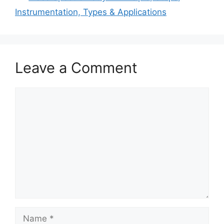
Instrumentation, Types & Applications
Leave a Comment
Comment
Name