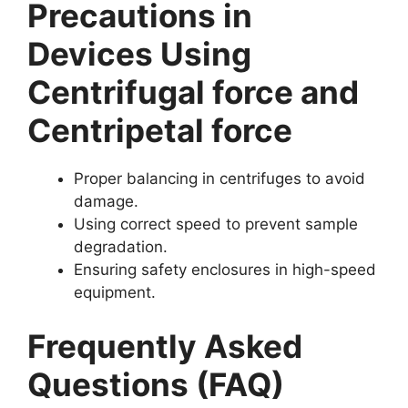
Precautions in
Devices Using
Centrifugal force and
Centripetal force
Proper balancing in centrifuges to avoid
damage.
Using correct speed to prevent sample
degradation.
Ensuring safety enclosures in high-speed
equipment.
Frequently Asked
Questions (FAQ)