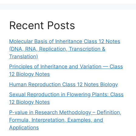
Recent Posts
Molecular Basis of Inheritance Class 12 Notes
(DNA, RNA, Replication, Transcription &
Translation)
Principles of Inheritance and Variation — Class
12 Biology Notes
Human Reproduction Class 12 Notes Biology
Sexual Reproduction in Flowering Plants: Class
12 Biology Notes
P-value in Research Methodology – Definition,
Formula, Interpretation, Examples, and
Applications