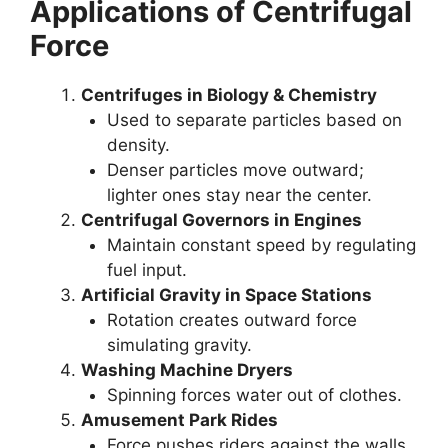
Applications of Centrifugal
Force
Centrifuges in Biology & Chemistry
Used to separate particles based on
density.
Denser particles move outward;
lighter ones stay near the center.
Centrifugal Governors in Engines
Maintain constant speed by regulating
fuel input.
Artificial Gravity in Space Stations
Rotation creates outward force
simulating gravity.
Washing Machine Dryers
Spinning forces water out of clothes.
Amusement Park Rides
Force pushes riders against the walls.