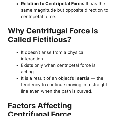
Relation to Centripetal Force
: It has the
same magnitude but opposite direction to
centripetal force.
Why Centrifugal Force is
Called Fictitious?
It doesn’t arise from a physical
interaction.
Exists only when centripetal force is
acting.
It is a result of an object’s
inertia
— the
tendency to continue moving in a straight
line even when the path is curved.
Factors Affecting
Centrifugal Force