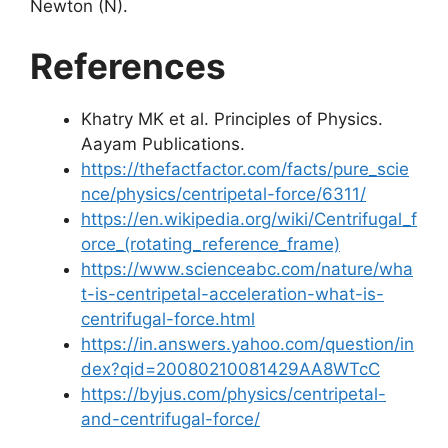
Newton (N).
References
Khatry MK et al. Principles of Physics.
Aayam Publications.
https://thefactfactor.com/facts/pure_scie
nce/physics/centripetal-force/6311/
https://en.wikipedia.org/wiki/Centrifugal_f
orce_(rotating_reference_frame)
https://www.scienceabc.com/nature/wha
t-is-centripetal-acceleration-what-is-
centrifugal-force.html
https://in.answers.yahoo.com/question/in
dex?qid=20080210081429AA8WTcC
https://byjus.com/physics/centripetal-
and-centrifugal-force/