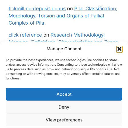
tickmill no deposit bonus
on
Pila: Classification,
Morphology, Torsion and Organs of Pallial
Complex of Pila
click reference
on
Research Methodology:
Meaning, Definitions, Characteristics and Types
Manage Consent
of Research
To provide the best experiences, we use technologies like cookies to store
fxgt demo
on
Pila: Classification, Morphology,
and/or access device information. Consenting to these technologies will allow
Torsion and Organs of Pallial Complex of Pila
us to process data such as browsing behavior or unique IDs on this site. Not
consenting or withdrawing consent, may adversely affect certain features and
functions.
Accept
About Us
Contact Us
Privacy Policy
Cookie Policy
Disclaimer (Terms and Conditions)
Deny
Cookie Policy (UK)
View preferences
© 2026 easybiologynotes.com
• Built with