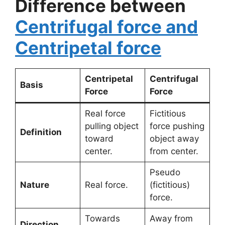
Difference between
Centrifugal force and
Centripetal force
Centripetal
Centrifugal
Basis
Force
Force
Real force
Fictitious
pulling object
force pushing
Definition
toward
object away
center.
from center.
Pseudo
Nature
Real force.
(fictitious)
force.
Towards
Away from
Direction