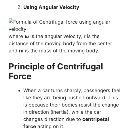
Using Angular Velocity
where
ω
is the angular velocity,
r
is the
distance of the moving body from the center
and
m
is the mass of the moving body.
Principle of Centrifugal
Force
When a car turns sharply, passengers feel
like they are being pushed outward. This
is because their bodies resist the change
in direction (inertia), while the car
changes direction due to
centripetal
force
acting on it.