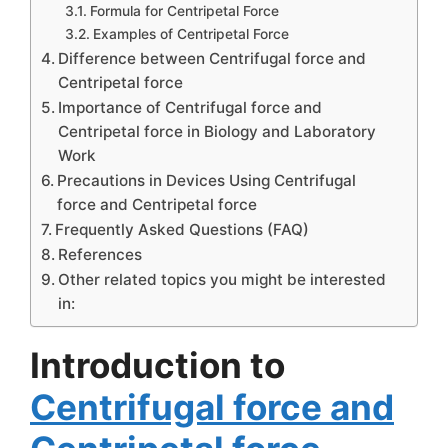
Formula for Centripetal Force
Examples of Centripetal Force
Difference between Centrifugal force and
Centripetal force
Importance of Centrifugal force and
Centripetal force in Biology and Laboratory
Work
Precautions in Devices Using Centrifugal
force and Centripetal force
Frequently Asked Questions (FAQ)
References
Other related topics you might be interested
in:
Introduction to
Centrifugal force and