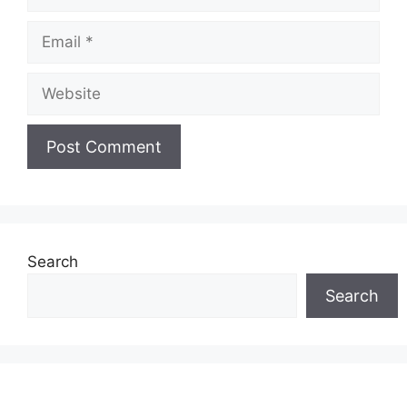
Email
Website
Search
Search