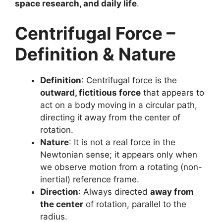
space research, and daily life
.
Centrifugal Force –
Definition & Nature
Definition
: Centrifugal force is the
outward, fictitious force
that appears to
act on a body moving in a circular path,
directing it away from the center of
rotation.
Nature
: It is not a real force in the
Newtonian sense; it appears only when
we observe motion from a rotating (non-
inertial) reference frame.
Direction
: Always directed
away from
the center
of rotation, parallel to the
radius.