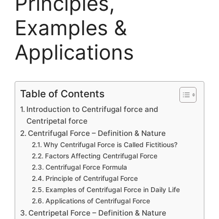
Principles,
Examples &
Applications
Table of Contents
Introduction to Centrifugal force and
Centripetal force
Centrifugal Force – Definition & Nature
Why Centrifugal Force is Called Fictitious?
Factors Affecting Centrifugal Force
Centrifugal Force Formula
Principle of Centrifugal Force
Examples of Centrifugal Force in Daily Life
Applications of Centrifugal Force
Centripetal Force – Definition & Nature