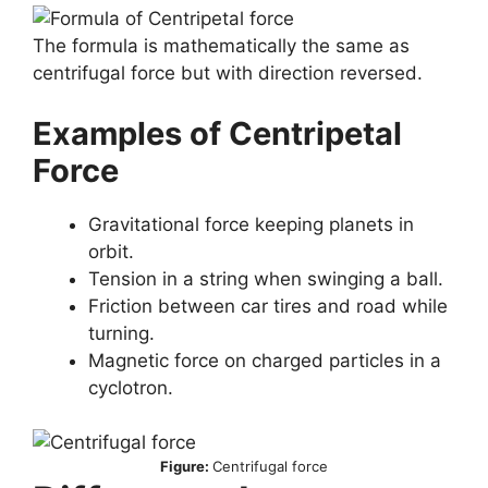
The formula is mathematically the same as
centrifugal force but with direction reversed.
Examples of Centripetal
Force
Gravitational force keeping planets in
orbit.
Tension in a string when swinging a ball.
Friction between car tires and road while
turning.
Magnetic force on charged particles in a
cyclotron.
Figure:
Centrifugal force