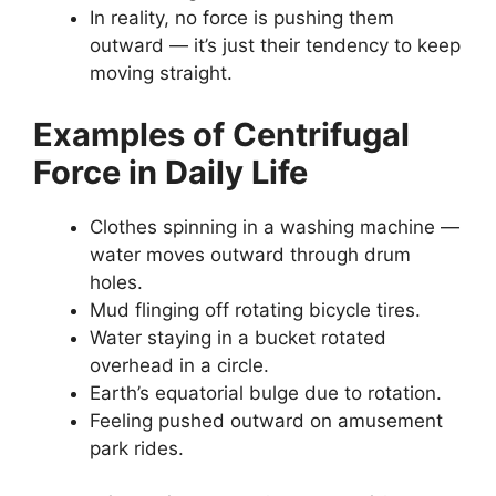
In reality, no force is pushing them
outward — it’s just their tendency to keep
moving straight.
Examples of Centrifugal
Force in Daily Life
Clothes spinning in a washing machine —
water moves outward through drum
holes.
Mud flinging off rotating bicycle tires.
Water staying in a bucket rotated
overhead in a circle.
Earth’s equatorial bulge due to rotation.
Feeling pushed outward on amusement
park rides.