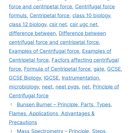
force and centripetal force
,
Centrifugal force
formuls
,
Centripetal force
,
class 10 biology
,
class 12 biology
,
csir net
,
csir ugc net
,
difference between
,
Difference between
centrifugal force and centripetal force
,
Examples of Centrifugal force
,
Examples of
Centripetal force
,
Factors affecting centrifugal
force
,
Formula of Centripetal force
,
gate
,
GCSE
,
GCSE Biology
,
IGCSE
,
Instrumentation
,
microbiology
,
neet
,
neet pyqs
,
net
,
Principle of
Centrifugal force
Bunsen Burner – Principle, Parts, Types,
Flames, Applications, Advantages &
Precautions
Mass Spectrometry – Principle, Steps,