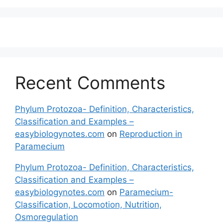
Recent Comments
Phylum Protozoa- Definition, Characteristics,
Classification and Examples –
easybiologynotes.com
on
Reproduction in
Paramecium
Phylum Protozoa- Definition, Characteristics,
Classification and Examples –
easybiologynotes.com
on
Paramecium-
Classification, Locomotion, Nutrition,
Osmoregulation