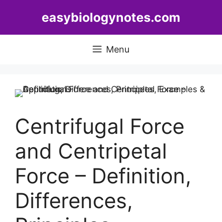
Skip
easybiologynotes.com
to
content
Menu
Centrifugal Force
and Centripetal
Force – Definition,
Differences,