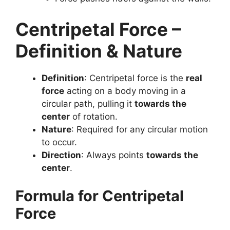
Centripetal Force –
Definition & Nature
Definition
: Centripetal force is the
real
force
acting on a body moving in a
circular path, pulling it
towards the
center
of rotation.
Nature
: Required for any circular motion
to occur.
Direction
: Always points
towards the
center
.
Formula for Centripetal
Force