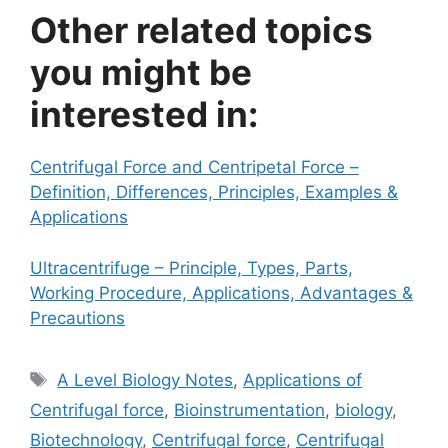
Other related topics
you might be
interested in:
Centrifugal Force and Centripetal Force –
Definition, Differences, Principles, Examples &
Applications
Ultracentrifuge – Principle, Types, Parts,
Working Procedure, Applications, Advantages &
Precautions
Tags
A Level Biology Notes
,
Applications of
Centrifugal force
,
Bioinstrumentation
,
biology
,
Biotechnology
,
Centrifugal force
,
Centrifugal