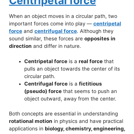
Centripetal force
When an object moves in a circular path, two
important forces come into play —
centripetal
force
and
centrifugal force
. Although they
sound similar, these forces are
opposites in
direction
and differ in nature.
Centripetal force
is a
real force
that
pulls an object towards the center of its
circular path.
Centrifugal force
is a
fictitious
(pseudo) force
that seems to push an
object outward, away from the center.
Both concepts are essential in understanding
rotational motion
in physics and have practical
applications in
biology, chemistry, engineering,