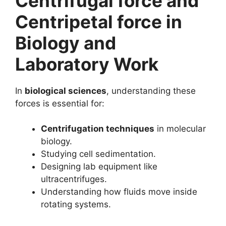
Centrifugal force and
Centripetal force in
Biology and
Laboratory Work
In
biological sciences
, understanding these
forces is essential for:
Centrifugation techniques
in molecular
biology.
Studying cell sedimentation.
Designing lab equipment like
ultracentrifuges.
Understanding how fluids move inside
rotating systems.