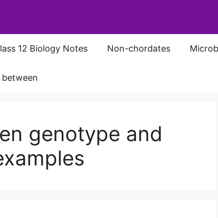
lass 12 Biology Notes
Non-chordates
Microb
s between
een genotype and
examples