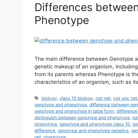
Differences betwee
Phenotype
The main difference between Genotype an
genetic makeup of an organism, including 
from its parents whereas Phenotype is th
characteristics of an organism, such as it
Tags
biology
,
class 10 biology
,
csir net
,
csir ugc net
genotype and phenotype
,
difference between gen
genotype and phenotype in table form
,
differenc
distinguish between genotype and phenotype
,
ga
phenotype
,
genotype and phenotype class 10
,
ge
difference
,
genotype and phenotype genetics
,
ge
net
,
phenotype