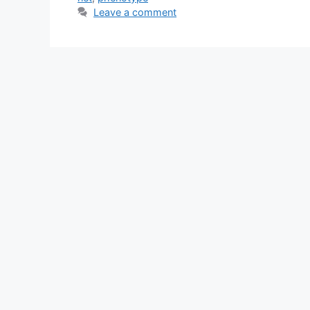
Leave a comment