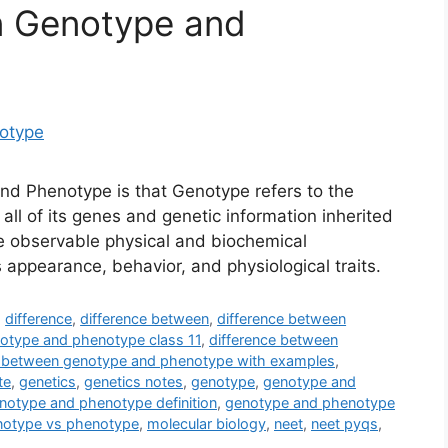
n Genotype and
d Phenotype is that Genotype refers to the
all of its genes and genetic information inherited
e observable physical and biochemical
s appearance, behavior, and physiological traits.
,
difference
,
difference between
,
difference between
otype and phenotype class 11
,
difference between
e between genotype and phenotype with examples
,
te
,
genetics
,
genetics notes
,
genotype
,
genotype and
notype and phenotype definition
,
genotype and phenotype
notype vs phenotype
,
molecular biology
,
neet
,
neet pyqs
,