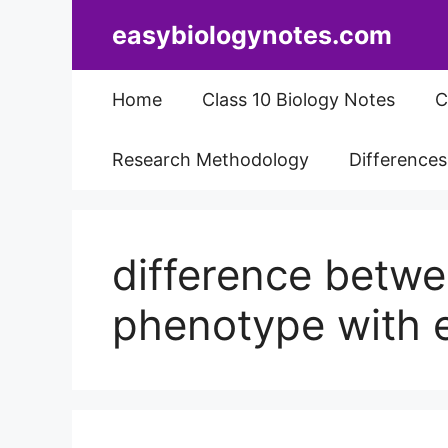
Skip
easybiologynotes.com
to
content
Home
Class 10 Biology Notes
C
Research Methodology
Difference
difference betw
phenotype with 