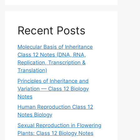
Recent Posts
Molecular Basis of Inheritance
Class 12 Notes (DNA, RNA,
Replication, Transcription &
Translation)
Principles of Inheritance and
Variation — Class 12 Biology
Notes
Human Reproduction Class 12
Notes Biology
Sexual Reproduction in Flowering
Plants: Class 12 Biology Notes