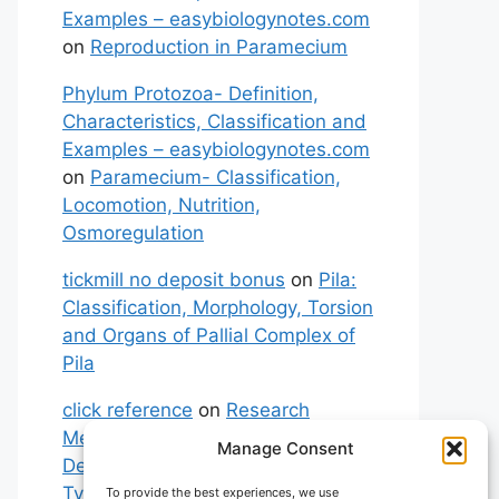
Examples – easybiologynotes.com
on
Reproduction in Paramecium
Phylum Protozoa- Definition,
Characteristics, Classification and
Examples – easybiologynotes.com
on
Paramecium- Classification,
Locomotion, Nutrition,
Osmoregulation
tickmill no deposit bonus
on
Pila:
Classification, Morphology, Torsion
and Organs of Pallial Complex of
Pila
click reference
on
Research
Methodology: Meaning,
Manage Consent
Definitions, Characteristics and
Types of Research
To provide the best experiences, we use