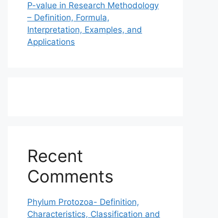
P-value in Research Methodology
– Definition, Formula,
Interpretation, Examples, and
Applications
Recent
Comments
Phylum Protozoa- Definition,
Characteristics, Classification and