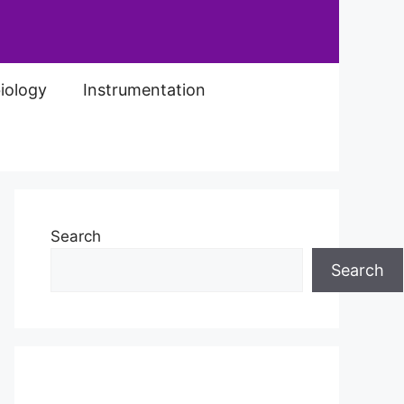
iology
Instrumentation
Search
Search