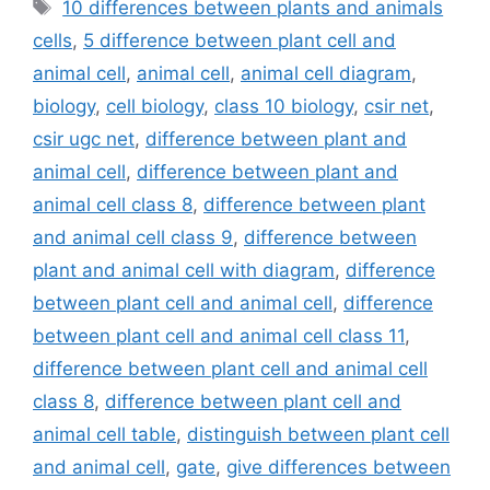
Tags
10 differences between plants and animals
cells
,
5 difference between plant cell and
animal cell
,
animal cell
,
animal cell diagram
,
biology
,
cell biology
,
class 10 biology
,
csir net
,
csir ugc net
,
difference between plant and
animal cell
,
difference between plant and
animal cell class 8
,
difference between plant
and animal cell class 9
,
difference between
plant and animal cell with diagram
,
difference
between plant cell and animal cell
,
difference
between plant cell and animal cell class 11
,
difference between plant cell and animal cell
class 8
,
difference between plant cell and
animal cell table
,
distinguish between plant cell
and animal cell
,
gate
,
give differences between