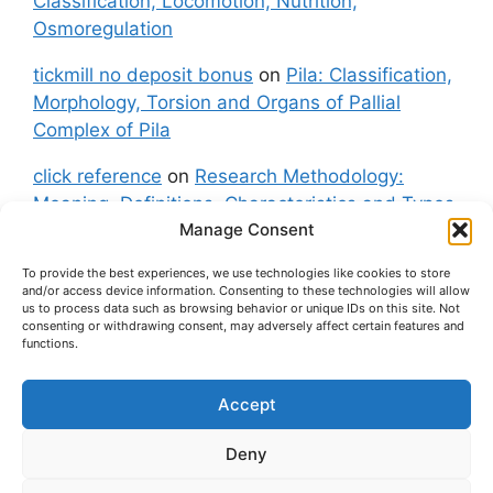
Classification, Locomotion, Nutrition,
Osmoregulation
tickmill no deposit bonus
on
Pila: Classification,
Morphology, Torsion and Organs of Pallial
Complex of Pila
click reference
on
Research Methodology:
Meaning, Definitions, Characteristics and Types
Manage Consent
of Research
To provide the best experiences, we use technologies like cookies to store
fxgt demo
on
Pila: Classification, Morphology,
and/or access device information. Consenting to these technologies will allow
Torsion and Organs of Pallial Complex of Pila
us to process data such as browsing behavior or unique IDs on this site. Not
consenting or withdrawing consent, may adversely affect certain features and
functions.
Accept
About Us
Contact Us
Privacy Policy
Cookie Policy
Disclaimer (Terms and Conditions)
Deny
Cookie Policy (UK)