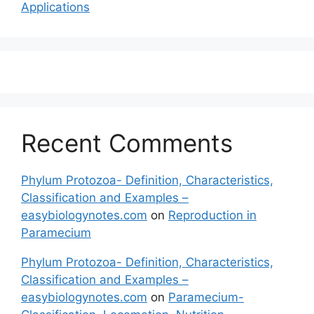
Applications
Recent Comments
Phylum Protozoa- Definition, Characteristics,
Classification and Examples –
easybiologynotes.com
on
Reproduction in
Paramecium
Phylum Protozoa- Definition, Characteristics,
Classification and Examples –
easybiologynotes.com
on
Paramecium-