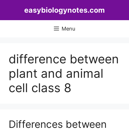
Skip
easybiologynotes.com
to
content
Menu
difference between
plant and animal
cell class 8
Differences between