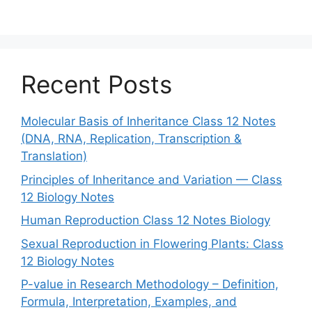
Recent Posts
Molecular Basis of Inheritance Class 12 Notes
(DNA, RNA, Replication, Transcription &
Translation)
Principles of Inheritance and Variation — Class
12 Biology Notes
Human Reproduction Class 12 Notes Biology
Sexual Reproduction in Flowering Plants: Class
12 Biology Notes
P-value in Research Methodology – Definition,
Formula, Interpretation, Examples, and