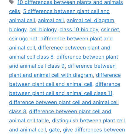
Tags
10 differences between plants and animals
cells
,
5 difference between plant cell and
animal cell
,
animal cell
,
animal cell diagram
,
biology
,
cell biology
,
class 10 biology
,
csir net
,
csir ugc net
,
difference between plant and
animal cell
,
difference between plant and
animal cell class 8
,
difference between plant
and animal cell class 9
,
difference between
plant and animal cell with diagram
,
difference
between plant cell and animal cell
,
difference
between plant cell and animal cell class 11
,
difference between plant cell and animal cell
class 8
,
difference between plant cell and
animal cell table
,
distinguish between plant cell
and animal cell
,
gate
,
give differences between