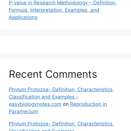
P-value in Research Methodology – Definition,
Formula, Interpretation, Examples, and
Applications
Recent Comments
Phylum Protozoa- Definition, Characteristics,
Classification and Examples –
easybiologynotes.com
on
Reproduction in
Paramecium
Phylum Protozoa- Definition, Characteristics,
Classification and Examples –