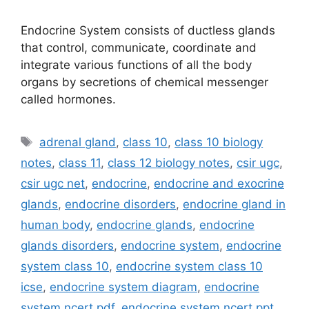
Endocrine System consists of ductless glands
that control, communicate, coordinate and
integrate various functions of all the body
organs by secretions of chemical messenger
called hormones.
Tags
adrenal gland
,
class 10
,
class 10 biology
notes
,
class 11
,
class 12 biology notes
,
csir ugc
,
csir ugc net
,
endocrine
,
endocrine and exocrine
glands
,
endocrine disorders
,
endocrine gland in
human body
,
endocrine glands
,
endocrine
glands disorders
,
endocrine system
,
endocrine
system class 10
,
endocrine system class 10
icse
,
endocrine system diagram
,
endocrine
system ncert pdf
,
endocrine system ncert ppt
,