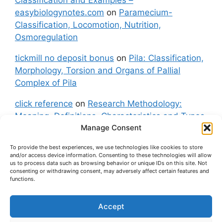
easybiologynotes.com
on
Paramecium-
Classification, Locomotion, Nutrition,
Osmoregulation
tickmill no deposit bonus
on
Pila: Classification,
Morphology, Torsion and Organs of Pallial
Complex of Pila
click reference
on
Research Methodology:
Meaning, Definitions, Characteristics and Types
Manage Consent
of Research
To provide the best experiences, we use technologies like cookies to store
fxgt demo
on
Pila: Classification, Morphology,
and/or access device information. Consenting to these technologies will allow
Torsion and Organs of Pallial Complex of Pila
us to process data such as browsing behavior or unique IDs on this site. Not
consenting or withdrawing consent, may adversely affect certain features and
functions.
Accept
About Us
Contact Us
Privacy Policy