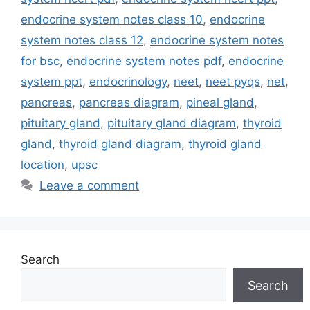
endocrine system notes class 10
,
endocrine
system notes class 12
,
endocrine system notes
for bsc
,
endocrine system notes pdf
,
endocrine
system ppt
,
endocrinology
,
neet
,
neet pyqs
,
net
,
pancreas
,
pancreas diagram
,
pineal gland
,
pituitary gland
,
pituitary gland diagram
,
thyroid
gland
,
thyroid gland diagram
,
thyroid gland
location
,
upsc
Leave a comment
Search
Search