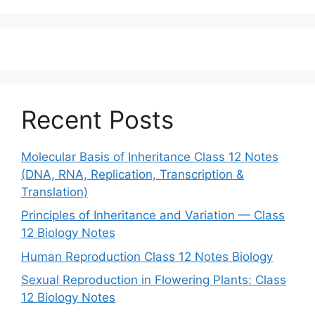
Recent Posts
Molecular Basis of Inheritance Class 12 Notes
(DNA, RNA, Replication, Transcription &
Translation)
Principles of Inheritance and Variation — Class
12 Biology Notes
Human Reproduction Class 12 Notes Biology
Sexual Reproduction in Flowering Plants: Class
12 Biology Notes