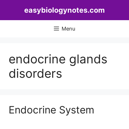
Skip
easybiologynotes.com
to
content
Menu
endocrine glands
disorders
Endocrine System