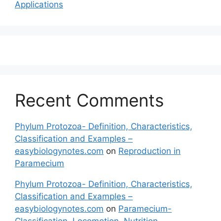
Applications
Recent Comments
Phylum Protozoa- Definition, Characteristics,
Classification and Examples –
easybiologynotes.com
on
Reproduction in
Paramecium
Phylum Protozoa- Definition, Characteristics,
Classification and Examples –
easybiologynotes.com
on
Paramecium-
Classification, Locomotion, Nutrition,