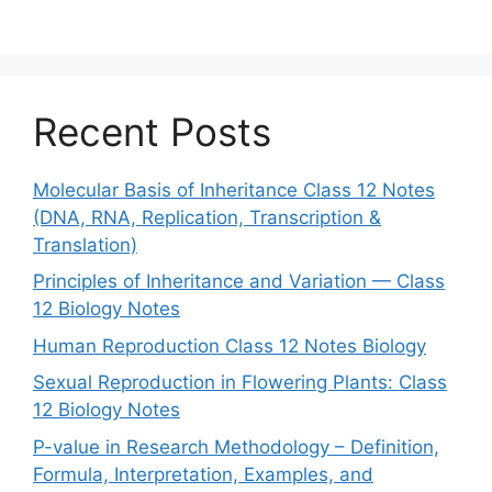
Recent Posts
Molecular Basis of Inheritance Class 12 Notes
(DNA, RNA, Replication, Transcription &
Translation)
Principles of Inheritance and Variation — Class
12 Biology Notes
Human Reproduction Class 12 Notes Biology
Sexual Reproduction in Flowering Plants: Class
12 Biology Notes
P-value in Research Methodology – Definition,
Formula, Interpretation, Examples, and