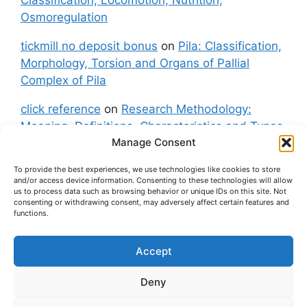
Osmoregulation
tickmill no deposit bonus
on
Pila: Classification,
Morphology, Torsion and Organs of Pallial
Complex of Pila
click reference
on
Research Methodology:
Meaning, Definitions, Characteristics and Types
Manage Consent
of Research
To provide the best experiences, we use technologies like cookies to store
fxgt demo
on
Pila: Classification, Morphology,
and/or access device information. Consenting to these technologies will allow
Torsion and Organs of Pallial Complex of Pila
us to process data such as browsing behavior or unique IDs on this site. Not
consenting or withdrawing consent, may adversely affect certain features and
functions.
Accept
About Us
Contact Us
Privacy Policy
Cookie Policy
Disclaimer (Terms and Conditions)
Deny
Cookie Policy (UK)