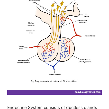
Endocrine System consists of ductless glands