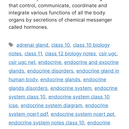
that control, communicate, coordinate and
integrate various functions of all the body
organs by secretions of chemical messenger
called hormones.
Tags
adrenal gland
,
class 10
,
class 10 biology
notes
,
class 11
,
class 12 biology notes
,
csir ugc
,
csir ugc net
,
endocrine
,
endocrine and exocrine
glands
,
endocrine disorders
,
endocrine gland in
human body
,
endocrine glands
,
endocrine
glands disorders
,
endocrine system
,
endocrine
system class 10
,
endocrine system class 10
icse
,
endocrine system diagram
,
endocrine
system ncert pdf
,
endocrine system ncert ppt
,
endocrine system notes class 10
,
endocrine