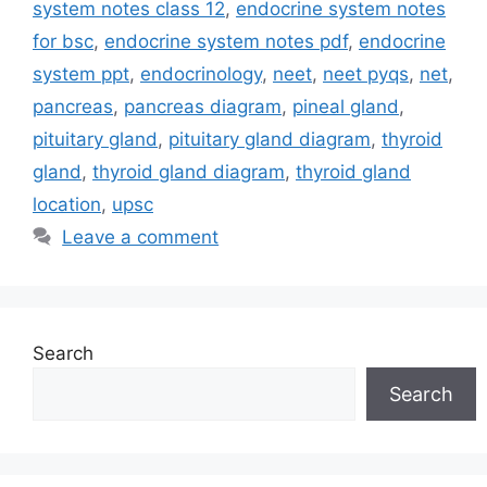
system notes class 12
,
endocrine system notes
for bsc
,
endocrine system notes pdf
,
endocrine
system ppt
,
endocrinology
,
neet
,
neet pyqs
,
net
,
pancreas
,
pancreas diagram
,
pineal gland
,
pituitary gland
,
pituitary gland diagram
,
thyroid
gland
,
thyroid gland diagram
,
thyroid gland
location
,
upsc
Leave a comment
Search
Search