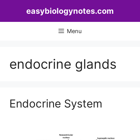
Skip
easybiologynotes.com
to
content
Menu
endocrine glands
Endocrine System