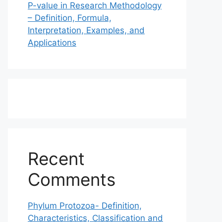
P-value in Research Methodology
– Definition, Formula,
Interpretation, Examples, and
Applications
Recent
Comments
Phylum Protozoa- Definition,
Characteristics, Classification and