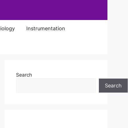
iology
Instrumentation
Search
Search