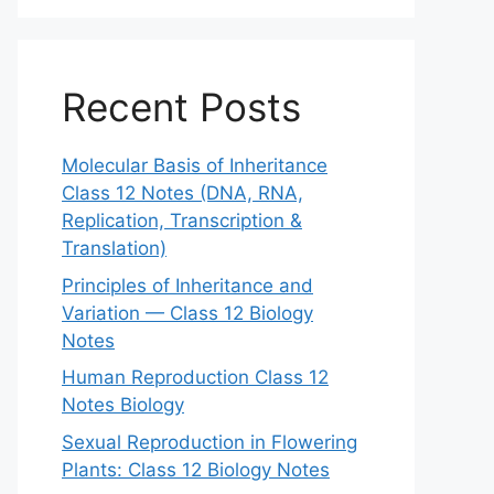
Recent Posts
Molecular Basis of Inheritance
Class 12 Notes (DNA, RNA,
Replication, Transcription &
Translation)
Principles of Inheritance and
Variation — Class 12 Biology
Notes
Human Reproduction Class 12
Notes Biology
Sexual Reproduction in Flowering
Plants: Class 12 Biology Notes