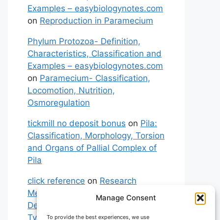
Examples – easybiologynotes.com
on
Reproduction in Paramecium
Phylum Protozoa- Definition,
Characteristics, Classification and
Examples – easybiologynotes.com
on
Paramecium- Classification,
Locomotion, Nutrition,
Osmoregulation
tickmill no deposit bonus
on
Pila:
Classification, Morphology, Torsion
and Organs of Pallial Complex of
Pila
click reference
on
Research
Methodology: Meaning,
Manage Consent
Definitions, Characteristics and
Types of Research
To provide the best experiences, we use