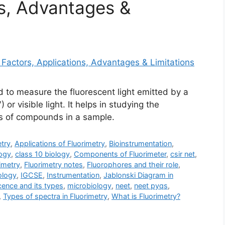
ns, Advantages &
d to measure the fluorescent light emitted by a
or visible light. It helps in studying the
ns of compounds in a sample.
try
,
Applications of Fluorimetry
,
Bioinstrumentation
,
ogy
,
class 10 biology
,
Components of Fluorimeter
,
csir net
,
imetry
,
Fluorimetry notes
,
Fluorophores and their role
,
ology
,
IGCSE
,
Instrumentation
,
Jablonski Diagram in
ence and its types
,
microbiology
,
neet
,
neet pyqs
,
,
Types of spectra in Fluorimetry
,
What is Fluorimetry?