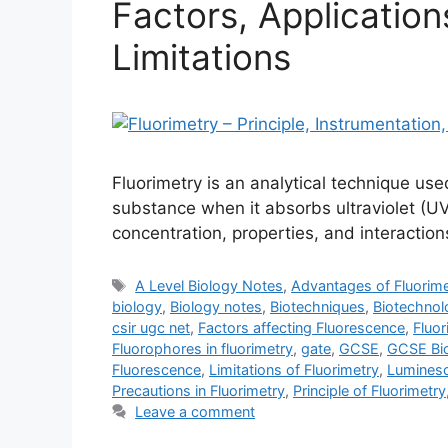
Factors, Applicatio
Limitations
Fluorimetry is an analytical technique use
substance when it absorbs ultraviolet (UV) 
concentration, properties, and interactio
Tags
A Level Biology Notes
,
Advantages of Fluorime
biology
,
Biology notes
,
Biotechniques
,
Biotechnol
csir ugc net
,
Factors affecting Fluorescence
,
Fluor
Fluorophores in fluorimetry
,
gate
,
GCSE
,
GCSE Bi
Fluorescence
,
Limitations of Fluorimetry
,
Luminesc
Precautions in Fluorimetry
,
Principle of Fluorimetry
Leave a comment