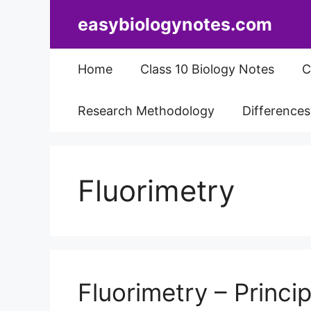
Skip
easybiologynotes.com
to
content
Home
Class 10 Biology Notes
C
Research Methodology
Difference
Fluorimetry
Fluorimetry – Princip