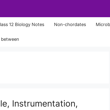
lass 12 Biology Notes
Non-chordates
Microb
s between
le, Instrumentation,