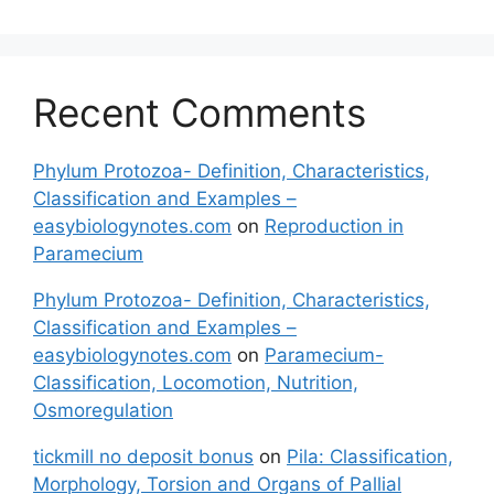
Recent Comments
Phylum Protozoa- Definition, Characteristics,
Classification and Examples –
easybiologynotes.com
on
Reproduction in
Paramecium
Phylum Protozoa- Definition, Characteristics,
Classification and Examples –
easybiologynotes.com
on
Paramecium-
Classification, Locomotion, Nutrition,
Osmoregulation
tickmill no deposit bonus
on
Pila: Classification,
Morphology, Torsion and Organs of Pallial