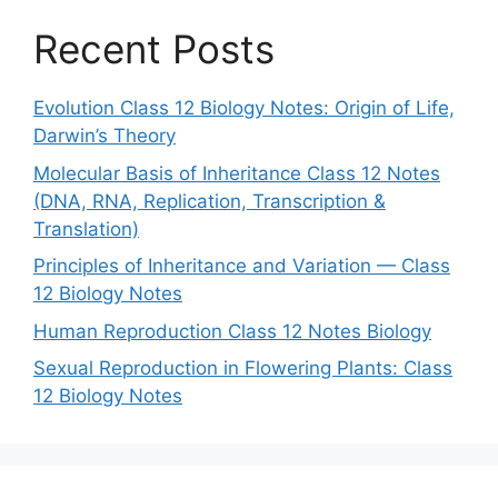
Recent Posts
Evolution Class 12 Biology Notes: Origin of Life,
Darwin’s Theory
Molecular Basis of Inheritance Class 12 Notes
(DNA, RNA, Replication, Transcription &
Translation)
Principles of Inheritance and Variation — Class
12 Biology Notes
Human Reproduction Class 12 Notes Biology
Sexual Reproduction in Flowering Plants: Class
12 Biology Notes