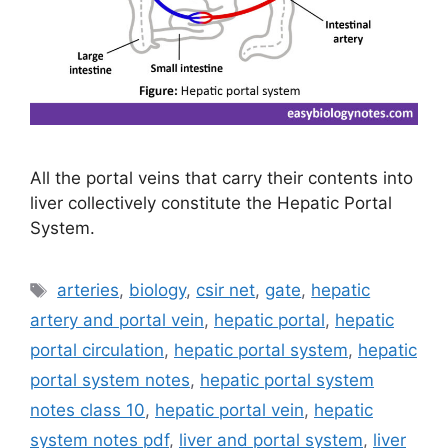
All the portal veins that carry their contents into
liver collectively constitute the Hepatic Portal
System.
Tags
arteries
,
biology
,
csir net
,
gate
,
hepatic
artery and portal vein
,
hepatic portal
,
hepatic
portal circulation
,
hepatic portal system
,
hepatic
portal system notes
,
hepatic portal system
notes class 10
,
hepatic portal vein
,
hepatic
system notes pdf
,
liver and portal system
,
liver