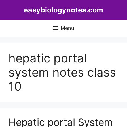
Skip
easybiologynotes.com
to
content
Menu
hepatic portal
system notes class
10
Hepatic portal System