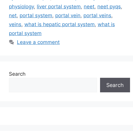
physiology
,
liver portal system
,
neet
,
neet pyqs
,
net
,
portal system
,
portal vein
,
portal veins
,
veins
,
what is hepatic portal system
,
what is
portal system
Leave a comment
Search
Search