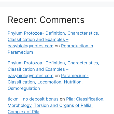
Recent Comments
Phylum Protozoa- Definition, Characteristics,
Classification and Examples –
easybiologynotes.com
on
Reproduction in
Paramecium
Phylum Protozoa- Definition, Characteristics,
Classification and Examples –
easybiologynotes.com
on
Paramecium-
Classification, Locomotion, Nutrition,
Osmoregulation
tickmill no deposit bonus
on
Pila: Classification,
Morphology, Torsion and Organs of Pallial
Complex of Pila