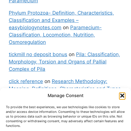
Paramecium
Phylum Protozoa- Definition, Characteristics,
Classification and Examples –
easybiologynotes.com
on
Paramecium-
Classification, Locomotion, Nutrition,
Osmoregulation
tickmill no deposit bonus
on
Pila: Classification,
Morphology, Torsion and Organs of Pallial
Complex of Pila
click reference
on
Research Methodology:
Meaning, Definitions, Characteristics and Types
Manage Consent
of Research
To provide the best experiences, we use technologies like cookies to store
fxgt demo
on
Pila: Classification, Morphology,
and/or access device information. Consenting to these technologies will allow
Torsion and Organs of Pallial Complex of Pila
us to process data such as browsing behavior or unique IDs on this site. Not
consenting or withdrawing consent, may adversely affect certain features and
functions.