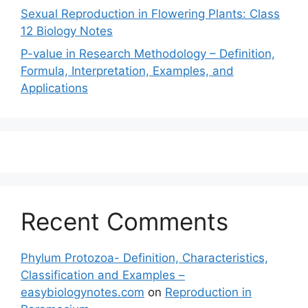
Sexual Reproduction in Flowering Plants: Class
12 Biology Notes
P-value in Research Methodology – Definition,
Formula, Interpretation, Examples, and
Applications
Recent Comments
Phylum Protozoa- Definition, Characteristics,
Classification and Examples –
easybiologynotes.com
on
Reproduction in