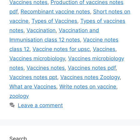
Vaccines notes
,
Production of vaccines notes
pdf
,
Recombinant vaccine notes
,
Short notes on
vaccine
,
Types of Vaccines
,
Types of vaccines
notes
,
Vaccination
,
Vaccination and
Immunisation class 12 notes
,
Vaccine notes
class 12
,
Vaccine notes for upsc
,
Vaccines
,
Vaccines microbiology
,
Vaccines microbiology
notes
,
Vaccines notes
,
Vaccines notes pdf
,
Vaccines notes ppt
,
Vaccines notes Zoology
,
What are Vaccines
,
Write notes on vaccine
,
zoology
Leave a comment
Search