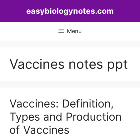
Skip
easybiologynotes.com
to
content
Menu
Vaccines notes ppt
Vaccines: Definition,
Types and Production
of Vaccines