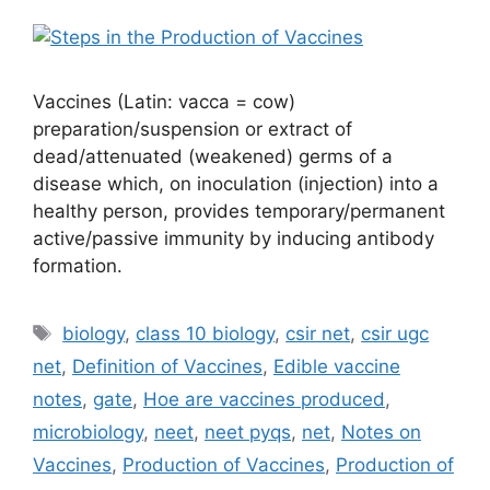
Vaccines (Latin: vacca = cow)
preparation/suspension or extract of
dead/attenuated (weakened) germs of a
disease which, on inoculation (injection) into a
healthy person, provides temporary/permanent
active/passive immunity by inducing antibody
formation.
Tags
biology
,
class 10 biology
,
csir net
,
csir ugc
net
,
Definition of Vaccines
,
Edible vaccine
notes
,
gate
,
Hoe are vaccines produced
,
microbiology
,
neet
,
neet pyqs
,
net
,
Notes on
Vaccines
,
Production of Vaccines
,
Production of