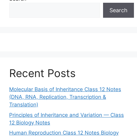
Search
Recent Posts
Molecular Basis of Inheritance Class 12 Notes
(DNA, RNA, Replication, Transcription &
Translation)
Principles of Inheritance and Variation — Class
12 Biology Notes
Human Reproduction Class 12 Notes Biology