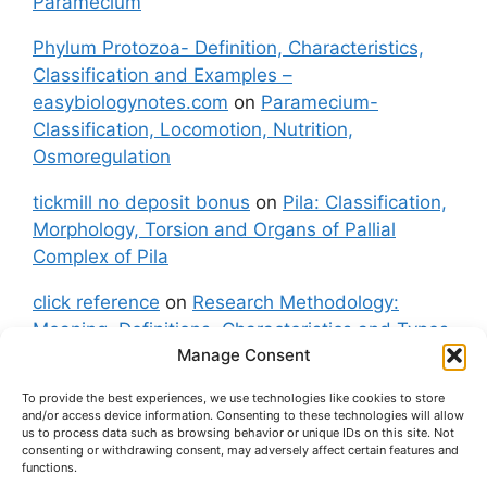
Paramecium
Phylum Protozoa- Definition, Characteristics,
Classification and Examples –
easybiologynotes.com
on
Paramecium-
Classification, Locomotion, Nutrition,
Osmoregulation
tickmill no deposit bonus
on
Pila: Classification,
Morphology, Torsion and Organs of Pallial
Complex of Pila
click reference
on
Research Methodology:
Meaning, Definitions, Characteristics and Types
Manage Consent
of Research
To provide the best experiences, we use technologies like cookies to store
fxgt demo
on
Pila: Classification, Morphology,
and/or access device information. Consenting to these technologies will allow
Torsion and Organs of Pallial Complex of Pila
us to process data such as browsing behavior or unique IDs on this site. Not
consenting or withdrawing consent, may adversely affect certain features and
functions.