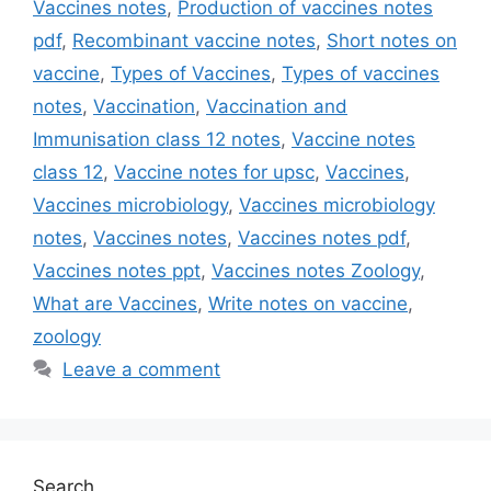
Vaccines notes
,
Production of vaccines notes
pdf
,
Recombinant vaccine notes
,
Short notes on
vaccine
,
Types of Vaccines
,
Types of vaccines
notes
,
Vaccination
,
Vaccination and
Immunisation class 12 notes
,
Vaccine notes
class 12
,
Vaccine notes for upsc
,
Vaccines
,
Vaccines microbiology
,
Vaccines microbiology
notes
,
Vaccines notes
,
Vaccines notes pdf
,
Vaccines notes ppt
,
Vaccines notes Zoology
,
What are Vaccines
,
Write notes on vaccine
,
zoology
Leave a comment
Search