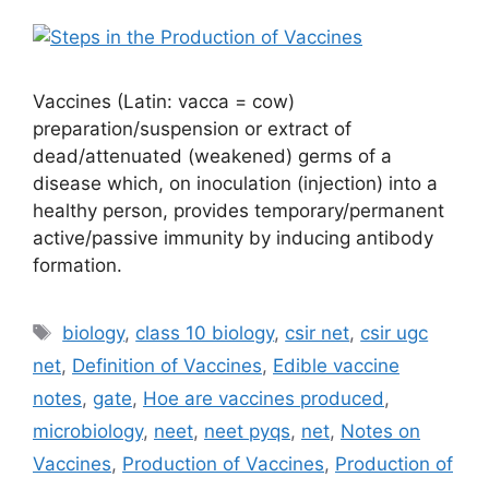
Vaccines (Latin: vacca = cow)
preparation/suspension or extract of
dead/attenuated (weakened) germs of a
disease which, on inoculation (injection) into a
healthy person, provides temporary/permanent
active/passive immunity by inducing antibody
formation.
Tags
biology
,
class 10 biology
,
csir net
,
csir ugc
net
,
Definition of Vaccines
,
Edible vaccine
notes
,
gate
,
Hoe are vaccines produced
,
microbiology
,
neet
,
neet pyqs
,
net
,
Notes on
Vaccines
,
Production of Vaccines
,
Production of