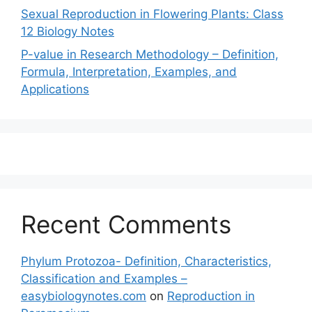
Sexual Reproduction in Flowering Plants: Class
12 Biology Notes
P-value in Research Methodology – Definition,
Formula, Interpretation, Examples, and
Applications
Recent Comments
Phylum Protozoa- Definition, Characteristics,
Classification and Examples –
easybiologynotes.com
on
Reproduction in