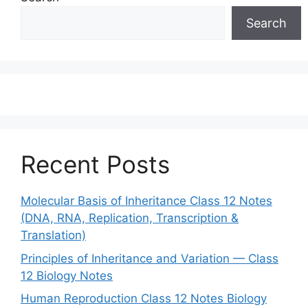
Search
Recent Posts
Molecular Basis of Inheritance Class 12 Notes
(DNA, RNA, Replication, Transcription &
Translation)
Principles of Inheritance and Variation — Class
12 Biology Notes
Human Reproduction Class 12 Notes Biology