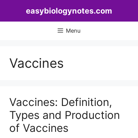
Skip
easybiologynotes.com
to
content
Menu
Vaccines
Vaccines: Definition,
Types and Production
of Vaccines