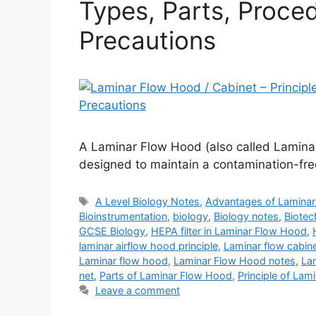
Types, Parts, Proced
Precautions
A Laminar Flow Hood (also called Laminar
designed to maintain a contamination-fre
Tags
A Level Biology Notes
,
Advantages of Lamina
Bioinstrumentation
,
biology
,
Biology notes
,
Biotec
GCSE Biology
,
HEPA filter in Laminar Flow Hood
,
laminar airflow hood principle
,
Laminar flow cabin
Laminar flow hood
,
Laminar Flow Hood notes
,
La
net
,
Parts of Laminar Flow Hood
,
Principle of La
Leave a comment