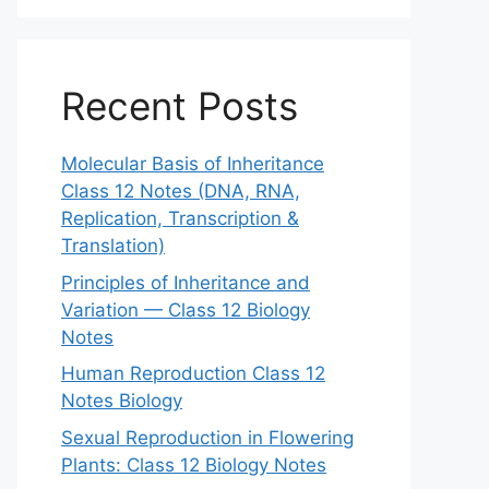
Recent Posts
Molecular Basis of Inheritance
Class 12 Notes (DNA, RNA,
Replication, Transcription &
Translation)
Principles of Inheritance and
Variation — Class 12 Biology
Notes
Human Reproduction Class 12
Notes Biology
Sexual Reproduction in Flowering
Plants: Class 12 Biology Notes