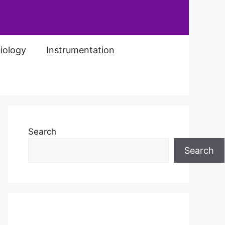
iology
Instrumentation
Search
Search