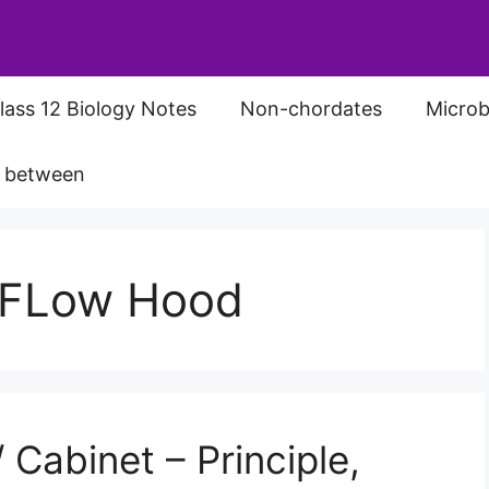
lass 12 Biology Notes
Non-chordates
Microb
s between
r FLow Hood
Cabinet – Principle,