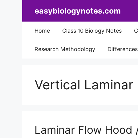
Skip
easybiologynotes.com
to
content
Home
Class 10 Biology Notes
C
Research Methodology
Difference
Vertical Lamina
Laminar Flow Hood / 