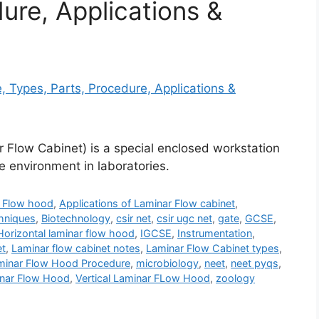
ure, Applications &
 Flow Cabinet) is a special enclosed workstation
e environment in laboratories.
r Flow hood
,
Applications of Laminar Flow cabinet
,
hniques
,
Biotechnology
,
csir net
,
csir ugc net
,
gate
,
GCSE
,
Horizontal laminar flow hood
,
IGCSE
,
Instrumentation
,
et
,
Laminar flow cabinet notes
,
Laminar Flow Cabinet types
,
minar Flow Hood Procedure
,
microbiology
,
neet
,
neet pyqs
,
minar Flow Hood
,
Vertical Laminar FLow Hood
,
zoology