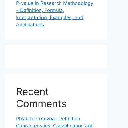
P-value in Research Methodology
– Definition, Formula,
Interpretation, Examples, and
Applications
Recent
Comments
Phylum Protozoa- Definition,
Characteristics, Classification and