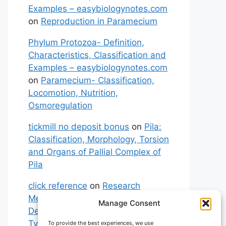
Examples – easybiologynotes.com
on
Reproduction in Paramecium
Phylum Protozoa- Definition,
Characteristics, Classification and
Examples – easybiologynotes.com
on
Paramecium- Classification,
Locomotion, Nutrition,
Osmoregulation
tickmill no deposit bonus
on
Pila:
Classification, Morphology, Torsion
and Organs of Pallial Complex of
Pila
click reference
on
Research
Methodology: Meaning,
Manage Consent
Definitions, Characteristics and
Types of Research
To provide the best experiences, we use