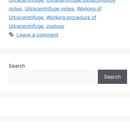
Ultracentrifuge
,
Ultracentrifuge biotechnology
notes
,
Ultracentrifuge notes
,
Working of
Ultracentrifuge
,
Working procedure of
Ultracentrifuge
,
zoology
Leave a comment
Search
Search