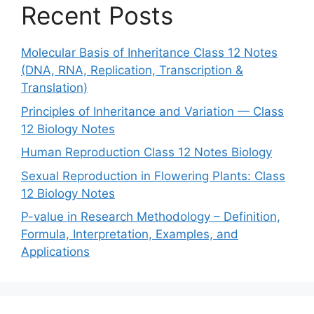
Recent Posts
Molecular Basis of Inheritance Class 12 Notes
(DNA, RNA, Replication, Transcription &
Translation)
Principles of Inheritance and Variation — Class
12 Biology Notes
Human Reproduction Class 12 Notes Biology
Sexual Reproduction in Flowering Plants: Class
12 Biology Notes
P-value in Research Methodology – Definition,
Formula, Interpretation, Examples, and
Applications