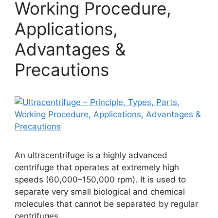
Working Procedure,
Applications,
Advantages &
Precautions
An ultracentrifuge is a highly advanced
centrifuge that operates at extremely high
speeds (60,000–150,000 rpm). It is used to
separate very small biological and chemical
molecules that cannot be separated by regular
centrifuges.