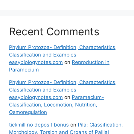
Recent Comments
Phylum Protozoa- Definition, Characteristics,
Classification and Examples –
easybiologynotes.com
on
Reproduction in
Paramecium
Phylum Protozoa- Definition, Characteristics,
Classification and Examples –
easybiologynotes.com
on
Paramecium-
Classification, Locomotion, Nutrition,
Osmoregulation
tickmill no deposit bonus
on
Pila: Classification,
Morphology, Torsion and Organs of Pallial