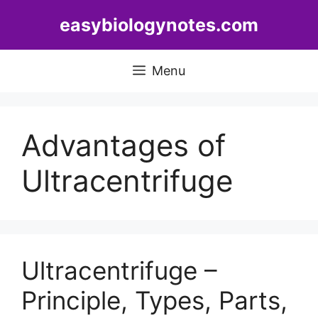
Skip
easybiologynotes.com
to
content
Menu
Advantages of
Ultracentrifuge
Ultracentrifuge –
Principle, Types, Parts,