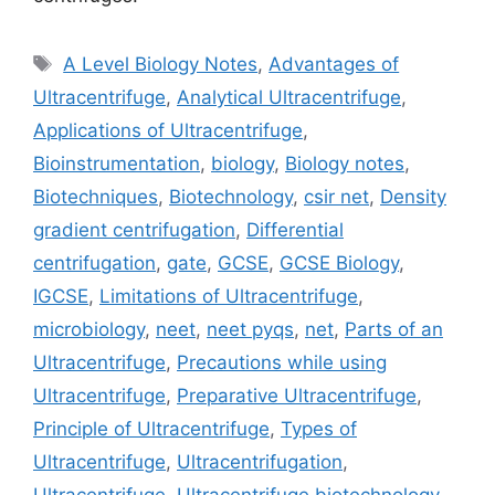
Tags
A Level Biology Notes
,
Advantages of
Ultracentrifuge
,
Analytical Ultracentrifuge
,
Applications of Ultracentrifuge
,
Bioinstrumentation
,
biology
,
Biology notes
,
Biotechniques
,
Biotechnology
,
csir net
,
Density
gradient centrifugation
,
Differential
centrifugation
,
gate
,
GCSE
,
GCSE Biology
,
IGCSE
,
Limitations of Ultracentrifuge
,
microbiology
,
neet
,
neet pyqs
,
net
,
Parts of an
Ultracentrifuge
,
Precautions while using
Ultracentrifuge
,
Preparative Ultracentrifuge
,
Principle of Ultracentrifuge
,
Types of
Ultracentrifuge
,
Ultracentrifugation
,