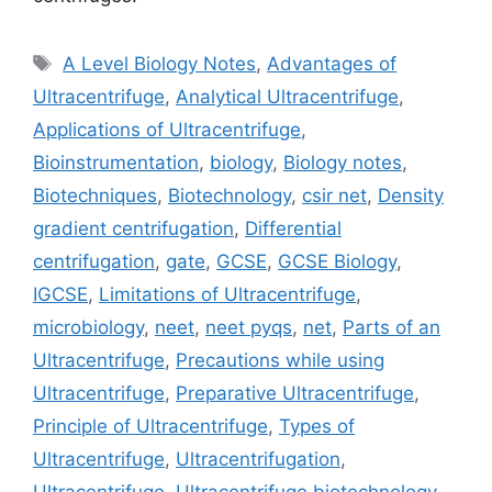
Tags
A Level Biology Notes
,
Advantages of
Ultracentrifuge
,
Analytical Ultracentrifuge
,
Applications of Ultracentrifuge
,
Bioinstrumentation
,
biology
,
Biology notes
,
Biotechniques
,
Biotechnology
,
csir net
,
Density
gradient centrifugation
,
Differential
centrifugation
,
gate
,
GCSE
,
GCSE Biology
,
IGCSE
,
Limitations of Ultracentrifuge
,
microbiology
,
neet
,
neet pyqs
,
net
,
Parts of an
Ultracentrifuge
,
Precautions while using
Ultracentrifuge
,
Preparative Ultracentrifuge
,
Principle of Ultracentrifuge
,
Types of
Ultracentrifuge
,
Ultracentrifugation
,