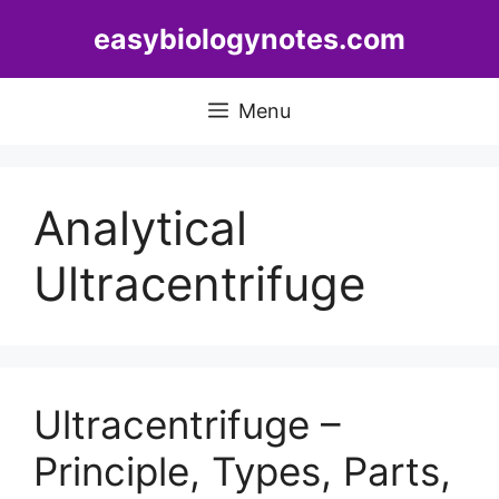
Skip
easybiologynotes.com
to
content
Menu
Analytical
Ultracentrifuge
Ultracentrifuge –
Principle, Types, Parts,