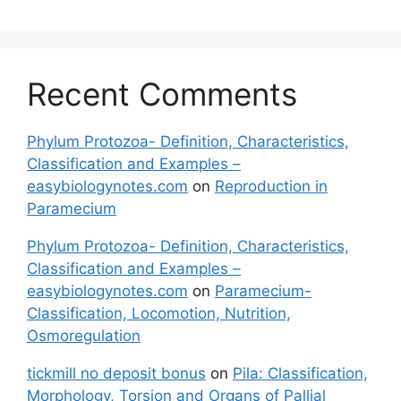
Recent Comments
Phylum Protozoa- Definition, Characteristics,
Classification and Examples –
easybiologynotes.com
on
Reproduction in
Paramecium
Phylum Protozoa- Definition, Characteristics,
Classification and Examples –
easybiologynotes.com
on
Paramecium-
Classification, Locomotion, Nutrition,
Osmoregulation
tickmill no deposit bonus
on
Pila: Classification,
Morphology, Torsion and Organs of Pallial