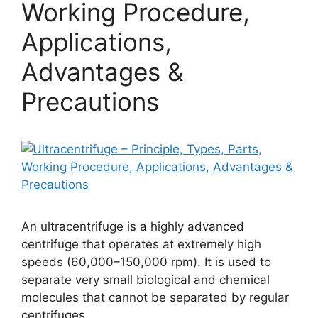
Working Procedure,
Applications,
Advantages &
Precautions
An ultracentrifuge is a highly advanced
centrifuge that operates at extremely high
speeds (60,000–150,000 rpm). It is used to
separate very small biological and chemical
molecules that cannot be separated by regular
centrifuges.