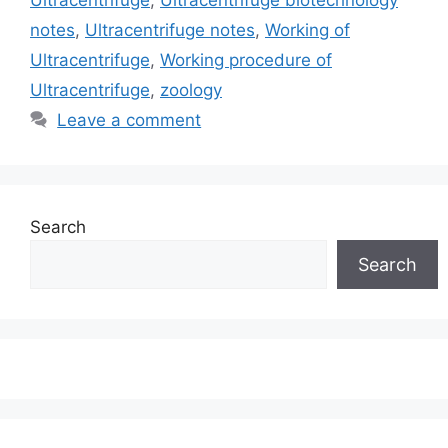
Ultracentrifuge
,
Ultracentrifuge biotechnology
notes
,
Ultracentrifuge notes
,
Working of
Ultracentrifuge
,
Working procedure of
Ultracentrifuge
,
zoology
Leave a comment
Search
Search