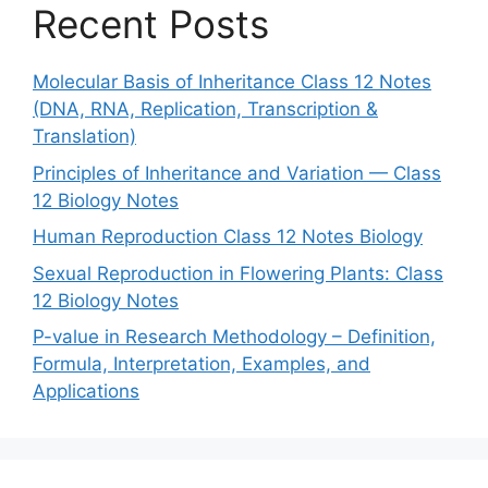
Recent Posts
Molecular Basis of Inheritance Class 12 Notes
(DNA, RNA, Replication, Transcription &
Translation)
Principles of Inheritance and Variation — Class
12 Biology Notes
Human Reproduction Class 12 Notes Biology
Sexual Reproduction in Flowering Plants: Class
12 Biology Notes
P-value in Research Methodology – Definition,
Formula, Interpretation, Examples, and
Applications