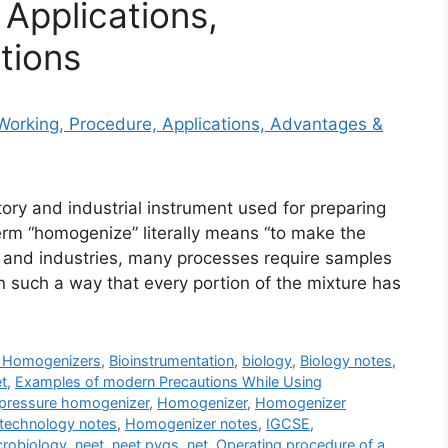
Applications,
tions
ory and industrial instrument used for preparing
rm “homogenize” literally means “to make the
, and industries, many processes require samples
 such a way that every portion of the mixture has
f Homogenizers
,
Bioinstrumentation
,
biology
,
Biology notes
,
et
,
Examples of modern Precautions While Using
pressure homogenizer
,
Homogenizer
,
Homogenizer
technology notes
,
Homogenizer notes
,
IGCSE
,
crobiology
,
neet
,
neet pyqs
,
net
,
Operating procedure of a