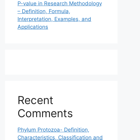
P-value in Research Methodology
– Definition, Formula,
Interpretation, Examples, and
Applications
Recent
Comments
Phylum Protozoa- Definition,
Characteristics, Classification and