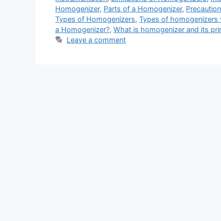
Homogenizer
,
Parts of a Homogenizer
,
Precautio
Types of Homogenizers
,
Types of homogenizers 
a Homogenizer?
,
What is homogenizer and its prin
Leave a comment