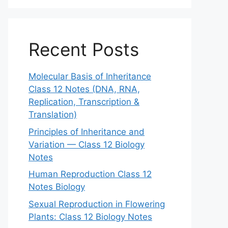
Recent Posts
Molecular Basis of Inheritance
Class 12 Notes (DNA, RNA,
Replication, Transcription &
Translation)
Principles of Inheritance and
Variation — Class 12 Biology
Notes
Human Reproduction Class 12
Notes Biology
Sexual Reproduction in Flowering
Plants: Class 12 Biology Notes