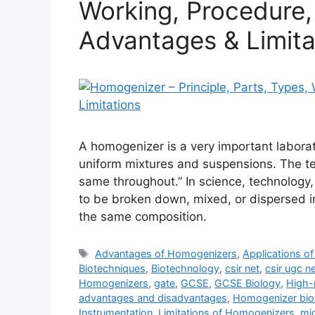
Working, Procedure, 
Advantages & Limita
A homogenizer is a very important laborat
uniform mixtures and suspensions. The te
same throughout.” In science, technology
to be broken down, mixed, or dispersed in
the same composition.
Tags
Advantages of Homogenizers
,
Applications o
Biotechniques
,
Biotechnology
,
csir net
,
csir ugc n
Homogenizers
,
gate
,
GCSE
,
GCSE Biology
,
High-
advantages and disadvantages
,
Homogenizer bio
Instrumentation
,
Limitations of Homogenizers
,
mi