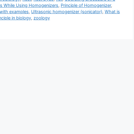
ns While Using Homogenizers
,
Principle of Homogenizer
,
with examples
,
Ultrasonic homogenizer (sonicator)
,
What is
ciple in biology
,
zoology