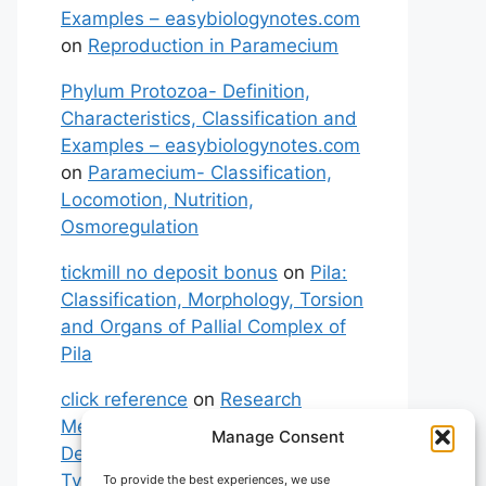
Examples – easybiologynotes.com
on
Reproduction in Paramecium
Phylum Protozoa- Definition,
Characteristics, Classification and
Examples – easybiologynotes.com
on
Paramecium- Classification,
Locomotion, Nutrition,
Osmoregulation
tickmill no deposit bonus
on
Pila:
Classification, Morphology, Torsion
and Organs of Pallial Complex of
Pila
click reference
on
Research
Methodology: Meaning,
Manage Consent
Definitions, Characteristics and
Types of Research
To provide the best experiences, we use