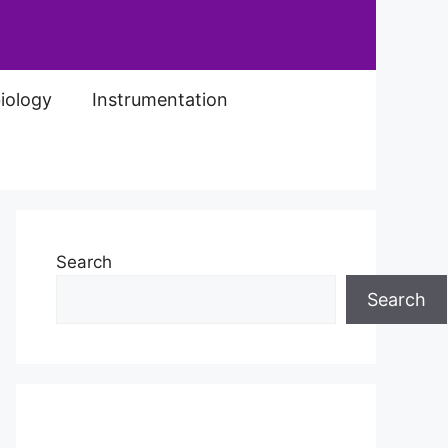
iology
Instrumentation
Search
Search