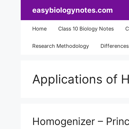
Skip
easybiologynotes.com
to
content
Home
Class 10 Biology Notes
C
Research Methodology
Difference
Applications of
Homogenizer – Princi