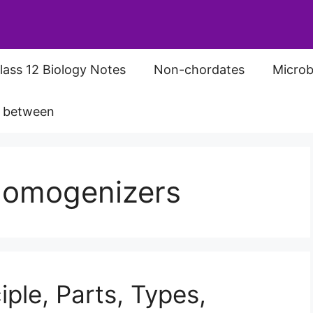
lass 12 Biology Notes
Non-chordates
Microb
s between
 Homogenizers
ple, Parts, Types,