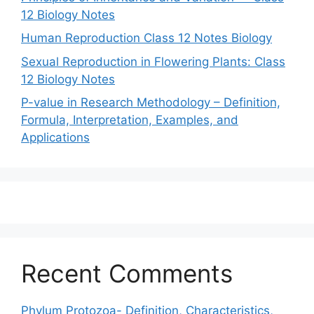
12 Biology Notes
Human Reproduction Class 12 Notes Biology
Sexual Reproduction in Flowering Plants: Class
12 Biology Notes
P-value in Research Methodology – Definition,
Formula, Interpretation, Examples, and
Applications
Recent Comments
Phylum Protozoa- Definition, Characteristics,