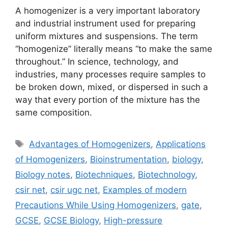
A homogenizer is a very important laboratory
and industrial instrument used for preparing
uniform mixtures and suspensions. The term
“homogenize” literally means “to make the same
throughout.” In science, technology, and
industries, many processes require samples to
be broken down, mixed, or dispersed in such a
way that every portion of the mixture has the
same composition.
Tags
Advantages of Homogenizers
,
Applications
of Homogenizers
,
Bioinstrumentation
,
biology
,
Biology notes
,
Biotechniques
,
Biotechnology
,
csir net
,
csir ugc net
,
Examples of modern
Precautions While Using Homogenizers
,
gate
,
GCSE
,
GCSE Biology
,
High-pressure