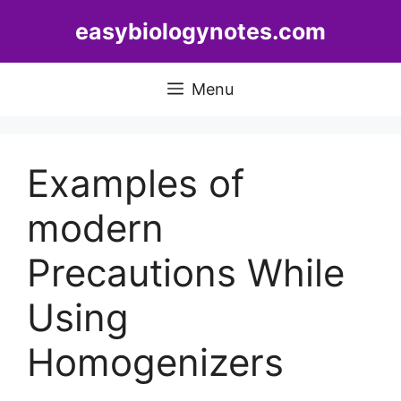
Skip
easybiologynotes.com
to
content
Menu
Examples of
modern
Precautions While
Using
Homogenizers