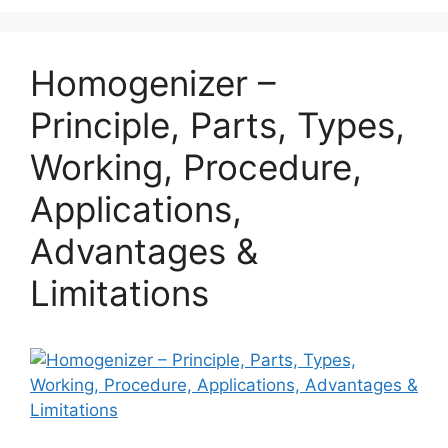
Homogenizer –
Principle, Parts, Types,
Working, Procedure,
Applications,
Advantages &
Limitations