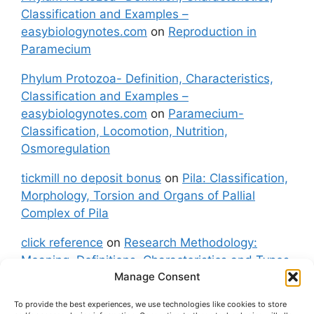
Classification and Examples –
easybiologynotes.com
on
Reproduction in
Paramecium
Phylum Protozoa- Definition, Characteristics,
Classification and Examples –
easybiologynotes.com
on
Paramecium-
Classification, Locomotion, Nutrition,
Osmoregulation
tickmill no deposit bonus
on
Pila: Classification,
Morphology, Torsion and Organs of Pallial
Complex of Pila
click reference
on
Research Methodology:
Meaning, Definitions, Characteristics and Types
Manage Consent
of Research
To provide the best experiences, we use technologies like cookies to store
fxgt demo
on
Pila: Classification, Morphology,