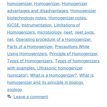
homogenizer
,
Homogenizer
,
Homogenizer
advantages and disadvantages
,
Homogenizer
biotechnology notes
,
Homogenizer notes
,
IGCSE
,
Instrumentation
,
Limitations of
Homogenizers
,
microbiology
,
neet
,
neet pyqs
,
net
,
Operating procedure of a Homogenizer
,
Parts of a Homogenizer
,
Precautions While
Using Homogenizers
,
Principle of Homogenizer
,
Types of Homogenizers
,
Types of homogenizers
with examples
,
Ultrasonic homogenizer
(sonicator)
,
What is a Homogenizer?
,
What is
homogenizer and its principle in biology
,
zoology
Leave a comment