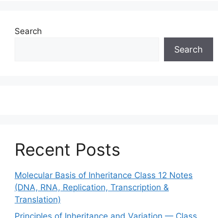
Search
Search
Recent Posts
Molecular Basis of Inheritance Class 12 Notes
(DNA, RNA, Replication, Transcription &
Translation)
Principles of Inheritance and Variation — Class