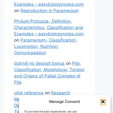
Examples – easybiologynotes.com
on
Reproduction in Paramecium
Phylum Protozoa- Definition,
Characteristics, Classification and
Examples – easybiologynotes.com
on
Paramecium- Classification,
Locomotion, Nutrition,
Osmoregulation
tickmill no deposit bonus
on
Pila:
Classification, Morphology, Torsion
and Organs of Pallial Complex of
Pila
click reference
on
Research
Methodology: Meaning,
Manage Consent
Definitions, Characteristics and
Types of Research
To provide the best experiences, we use