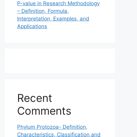
P-value in Research Methodology
– Definition, Formula,
Interpretation, Examples, and
Applications
Recent
Comments
Phylum Protozoa- Definition,
Characteristics, Classification and