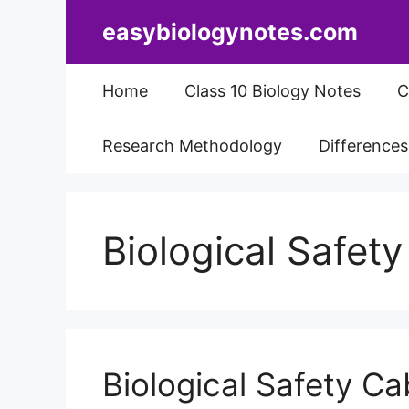
Skip
easybiologynotes.com
to
content
Home
Class 10 Biology Notes
C
Research Methodology
Difference
Biological Safet
Biological Safety Ca