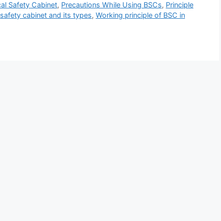
al Safety Cabinet
,
Precautions While Using BSCs
,
Principle
 safety cabinet and its types
,
Working principle of BSC in