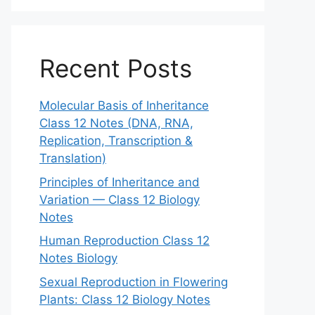
Recent Posts
Molecular Basis of Inheritance
Class 12 Notes (DNA, RNA,
Replication, Transcription &
Translation)
Principles of Inheritance and
Variation — Class 12 Biology
Notes
Human Reproduction Class 12
Notes Biology
Sexual Reproduction in Flowering
Plants: Class 12 Biology Notes