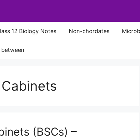
lass 12 Biology Notes
Non-chordates
Microb
s between
y Cabinets
binets (BSCs) –