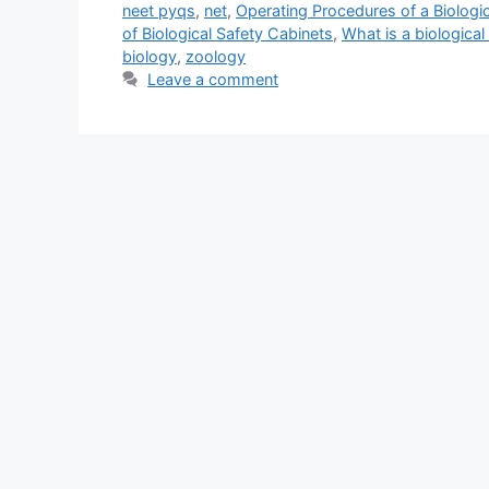
neet pyqs
,
net
,
Operating Procedures of a Biologic
of Biological Safety Cabinets
,
What is a biological
biology
,
zoology
Leave a comment