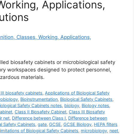
Working, Applications,
utions
lled biosafety cabinets or microbiological safety
tory workspaces designed to protect personnel,
zardous materials.
III biosafety cabinets
,
Applications of Biological Safety
robiology
,
Bioinstrumentation
,
Biological Safety Cabinets
,
iological Safety Cabinets notes
,
biology
,
Biology notes
,
Cabinet
,
Class II Biosafety Cabinet
,
Class III Biosafety
ir net
,
Difference between Class I
,
Difference between
al Safety Cabinets
,
gate
,
GCSE
,
GCSE Biology
,
HEPA filters
imitations of Biological Safety Cabinets
,
microbiology
,
neet
,