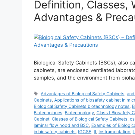
Definition, Classes, 
Advantages & Preca
Biological Safety Cabinets (BSCs), also ca
cabinets, are enclosed ventilated labora
samples, and the environment from bioha
Tags
Advantages of Biological Safety Cabinets
,
and 
Cabinets
,
Applications of biosafety cabinet in mic
Biological Safety Cabinets biotechnology notes
,
B
Biotechniques
,
Biotechnology
,
Class I Biosafety 
Cabinet
,
Classes of Biological Safety Cabinets
,
cs
laminar flow hood and BSC
,
Examples of Biologic
in biosafety cabinets
,
IGCSE
,
II
,
Instrumentation
,
L