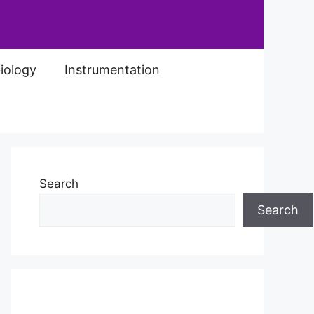
iology
Instrumentation
Search
Search