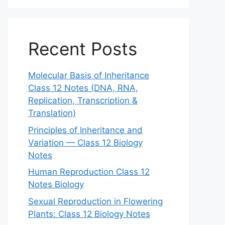
Recent Posts
Molecular Basis of Inheritance
Class 12 Notes (DNA, RNA,
Replication, Transcription &
Translation)
Principles of Inheritance and
Variation — Class 12 Biology
Notes
Human Reproduction Class 12
Notes Biology
Sexual Reproduction in Flowering
Plants: Class 12 Biology Notes