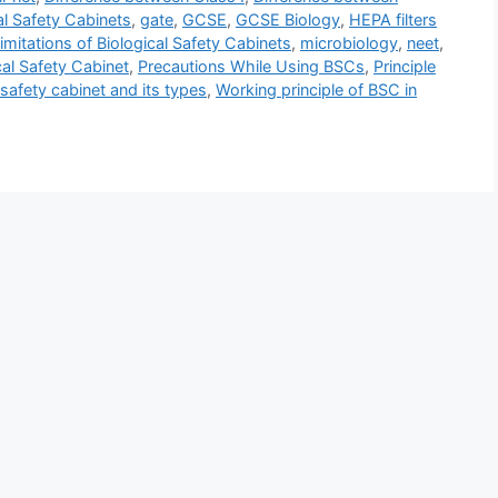
al Safety Cabinets
,
gate
,
GCSE
,
GCSE Biology
,
HEPA filters
imitations of Biological Safety Cabinets
,
microbiology
,
neet
,
al Safety Cabinet
,
Precautions While Using BSCs
,
Principle
 safety cabinet and its types
,
Working principle of BSC in