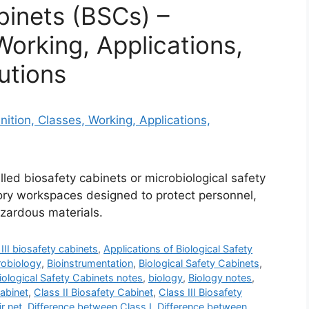
binets (BSCs) –
Working, Applications,
utions
lled biosafety cabinets or microbiological safety
tory workspaces designed to protect personnel,
zardous materials.
III biosafety cabinets
,
Applications of Biological Safety
robiology
,
Bioinstrumentation
,
Biological Safety Cabinets
,
iological Safety Cabinets notes
,
biology
,
Biology notes
,
Cabinet
,
Class II Biosafety Cabinet
,
Class III Biosafety
ir net
,
Difference between Class I
,
Difference between