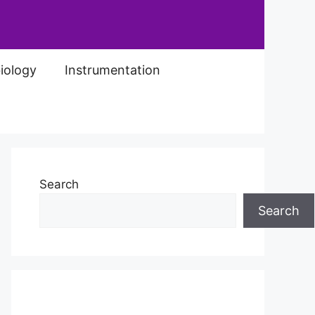
iology
Instrumentation
Search
Search