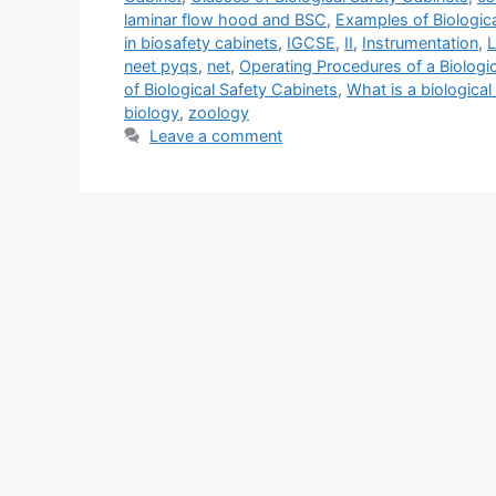
laminar flow hood and BSC
,
Examples of Biologic
in biosafety cabinets
,
IGCSE
,
II
,
Instrumentation
,
L
neet pyqs
,
net
,
Operating Procedures of a Biologic
of Biological Safety Cabinets
,
What is a biological
biology
,
zoology
Leave a comment