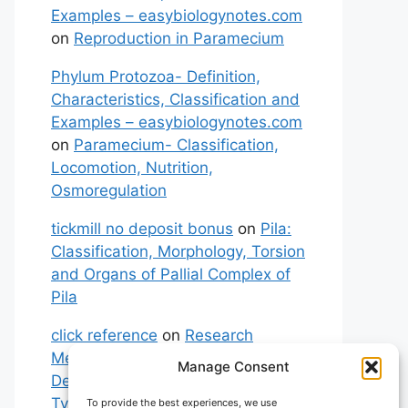
Examples – easybiologynotes.com
on
Reproduction in Paramecium
Phylum Protozoa- Definition,
Characteristics, Classification and
Examples – easybiologynotes.com
on
Paramecium- Classification,
Locomotion, Nutrition,
Osmoregulation
tickmill no deposit bonus
on
Pila:
Classification, Morphology, Torsion
and Organs of Pallial Complex of
Pila
click reference
on
Research
Methodology: Meaning,
Manage Consent
Definitions, Characteristics and
Types of Research
To provide the best experiences, we use