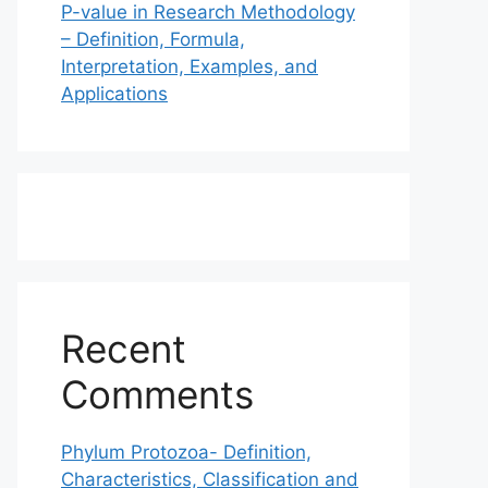
P-value in Research Methodology
– Definition, Formula,
Interpretation, Examples, and
Applications
Recent
Comments
Phylum Protozoa- Definition,
Characteristics, Classification and