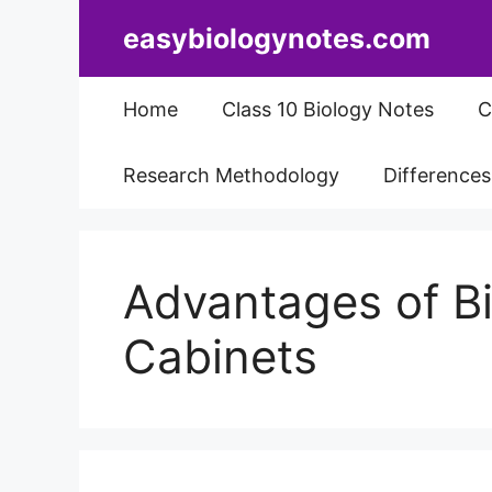
Skip
easybiologynotes.com
to
content
Home
Class 10 Biology Notes
C
Research Methodology
Difference
Advantages of Bi
Cabinets