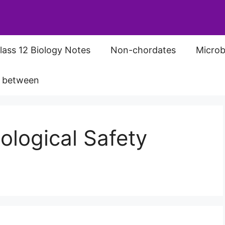
lass 12 Biology Notes
Non-chordates
Microb
s between
ological Safety