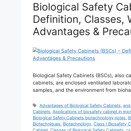
Biological Safety Ca
Definition, Classes, 
Advantages & Preca
Biological Safety Cabinets (BSCs), also ca
cabinets, are enclosed ventilated labora
samples, and the environment from bioha
Tags
Advantages of Biological Safety Cabinets
,
and 
Cabinets
,
Applications of biosafety cabinet in mic
Biological Safety Cabinets biotechnology notes
,
B
Biotechniques
,
Biotechnology
,
Class I Biosafety 
Cabinet
,
Classes of Biological Safety Cabinets
,
cs