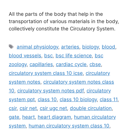
All the parts of the body that help in the
transportation of various materials in the body,
collectively constitute the Circulatory System.
Tags
animal physiology
,
arteries
,
biology
,
blood
,
blood vessels
,
bsc
,
bsc life science
,
bsc
zoology
,
capillaries
,
cardiac cycle
,
cbse
,
circulatory system class 10 icse
,
circulatory
system notes
,
circulatory system notes class
10
,
circulatory system notes pdf
,
circulatory
system ppt
,
class 10
,
class 10 biology
,
class 11
,
csir
,
csir net
,
csir ugc net
,
double circulation
,
gate
,
heart
,
heart diagram
,
human circulatory
system
,
human circulatory system class 10
,