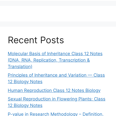
Recent Posts
Molecular Basis of Inheritance Class 12 Notes
(DNA, RNA, Replication, Transcription &
Translation)
Principles of Inheritance and Variation — Class
12 Biology Notes
Human Reproduction Class 12 Notes Biology
Sexual Reproduction in Flowering Plants: Class
12 Biology Notes
P-value in Research Methodology – Definition,