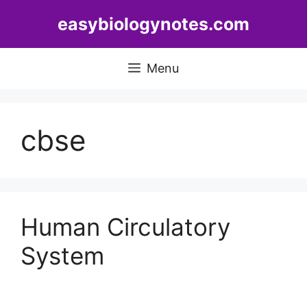
Skip
easybiologynotes.com
to
content
Menu
cbse
Human Circulatory
System