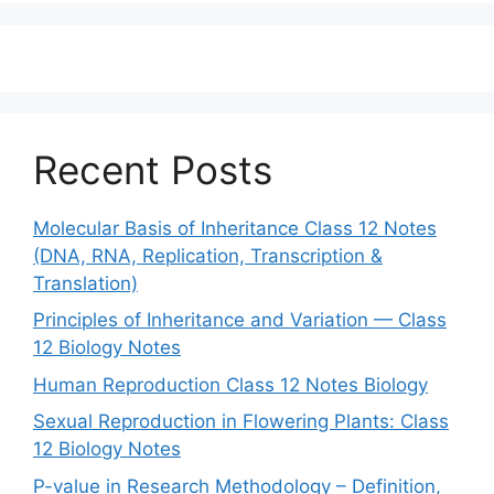
Recent Posts
Molecular Basis of Inheritance Class 12 Notes
(DNA, RNA, Replication, Transcription &
Translation)
Principles of Inheritance and Variation — Class
12 Biology Notes
Human Reproduction Class 12 Notes Biology
Sexual Reproduction in Flowering Plants: Class
12 Biology Notes
P-value in Research Methodology – Definition,