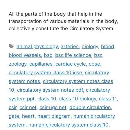
All the parts of the body that help in the
transportation of various materials in the body,
collectively constitute the Circulatory System.
Tags
animal physiology
,
arteries
,
biology
,
blood
,
blood vessels
,
bsc
,
bsc life science
,
bsc
zoology
,
capillaries
,
cardiac cycle
,
cbse
,
circulatory system class 10 icse
,
circulatory
system notes
,
circulatory system notes class
10
,
circulatory system notes pdf
,
circulatory
system ppt
,
class 10
,
class 10 biology
,
class 11
,
csir
,
csir net
,
csir ugc net
,
double circulation
,
gate
,
heart
,
heart diagram
,
human circulatory
system
,
human circulatory system class 10
,