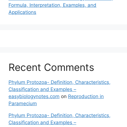
Formula, Interpretation, Examples, and
Applications
Recent Comments
Phylum Protozoa- Definition, Characteristics,
Classification and Examples –
easybiologynotes.com
on
Reproduction in
Paramecium
Phylum Protozoa- Definition, Characteristics,
Classification and Examples –