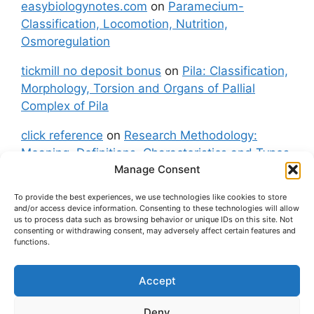
easybiologynotes.com
on
Paramecium-
Classification, Locomotion, Nutrition,
Osmoregulation
tickmill no deposit bonus
on
Pila: Classification,
Morphology, Torsion and Organs of Pallial
Complex of Pila
click reference
on
Research Methodology:
Meaning, Definitions, Characteristics and Types
Manage Consent
of Research
To provide the best experiences, we use technologies like cookies to store
fxgt demo
on
Pila: Classification, Morphology,
and/or access device information. Consenting to these technologies will allow
Torsion and Organs of Pallial Complex of Pila
us to process data such as browsing behavior or unique IDs on this site. Not
consenting or withdrawing consent, may adversely affect certain features and
functions.
Accept
About Us
Contact Us
Privacy Policy
Cookie Policy
Disclaimer (Terms and Conditions)
Deny