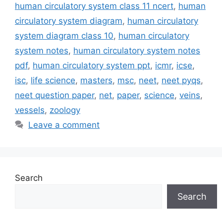
human circulatory system class 11 ncert
,
human
circulatory system diagram
,
human circulatory
system diagram class 10
,
human circulatory
system notes
,
human circulatory system notes
pdf
,
human circulatory system ppt
,
icmr
,
icse
,
isc
,
life science
,
masters
,
msc
,
neet
,
neet pyqs
,
neet question paper
,
net
,
paper
,
science
,
veins
,
vessels
,
zoology
Leave a comment
Search
Search