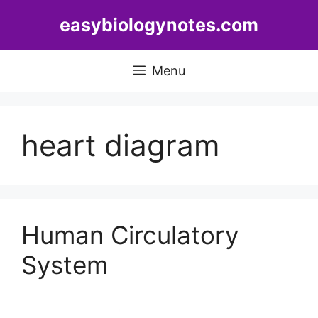
Skip
easybiologynotes.com
to
content
Menu
heart diagram
Human Circulatory
System