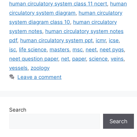
human circulatory system class 11 ncert
,
human
circulatory system diagram
,
human circulatory
system diagram class 10
,
human circulatory
system notes
,
human circulatory system notes
pdf
,
human circulatory system ppt
,
icmr
,
icse
,
isc
,
life science
,
masters
,
msc
,
neet
,
neet pyqs
,
neet question paper
,
net
,
paper
,
science
,
veins
,
vessels
,
zoology
Leave a comment
Search
Search