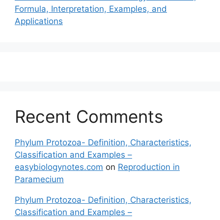
Formula, Interpretation, Examples, and
Applications
Recent Comments
Phylum Protozoa- Definition, Characteristics,
Classification and Examples –
easybiologynotes.com
on
Reproduction in
Paramecium
Phylum Protozoa- Definition, Characteristics,
Classification and Examples –