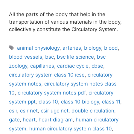
All the parts of the body that help in the
transportation of various materials in the body,
collectively constitute the Circulatory System.
Tags
animal physiology
,
arteries
,
biology
,
blood
,
blood vessels
,
bsc
,
bsc life science
,
bsc
zoology
,
capillaries
,
cardiac cycle
,
cbse
,
circulatory system class 10 icse
,
circulatory
system notes
,
circulatory system notes class
10
,
circulatory system notes pdf
,
circulatory
system ppt
,
class 10
,
class 10 biology
,
class 11
,
csir
,
csir net
,
csir ugc net
,
double circulation
,
gate
,
heart
,
heart diagram
,
human circulatory
system
,
human circulatory system class 10
,