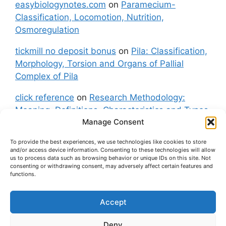
easybiologynotes.com
on
Paramecium-
Classification, Locomotion, Nutrition,
Osmoregulation
tickmill no deposit bonus
on
Pila: Classification,
Morphology, Torsion and Organs of Pallial
Complex of Pila
click reference
on
Research Methodology:
Meaning, Definitions, Characteristics and Types
Manage Consent
of Research
To provide the best experiences, we use technologies like cookies to store
fxgt demo
on
Pila: Classification, Morphology,
and/or access device information. Consenting to these technologies will allow
Torsion and Organs of Pallial Complex of Pila
us to process data such as browsing behavior or unique IDs on this site. Not
consenting or withdrawing consent, may adversely affect certain features and
functions.
Accept
About Us
Contact Us
Privacy Policy
Cookie Policy
Disclaimer (Terms and Conditions)
Deny