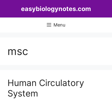
Skip
easybiologynotes.com
to
content
Menu
msc
Human Circulatory
System