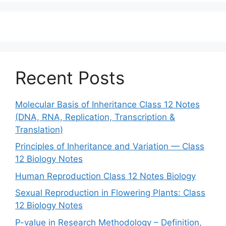
Recent Posts
Molecular Basis of Inheritance Class 12 Notes
(DNA, RNA, Replication, Transcription &
Translation)
Principles of Inheritance and Variation — Class
12 Biology Notes
Human Reproduction Class 12 Notes Biology
Sexual Reproduction in Flowering Plants: Class
12 Biology Notes
P-value in Research Methodology – Definition,