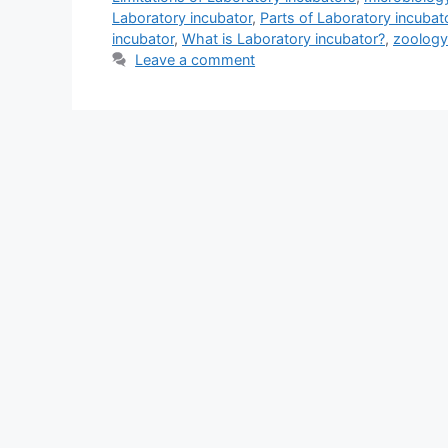
Laboratory incubator
,
Parts of Laboratory incubat
incubator
,
What is Laboratory incubator?
,
zoology
Leave a comment