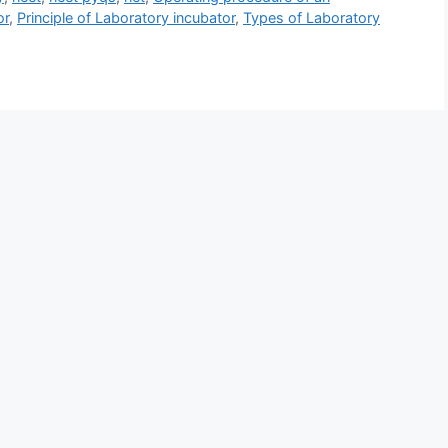
or
,
Principle of Laboratory incubator
,
Types of Laboratory