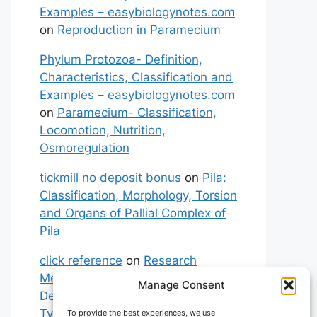
Examples – easybiologynotes.com
on
Reproduction in Paramecium
Phylum Protozoa- Definition,
Characteristics, Classification and
Examples – easybiologynotes.com
on
Paramecium- Classification,
Locomotion, Nutrition,
Osmoregulation
tickmill no deposit bonus
on
Pila:
Classification, Morphology, Torsion
and Organs of Pallial Complex of
Pila
click reference
on
Research
Methodology: Meaning,
Manage Consent
Definitions, Characteristics and
Types of Research
To provide the best experiences, we use