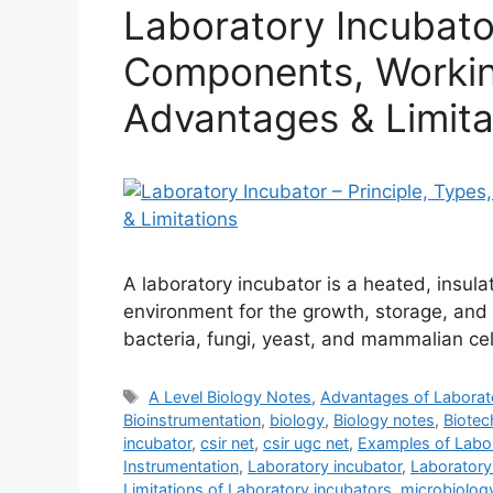
Laboratory Incubator
Components, Working
Advantages & Limita
A laboratory incubator is a heated, insul
environment for the growth, storage, and 
bacteria, fungi, yeast, and mammalian cel
Tags
A Level Biology Notes
,
Advantages of Laborat
Bioinstrumentation
,
biology
,
Biology notes
,
Biotec
incubator
,
csir net
,
csir ugc net
,
Examples of Labor
Instrumentation
,
Laboratory incubator
,
Laboratory
Limitations of Laboratory incubators
,
microbiolog