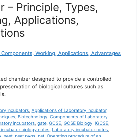
 – Principle, Types,
, Applications,
tions
ated chamber designed to provide a controlled
preservation of biological cultures such as
ls.
ory incubators
,
Applications of Laboratory incubator
,
hniques
,
Biotechnology
,
Componemts of Laboratory
atory incubators
,
gate
,
GCSE
,
GCSE Biology
,
IGCSE
,
 incubator biology notes
,
Laboratory incubator notes
,
y
,
neet
,
neet pyqs
,
net
,
Operating procedure of an