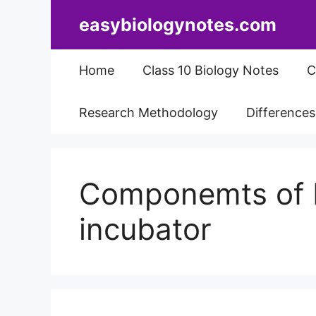
Skip
easybiologynotes.com
to
content
Home
Class 10 Biology Notes
C
Research Methodology
Difference
Componemts of 
incubator