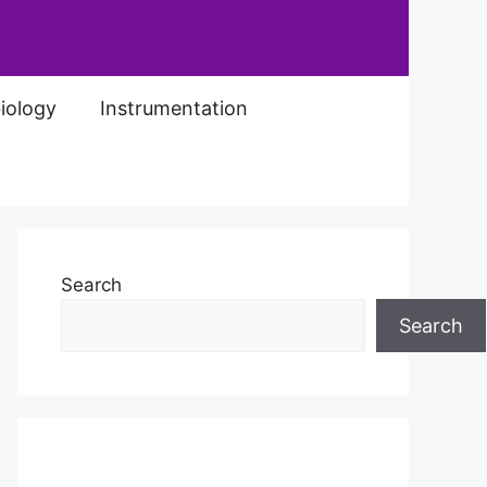
iology
Instrumentation
Search
Search