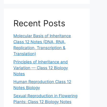
Recent Posts
Molecular Basis of Inheritance
Class 12 Notes (DNA, RNA,
Replication, Transcription &
Translation)
Principles of Inheritance and
Variation — Class 12 Biology
Notes
Human Reproduction Class 12
Notes Biology
Sexual Reproduction in Flowering
Plants: Class 12 Biology Notes