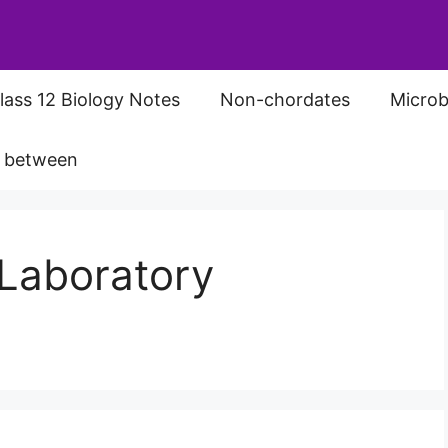
lass 12 Biology Notes
Non-chordates
Microb
s between
Laboratory