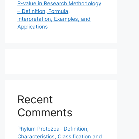
P-value in Research Methodology
– Definition, Formula,
Interpretation, Examples, and
Applications
Recent
Comments
Phylum Protozoa- Definition,
Characteristics, Classification and