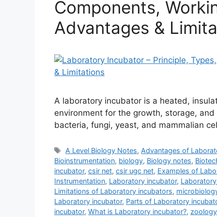
Components, Working
Advantages & Limita
A laboratory incubator is a heated, insul
environment for the growth, storage, and 
bacteria, fungi, yeast, and mammalian cel
Tags
A Level Biology Notes
,
Advantages of Laborat
Bioinstrumentation
,
biology
,
Biology notes
,
Biotec
incubator
,
csir net
,
csir ugc net
,
Examples of Labor
Instrumentation
,
Laboratory incubator
,
Laboratory
Limitations of Laboratory incubators
,
microbiolog
Laboratory incubator
,
Parts of Laboratory incubat
incubator
,
What is Laboratory incubator?
,
zoology