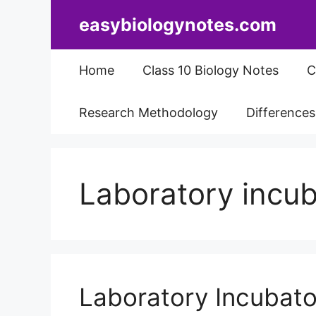
Skip
easybiologynotes.com
to
content
Home
Class 10 Biology Notes
C
Research Methodology
Difference
Laboratory incub
Laboratory Incubator