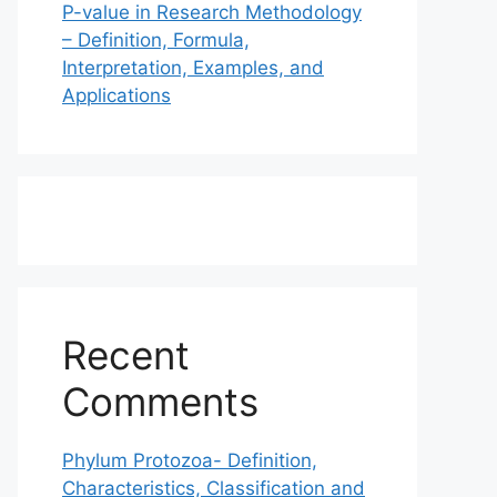
P-value in Research Methodology
– Definition, Formula,
Interpretation, Examples, and
Applications
Recent
Comments
Phylum Protozoa- Definition,
Characteristics, Classification and