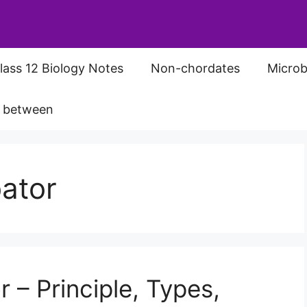
lass 12 Biology Notes
Non-chordates
Microb
s between
ator
 – Principle, Types,