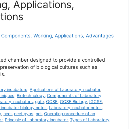
, Applications,
tions
ated chamber designed to provide a controlled
preservation of biological cultures such as
ls.
ory incubators
,
Applications of Laboratory incubator
,
hniques
,
Biotechnology
,
Componemts of Laboratory
atory incubators
,
gate
,
GCSE
,
GCSE Biology
,
IGCSE
,
 incubator biology notes
,
Laboratory incubator notes
,
y
,
neet
,
neet pyqs
,
net
,
Operating procedure of an
or
,
Principle of Laboratory incubator
,
Types of Laboratory