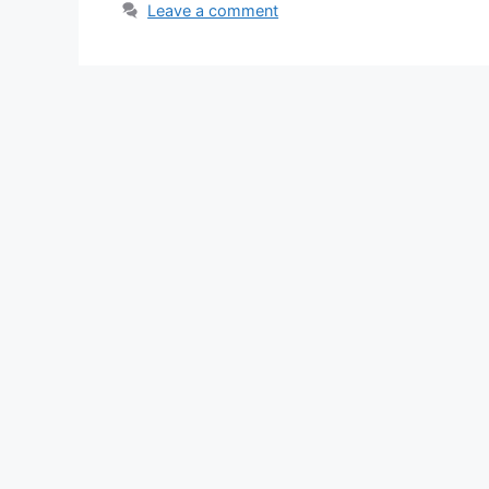
Leave a comment