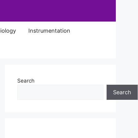
iology
Instrumentation
Search
Search