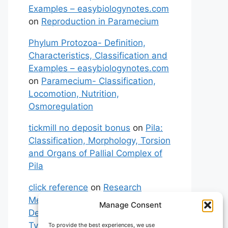
Examples – easybiologynotes.com
on
Reproduction in Paramecium
Phylum Protozoa- Definition,
Characteristics, Classification and
Examples – easybiologynotes.com
on
Paramecium- Classification,
Locomotion, Nutrition,
Osmoregulation
tickmill no deposit bonus
on
Pila:
Classification, Morphology, Torsion
and Organs of Pallial Complex of
Pila
click reference
on
Research
Methodology: Meaning,
Manage Consent
Definitions, Characteristics and
Types of Research
To provide the best experiences, we use