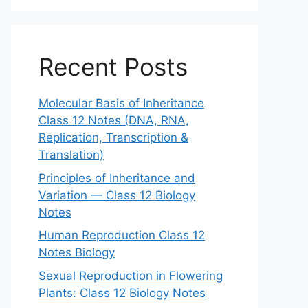
Recent Posts
Molecular Basis of Inheritance
Class 12 Notes (DNA, RNA,
Replication, Transcription &
Translation)
Principles of Inheritance and
Variation — Class 12 Biology
Notes
Human Reproduction Class 12
Notes Biology
Sexual Reproduction in Flowering
Plants: Class 12 Biology Notes