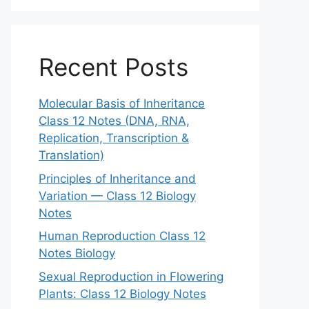
Recent Posts
Molecular Basis of Inheritance
Class 12 Notes (DNA, RNA,
Replication, Transcription &
Translation)
Principles of Inheritance and
Variation — Class 12 Biology
Notes
Human Reproduction Class 12
Notes Biology
Sexual Reproduction in Flowering
Plants: Class 12 Biology Notes