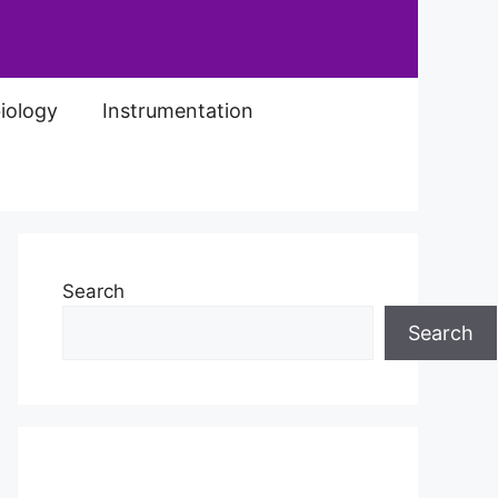
iology
Instrumentation
Search
Search