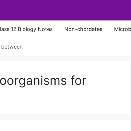
lass 12 Biology Notes
Non-chordates
Microb
s between
roorganisms for