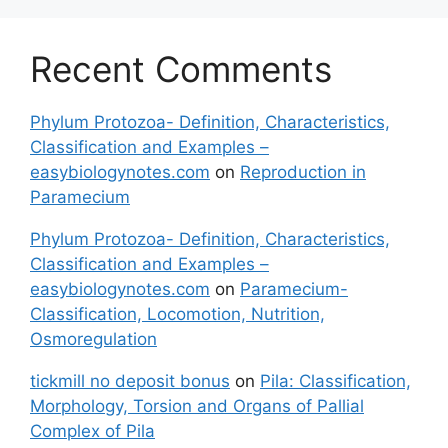
Recent Comments
Phylum Protozoa- Definition, Characteristics,
Classification and Examples –
easybiologynotes.com
on
Reproduction in
Paramecium
Phylum Protozoa- Definition, Characteristics,
Classification and Examples –
easybiologynotes.com
on
Paramecium-
Classification, Locomotion, Nutrition,
Osmoregulation
tickmill no deposit bonus
on
Pila: Classification,
Morphology, Torsion and Organs of Pallial
Complex of Pila