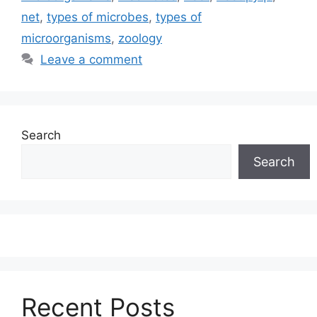
net
,
types of microbes
,
types of
microorganisms
,
zoology
Leave a comment
Search
Search
Recent Posts