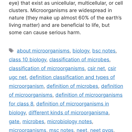
eye) that exist as unicellular, multicellular, or cell
clusters. Microorganisms are widespread in
nature (they make up almost 60% of the earth’s
living matter) and are beneficial to life, but
some can cause serious harm.
Tags
about microorganisms
,
biology
,
bsc notes
,
class 10 biology
,
classification of microbes
,
classification of microorganisms
,
csir net
,
csir
ugc net
,
definition classification and types of
microorganism
,
definition of microbes
,
definition
of microorganisms
,
definition of microorganisms
for class 8
,
definition of microorganisms in
biology
,
different kinds of microorganisma
,
gate
,
microbes
,
microbiology notes
,
microorganisms
,
msc notes
,
neet
,
neet pyqs
,