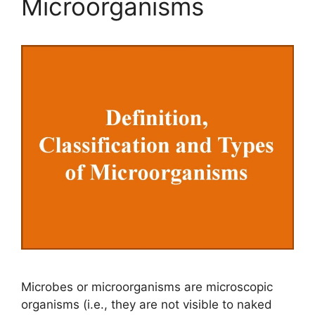
Microorganisms
Microbes or microorganisms are microscopic
organisms (i.e., they are not visible to naked