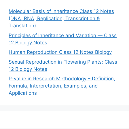
Molecular Basis of Inheritance Class 12 Notes
(DNA, RNA, Replication, Transcription &
Translation)
Principles of Inheritance and Variation — Class
12 Biology Notes
Human Reproduction Class 12 Notes Biology
Sexual Reproduction in Flowering Plants: Class
12 Biology Notes
P-value in Research Methodology – Definition,
Formula, Interpretation, Examples, and
Applications