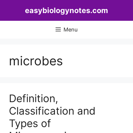
Skip
easybiologynotes.com
to
content
Menu
microbes
Definition,
Classification and
Types of