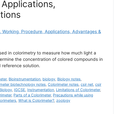
Applications,
tions
used in colorimetry to measure how much light a
etermine the concentration of colored compounds in
 reference solution.
eter
,
Bioinstrumentation
,
biology
,
Biology notes
,
imeter biotechnology notes
,
Colorimeter notes
,
csir net
,
csir
iology
,
IGCSE
,
Instrumentation
,
Limitations of Colorimeter
,
rimeter
,
Parts of a Colorimeter
,
Precautions while using
orimeters
,
What is Colorimeter?
,
zoology