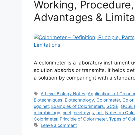
Working, Procedure, 
Advantages & Limita
A colorimeter is a laboratory instrument 
solution absorbs or transmits. It helps d
a solution by comparing it with a standard
Tags
A Level Biology Notes
,
Applications of Colorim
Biotechniques
,
Biotechnology
,
Colorimeter
,
Color
ugc net
,
Examples of Colorimeters
,
GCSE
,
GCSE B
microbiology
,
neet
,
neet pyqs
,
net
,
Notes on Colo
Colorimeter
,
Principle of Colorimeter
,
Types of Col
Leave a comment