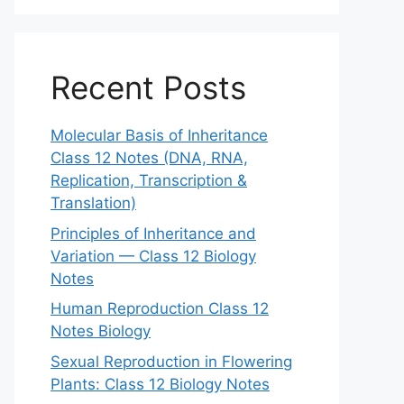
Recent Posts
Molecular Basis of Inheritance
Class 12 Notes (DNA, RNA,
Replication, Transcription &
Translation)
Principles of Inheritance and
Variation — Class 12 Biology
Notes
Human Reproduction Class 12
Notes Biology
Sexual Reproduction in Flowering
Plants: Class 12 Biology Notes