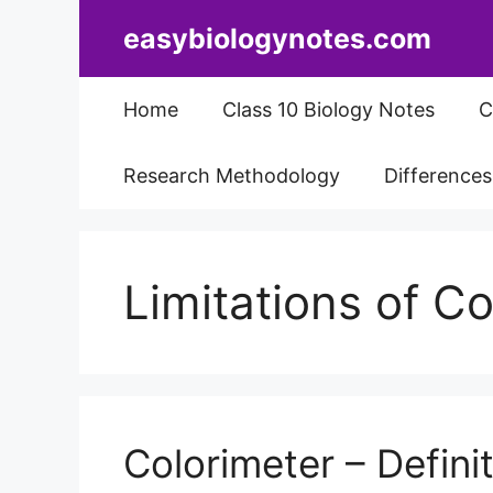
Skip
easybiologynotes.com
to
content
Home
Class 10 Biology Notes
C
Research Methodology
Difference
Limitations of C
Colorimeter – Definit