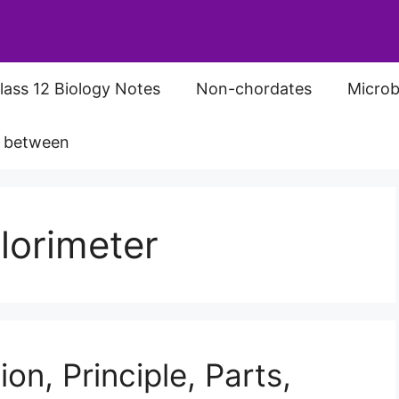
lass 12 Biology Notes
Non-chordates
Microb
s between
olorimeter
ion, Principle, Parts,