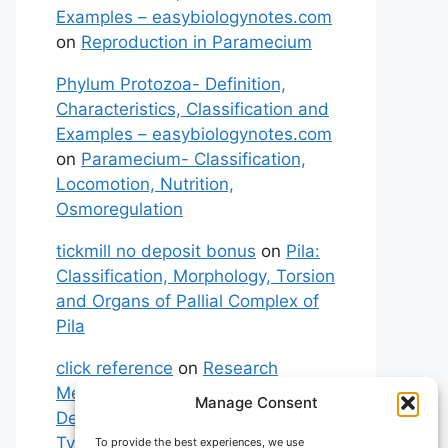
Examples – easybiologynotes.com
on
Reproduction in Paramecium
Phylum Protozoa- Definition,
Characteristics, Classification and
Examples – easybiologynotes.com
on
Paramecium- Classification,
Locomotion, Nutrition,
Osmoregulation
tickmill no deposit bonus
on
Pila:
Classification, Morphology, Torsion
and Organs of Pallial Complex of
Pila
click reference
on
Research
Methodology: Meaning,
Manage Consent
Definitions, Characteristics and
Types of Research
To provide the best experiences, we use