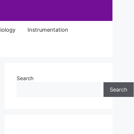
iology
Instrumentation
Search
Search