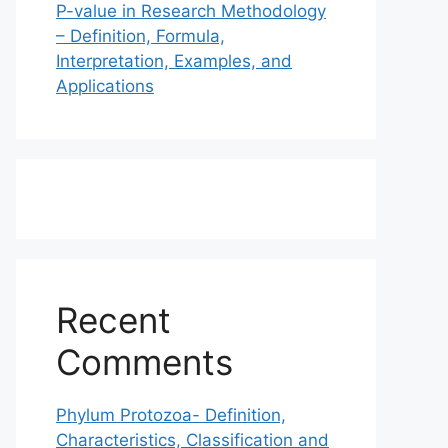
P-value in Research Methodology
– Definition, Formula,
Interpretation, Examples, and
Applications
Recent
Comments
Phylum Protozoa- Definition,
Characteristics, Classification and