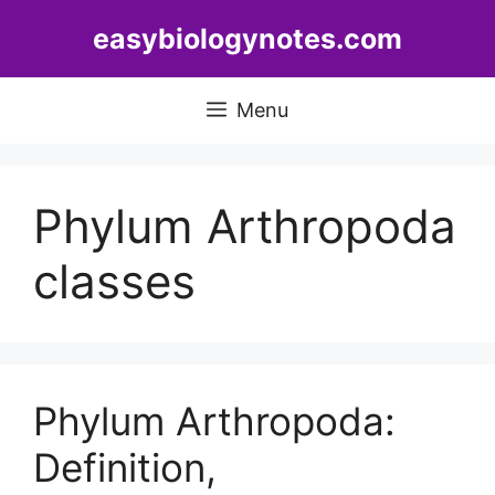
Skip
easybiologynotes.com
to
content
Menu
Phylum Arthropoda
classes
Phylum Arthropoda:
Definition,