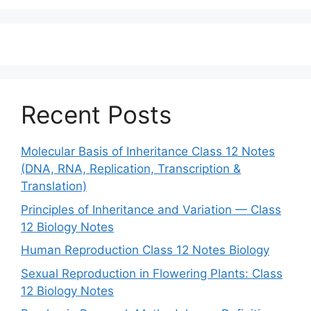
Recent Posts
Molecular Basis of Inheritance Class 12 Notes
(DNA, RNA, Replication, Transcription &
Translation)
Principles of Inheritance and Variation — Class
12 Biology Notes
Human Reproduction Class 12 Notes Biology
Sexual Reproduction in Flowering Plants: Class
12 Biology Notes