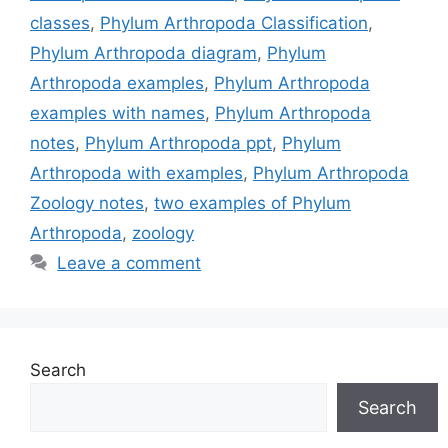
classes
,
Phylum Arthropoda Classification
,
Phylum Arthropoda diagram
,
Phylum
Arthropoda examples
,
Phylum Arthropoda
examples with names
,
Phylum Arthropoda
notes
,
Phylum Arthropoda ppt
,
Phylum
Arthropoda with examples
,
Phylum Arthropoda
Zoology notes
,
two examples of Phylum
Arthropoda
,
zoology
Leave a comment
Search
Search