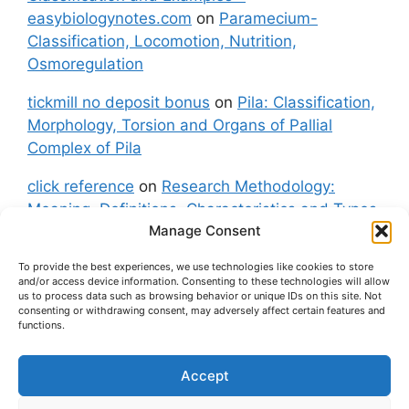
easybiologynotes.com
on
Paramecium-
Classification, Locomotion, Nutrition,
Osmoregulation
tickmill no deposit bonus
on
Pila: Classification,
Morphology, Torsion and Organs of Pallial
Complex of Pila
click reference
on
Research Methodology:
Meaning, Definitions, Characteristics and Types
Manage Consent
of Research
To provide the best experiences, we use technologies like cookies to store
fxgt demo
on
Pila: Classification, Morphology,
and/or access device information. Consenting to these technologies will allow
Torsion and Organs of Pallial Complex of Pila
us to process data such as browsing behavior or unique IDs on this site. Not
consenting or withdrawing consent, may adversely affect certain features and
functions.
Accept
About Us
Contact Us
Privacy Policy