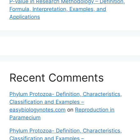
P-value in Research Methodology – Definition,
Formula, Interpretation, Examples, and
Applications
Recent Comments
Phylum Protozoa- Definition, Characteristics,
Classification and Examples –
easybiologynotes.com
on
Reproduction in
Paramecium
Phylum Protozoa- Definition, Characteristics,
Classification and Examples –