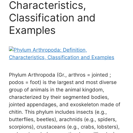
Characteristics,
Classification and
Examples
Phylum Arthropoda (Gr., arthros = jointed ;
podos = foot) is the largest and most diverse
group of animals in the animal kingdom,
characterized by their segmented bodies,
jointed appendages, and exoskeleton made of
chitin. This phylum includes insects (e.g.,
butterflies, beetles), arachnids (e.g., spiders,
scorpions), crustaceans (e.g., crabs, lobsters),