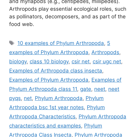
and myriapods (e.g., centipedes, millipedes).
Arthropods play essential ecological roles, such
as pollinators, decomposers, and as part of the
food web.
Tags
10 examples of Phylum Arthropoda
,
5
examples of Phylum Arthropoda
,
Arthropods
,
biology
,
class 10 biology
,
csir net
,
csir ugc net
,
Examples of Arthropoda class insecta
,
Examples of Phylum Arthropoda
,
Examples of
Phylum Arthropoda class 11
,
gate
,
neet
,
neet
pyqs
,
net
,
Phylum Arthropoda
,
Phylum
Arthropoda bsc 1st year notes
,
Phylum
Arthropoda Characteristics
,
Phylum Arthropoda
characteristics and examples
,
Phylum
Arthropoda Class Insecta
,
Phylum Arthropoda