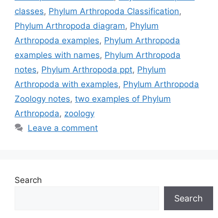
classes
,
Phylum Arthropoda Classification
,
Phylum Arthropoda diagram
,
Phylum
Arthropoda examples
,
Phylum Arthropoda
examples with names
,
Phylum Arthropoda
notes
,
Phylum Arthropoda ppt
,
Phylum
Arthropoda with examples
,
Phylum Arthropoda
Zoology notes
,
two examples of Phylum
Arthropoda
,
zoology
Leave a comment
Search
Search