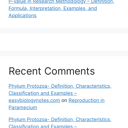
P-value in Research Methodology – Definition,
Formula, Interpretation, Examples, and
Applications
Recent Comments
Phylum Protozoa- Definition, Characteristics,
Classification and Examples –
easybiologynotes.com
on
Reproduction in
Paramecium
Phylum Protozoa- Definition, Characteristics,
Classification and Examples –