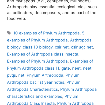
and myriapods (e.g., centipedes, millipedes).
Arthropods play essential ecological roles, such
as pollinators, decomposers, and as part of the
food web.
Tags
10 examples of Phylum Arthropoda
,
5
examples of Phylum Arthropoda
,
Arthropods
,
biology
,
class 10 biology
,
csir net
,
csir ugc net
,
Examples of Arthropoda class insecta
,
Examples of Phylum Arthropoda
,
Examples of
Phylum Arthropoda class 11
,
gate
,
neet
,
neet
pyqs
,
net
,
Phylum Arthropoda
,
Phylum
Arthropoda bsc 1st year notes
,
Phylum
Arthropoda Characteristics
,
Phylum Arthropoda
characteristics and examples
,
Phylum
Arthropoda Class Insecta
,
Phylum Arthropoda