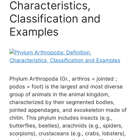
Characteristics,
Classification and
Examples
Phylum Arthropoda (Gr., arthros = jointed ;
podos = foot) is the largest and most diverse
group of animals in the animal kingdom,
characterized by their segmented bodies,
jointed appendages, and exoskeleton made of
chitin. This phylum includes insects (e.g.,
butterflies, beetles), arachnids (e.g., spiders,
scorpions), crustaceans (e.g., crabs, lobsters),