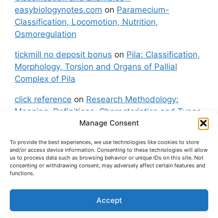
easybiologynotes.com
on
Paramecium-
Classification, Locomotion, Nutrition,
Osmoregulation
tickmill no deposit bonus
on
Pila: Classification,
Morphology, Torsion and Organs of Pallial
Complex of Pila
click reference
on
Research Methodology:
Meaning, Definitions, Characteristics and Types
Manage Consent
of Research
To provide the best experiences, we use technologies like cookies to store
fxgt demo
on
Pila: Classification, Morphology,
and/or access device information. Consenting to these technologies will allow
Torsion and Organs of Pallial Complex of Pila
us to process data such as browsing behavior or unique IDs on this site. Not
consenting or withdrawing consent, may adversely affect certain features and
functions.
Accept
About Us
Contact Us
Privacy Policy