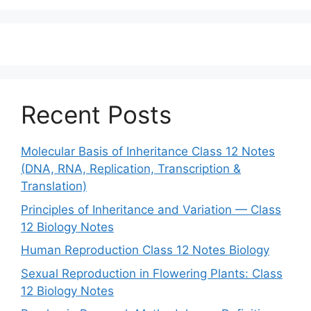
Recent Posts
Molecular Basis of Inheritance Class 12 Notes
(DNA, RNA, Replication, Transcription &
Translation)
Principles of Inheritance and Variation — Class
12 Biology Notes
Human Reproduction Class 12 Notes Biology
Sexual Reproduction in Flowering Plants: Class
12 Biology Notes