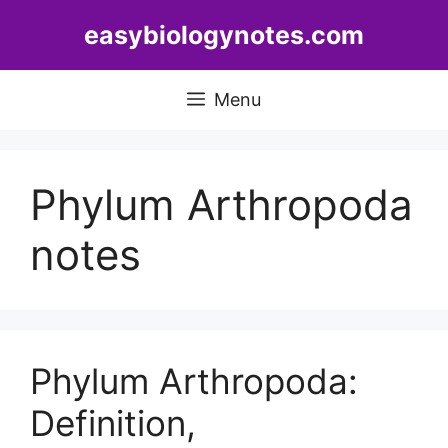
Skip
easybiologynotes.com
to
content
Menu
Phylum Arthropoda
notes
Phylum Arthropoda:
Definition,