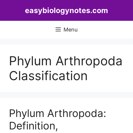
Skip
easybiologynotes.com
to
content
Menu
Phylum Arthropoda
Classification
Phylum Arthropoda:
Definition,