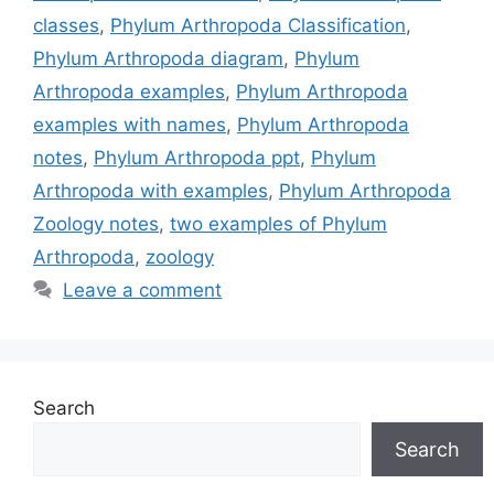
classes
,
Phylum Arthropoda Classification
,
Phylum Arthropoda diagram
,
Phylum
Arthropoda examples
,
Phylum Arthropoda
examples with names
,
Phylum Arthropoda
notes
,
Phylum Arthropoda ppt
,
Phylum
Arthropoda with examples
,
Phylum Arthropoda
Zoology notes
,
two examples of Phylum
Arthropoda
,
zoology
Leave a comment
Search
Search