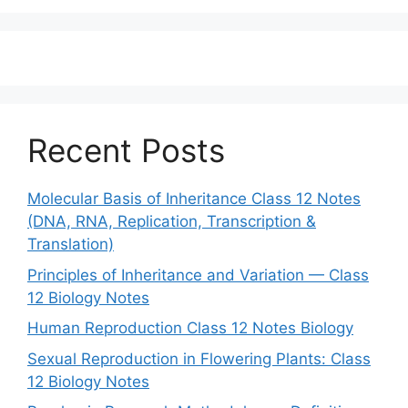
Recent Posts
Molecular Basis of Inheritance Class 12 Notes
(DNA, RNA, Replication, Transcription &
Translation)
Principles of Inheritance and Variation — Class
12 Biology Notes
Human Reproduction Class 12 Notes Biology
Sexual Reproduction in Flowering Plants: Class
12 Biology Notes