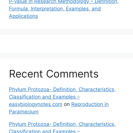
P-value in Research Methodology – Definition,
Formula, Interpretation, Examples, and
Applications
Recent Comments
Phylum Protozoa- Definition, Characteristics,
Classification and Examples –
easybiologynotes.com
on
Reproduction in
Paramecium
Phylum Protozoa- Definition, Characteristics,
Classification and Examples –