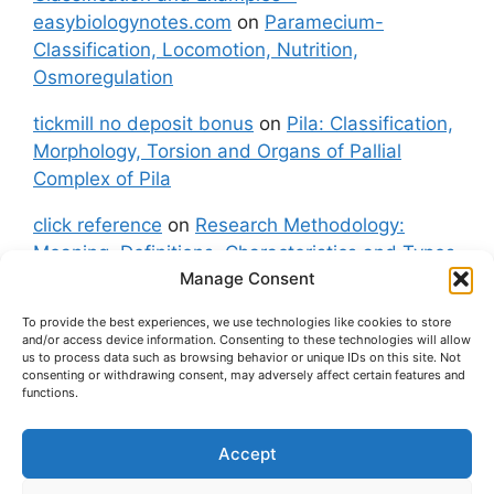
easybiologynotes.com
on
Paramecium-
Classification, Locomotion, Nutrition,
Osmoregulation
tickmill no deposit bonus
on
Pila: Classification,
Morphology, Torsion and Organs of Pallial
Complex of Pila
click reference
on
Research Methodology:
Meaning, Definitions, Characteristics and Types
Manage Consent
of Research
To provide the best experiences, we use technologies like cookies to store
fxgt demo
on
Pila: Classification, Morphology,
and/or access device information. Consenting to these technologies will allow
Torsion and Organs of Pallial Complex of Pila
us to process data such as browsing behavior or unique IDs on this site. Not
consenting or withdrawing consent, may adversely affect certain features and
functions.
Accept
About Us
Contact Us
Privacy Policy