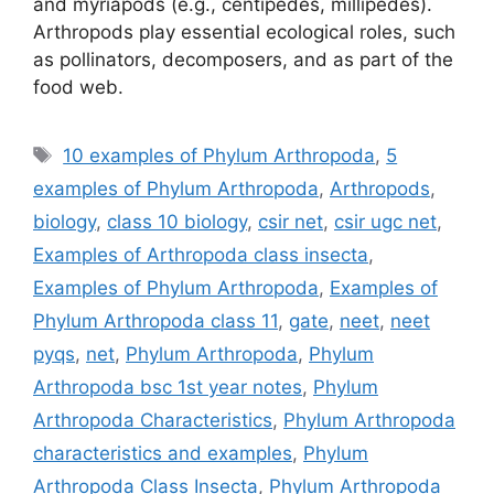
and myriapods (e.g., centipedes, millipedes).
Arthropods play essential ecological roles, such
as pollinators, decomposers, and as part of the
food web.
Tags
10 examples of Phylum Arthropoda
,
5
examples of Phylum Arthropoda
,
Arthropods
,
biology
,
class 10 biology
,
csir net
,
csir ugc net
,
Examples of Arthropoda class insecta
,
Examples of Phylum Arthropoda
,
Examples of
Phylum Arthropoda class 11
,
gate
,
neet
,
neet
pyqs
,
net
,
Phylum Arthropoda
,
Phylum
Arthropoda bsc 1st year notes
,
Phylum
Arthropoda Characteristics
,
Phylum Arthropoda
characteristics and examples
,
Phylum
Arthropoda Class Insecta
,
Phylum Arthropoda