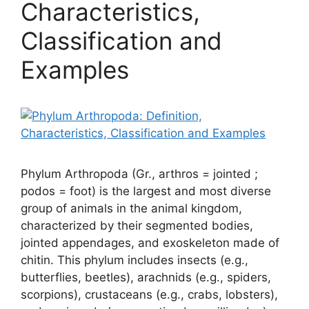
Characteristics,
Classification and
Examples
Phylum Arthropoda (Gr., arthros = jointed ;
podos = foot) is the largest and most diverse
group of animals in the animal kingdom,
characterized by their segmented bodies,
jointed appendages, and exoskeleton made of
chitin. This phylum includes insects (e.g.,
butterflies, beetles), arachnids (e.g., spiders,
scorpions), crustaceans (e.g., crabs, lobsters),