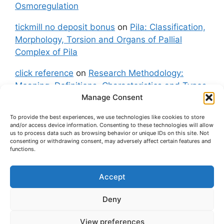
Osmoregulation
tickmill no deposit bonus
on
Pila: Classification,
Morphology, Torsion and Organs of Pallial
Complex of Pila
click reference
on
Research Methodology:
Meaning, Definitions, Characteristics and Types
Manage Consent
of Research
To provide the best experiences, we use technologies like cookies to store
fxgt demo
on
Pila: Classification, Morphology,
and/or access device information. Consenting to these technologies will allow
Torsion and Organs of Pallial Complex of Pila
us to process data such as browsing behavior or unique IDs on this site. Not
consenting or withdrawing consent, may adversely affect certain features and
functions.
Accept
About Us
Contact Us
Privacy Policy
Cookie Policy
Disclaimer (Terms and Conditions)
Deny
Cookie Policy (UK)
View preferences