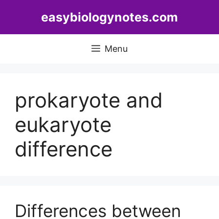
Skip
easybiologynotes.com
to
content
Menu
prokaryote and
eukaryote
difference
Differences between