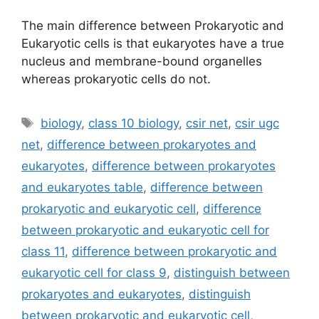
The main difference between Prokaryotic and
Eukaryotic cells is that eukaryotes have a true
nucleus and membrane-bound organelles
whereas prokaryotic cells do not.
Tags
biology
,
class 10 biology
,
csir net
,
csir ugc
net
,
difference between prokaryotes and
eukaryotes
,
difference between prokaryotes
and eukaryotes table
,
difference between
prokaryotic and eukaryotic cell
,
difference
between prokaryotic and eukaryotic cell for
class 11
,
difference between prokaryotic and
eukaryotic cell for class 9
,
distinguish between
prokaryotes and eukaryotes
,
distinguish
between prokaryotic and eukaryotic cell
,