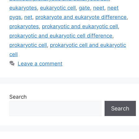
eukaryotes
,
eukaryotic cell
,
gate
,
neet
,
neet
pyqs
,
net
,
prokaryote and eukaryote difference
,
prokaryotes
,
prokaryotic and eukaryotic cell
,
prokaryotic and eukaryotic cell difference
,
prokaryotic cell
,
prokaryotic cell and eukaryotic
cell
Leave a comment
Search
Search