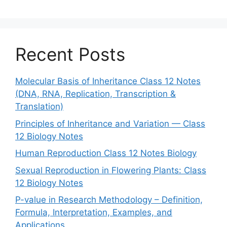
Recent Posts
Molecular Basis of Inheritance Class 12 Notes
(DNA, RNA, Replication, Transcription &
Translation)
Principles of Inheritance and Variation — Class
12 Biology Notes
Human Reproduction Class 12 Notes Biology
Sexual Reproduction in Flowering Plants: Class
12 Biology Notes
P-value in Research Methodology – Definition,
Formula, Interpretation, Examples, and
Applications