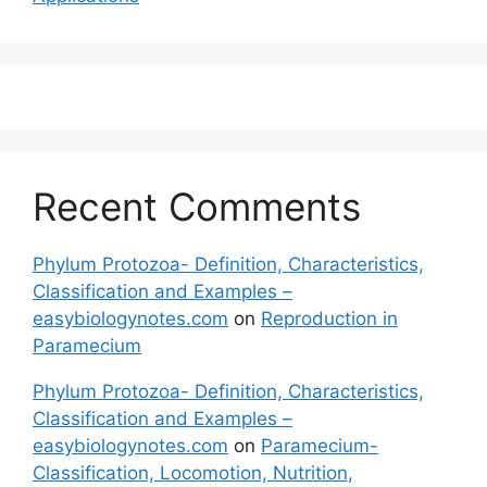
Recent Comments
Phylum Protozoa- Definition, Characteristics,
Classification and Examples –
easybiologynotes.com
on
Reproduction in
Paramecium
Phylum Protozoa- Definition, Characteristics,
Classification and Examples –
easybiologynotes.com
on
Paramecium-
Classification, Locomotion, Nutrition,