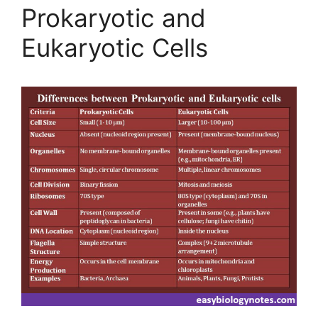
Prokaryotic and
Eukaryotic Cells