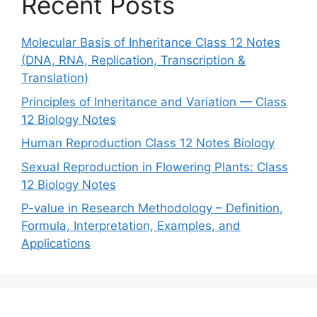
Recent Posts
Molecular Basis of Inheritance Class 12 Notes
(DNA, RNA, Replication, Transcription &
Translation)
Principles of Inheritance and Variation — Class
12 Biology Notes
Human Reproduction Class 12 Notes Biology
Sexual Reproduction in Flowering Plants: Class
12 Biology Notes
P-value in Research Methodology – Definition,
Formula, Interpretation, Examples, and
Applications