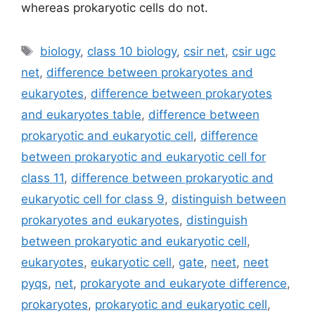
whereas prokaryotic cells do not.
Tags
biology
,
class 10 biology
,
csir net
,
csir ugc
net
,
difference between prokaryotes and
eukaryotes
,
difference between prokaryotes
and eukaryotes table
,
difference between
prokaryotic and eukaryotic cell
,
difference
between prokaryotic and eukaryotic cell for
class 11
,
difference between prokaryotic and
eukaryotic cell for class 9
,
distinguish between
prokaryotes and eukaryotes
,
distinguish
between prokaryotic and eukaryotic cell
,
eukaryotes
,
eukaryotic cell
,
gate
,
neet
,
neet
pyqs
,
net
,
prokaryote and eukaryote difference
,
prokaryotes
,
prokaryotic and eukaryotic cell
,