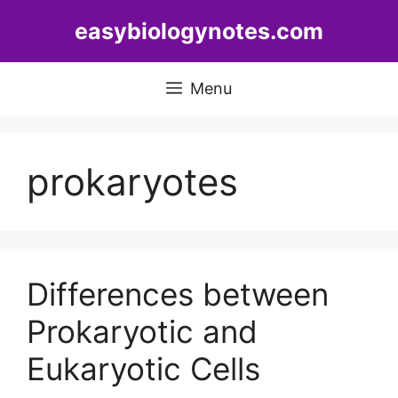
Skip
easybiologynotes.com
to
content
Menu
prokaryotes
Differences between
Prokaryotic and
Eukaryotic Cells