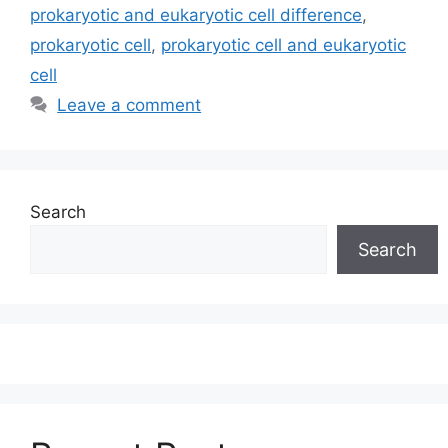
prokaryotic and eukaryotic cell difference
,
prokaryotic cell
,
prokaryotic cell and eukaryotic
cell
Leave a comment
Search
Search