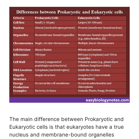
The main difference between Prokaryotic and
Eukaryotic cells is that eukaryotes have a true
nucleus and membrane-bound organelles