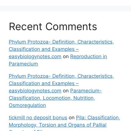
Recent Comments
Phylum Protozoa- Definition, Characteristics,
Classification and Examples –
easybiologynotes.com
on
Reproduction in
Paramecium
Phylum Protozoa- Definition, Characteristics,
Classification and Examples –
easybiologynotes.com
on
Paramecium-
Classification, Locomotion, Nutrition,
Osmoregulation
tickmill no deposit bonus
on
Pila: Classification,
Morphology, Torsion and Organs of Pallial