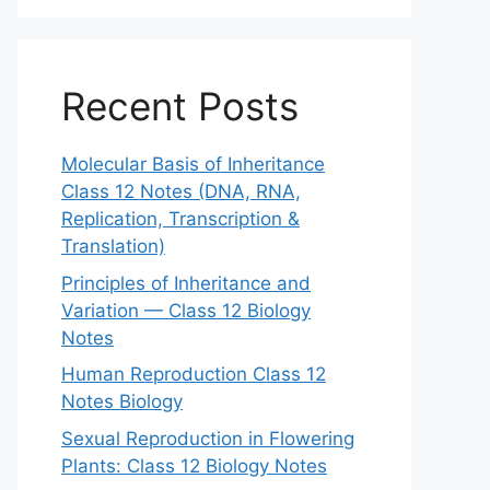
Recent Posts
Molecular Basis of Inheritance
Class 12 Notes (DNA, RNA,
Replication, Transcription &
Translation)
Principles of Inheritance and
Variation — Class 12 Biology
Notes
Human Reproduction Class 12
Notes Biology
Sexual Reproduction in Flowering
Plants: Class 12 Biology Notes