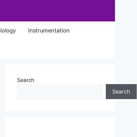
iology
Instrumentation
Search
Search