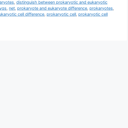
aryotes
,
distinguish between prokaryotic and eukaryotic
pyqs
,
net
,
prokaryote and eukaryote difference
,
prokaryotes
,
karyotic cell difference
,
prokaryotic cell
,
prokaryotic cell