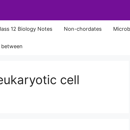
lass 12 Biology Notes
Non-chordates
Microb
s between
ukaryotic cell