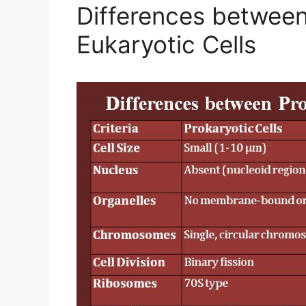
Differences between
Eukaryotic Cells