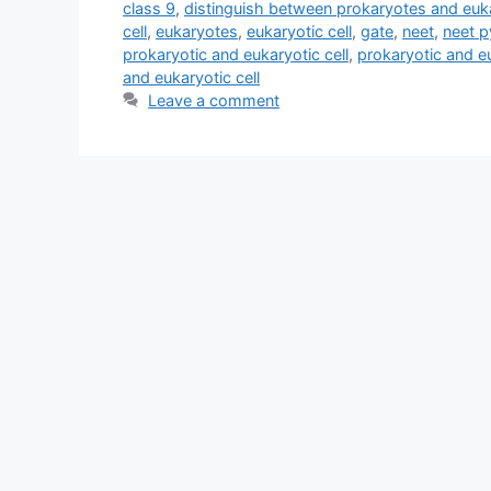
class 9
,
distinguish between prokaryotes and euk
cell
,
eukaryotes
,
eukaryotic cell
,
gate
,
neet
,
neet 
prokaryotic and eukaryotic cell
,
prokaryotic and eu
and eukaryotic cell
Leave a comment