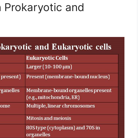
 Prokaryotic and