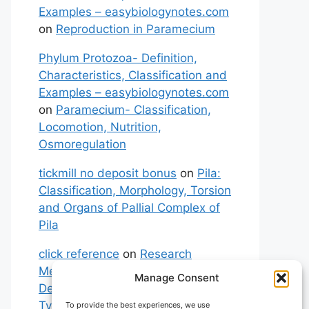
Examples – easybiologynotes.com
on
Reproduction in Paramecium
Phylum Protozoa- Definition,
Characteristics, Classification and
Examples – easybiologynotes.com
on
Paramecium- Classification,
Locomotion, Nutrition,
Osmoregulation
tickmill no deposit bonus
on
Pila:
Classification, Morphology, Torsion
and Organs of Pallial Complex of
Pila
click reference
on
Research
Methodology: Meaning,
Manage Consent
Definitions, Characteristics and
Types of Research
To provide the best experiences, we use