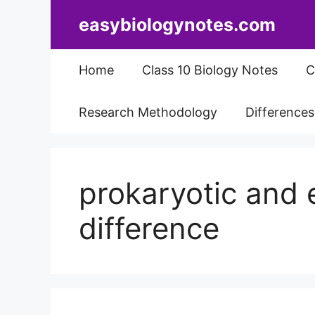
Skip
easybiologynotes.com
to
content
Home
Class 10 Biology Notes
C
Research Methodology
Difference
prokaryotic and e
difference