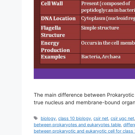
The main difference between Prokaryotic 
true nucleus and membrane-bound organel
Tags
biology
,
class 10 biology
,
csir net
,
csir ugc net
between prokaryotes and eukaryotes table
,
diffe
between prokaryotic and eukaryotic cell for class 