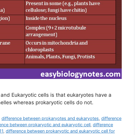
and Eukaryotic cells is that eukaryotes have a
les whereas prokaryotic cells do not.
,
difference between prokaryotes and eukaryotes
,
difference
rence between prokaryotic and eukaryotic cell
,
difference
11
,
difference between prokaryotic and eukaryotic cell for