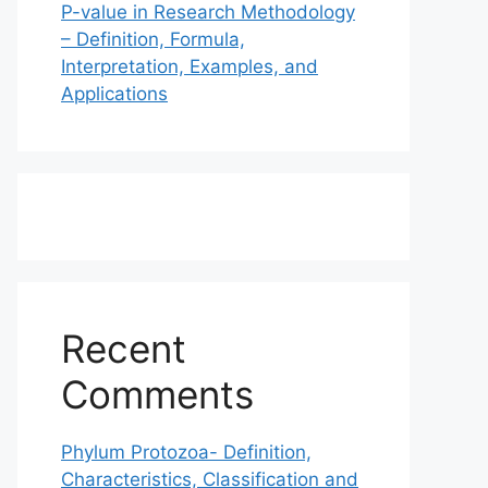
P-value in Research Methodology
– Definition, Formula,
Interpretation, Examples, and
Applications
Recent
Comments
Phylum Protozoa- Definition,
Characteristics, Classification and