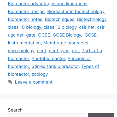
Bioreactor advantages and limitations
,
Bioreactor design
,
Bioreactor in biotechnology
,
Bioreactor notes
,
Biotechniques
,
Biotechnology
,
class 10 biology
,
class 12 biology
,
csir net
,
csir
ugc net
,
gate
,
GCSE
,
GCSE Biology
,
IGCSE
,
Instrumentation
,
Membrane bioreactor
,
microbiology
,
neet
,
neet pyqs
,
net
,
Parts of a
bioreactor
,
Photobioreactor
,
Principle of
bioreactor
,
Stirred tank bioreactor
,
Types of
bioreactor
,
zoology
Leave a comment
Search