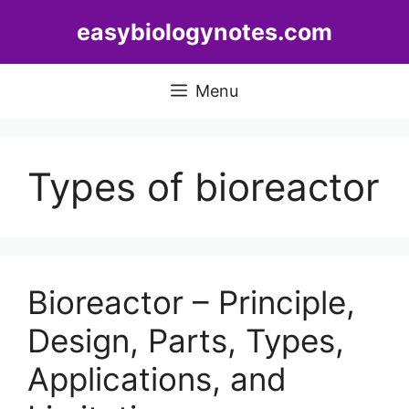
Skip
easybiologynotes.com
to
content
Menu
Types of bioreactor
Bioreactor – Principle,
Design, Parts, Types,
Applications, and