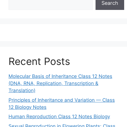
Search
Recent Posts
Molecular Basis of Inheritance Class 12 Notes
(DNA, RNA, Replication, Transcription &
Translation)
Principles of Inheritance and Variation — Class
12 Biology Notes
Human Reproduction Class 12 Notes Biology
Sexual Reproduction in Flowering Plants: Class