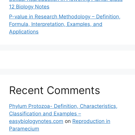
12 Biology Notes
P-value in Research Methodology – Definition,
Formula, Interpretation, Examples, and
Applications
Recent Comments
Phylum Protozoa- Definition, Characteristics,
Classification and Examples –
easybiologynotes.com
on
Reproduction in
Paramecium