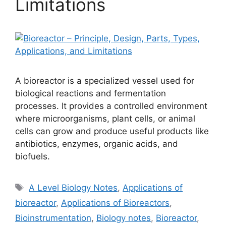
Limitations
A bioreactor is a specialized vessel used for
biological reactions and fermentation
processes. It provides a controlled environment
where microorganisms, plant cells, or animal
cells can grow and produce useful products like
antibiotics, enzymes, organic acids, and
biofuels.
Tags
A Level Biology Notes
,
Applications of
bioreactor
,
Applications of Bioreactors
,
Bioinstrumentation
,
Biology notes
,
Bioreactor
,