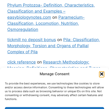
Phylum Protozoa- Definition, Characteristics,
Classification and Examples –
easybiologynotes.com
on
Paramecium-
Classification, Locomotion, Nutrition,
Osmoregulation
tickmill no deposit bonus
on
Pila: Classification,
Morphology, Torsion and Organs of Pallial
Complex of Pila
click reference
on
Research Methodology:
Meaning, Definitions, Characteristics and Types
Manage Consent
of Research
To provide the best experiences, we use technologies like cookies to store
fxgt demo
on
Pila: Classification, Morphology,
and/or access device information. Consenting to these technologies will allow
Torsion and Organs of Pallial Complex of Pila
us to process data such as browsing behavior or unique IDs on this site. Not
consenting or withdrawing consent, may adversely affect certain features and
functions.