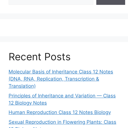
Recent Posts
Molecular Basis of Inheritance Class 12 Notes
(DNA, RNA, Replication, Transcription &
Translation)
Principles of Inheritance and Variation — Class
12 Biology Notes
Human Reproduction Class 12 Notes Biology
Sexual Reproduction in Flowering Plants: Class