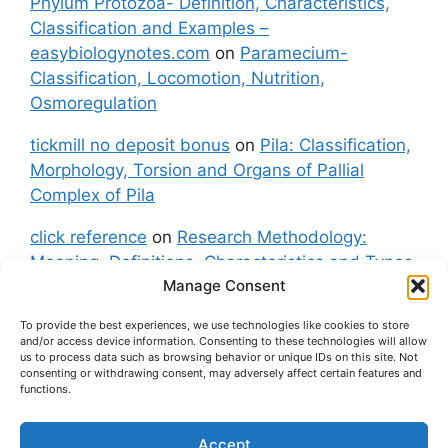
Phylum Protozoa- Definition, Characteristics,
Classification and Examples –
easybiologynotes.com
on
Paramecium-
Classification, Locomotion, Nutrition,
Osmoregulation
tickmill no deposit bonus
on
Pila: Classification,
Morphology, Torsion and Organs of Pallial
Complex of Pila
click reference
on
Research Methodology:
Meaning, Definitions, Characteristics and Types
Manage Consent
of Research
To provide the best experiences, we use technologies like cookies to store
fxgt demo
on
Pila: Classification, Morphology,
and/or access device information. Consenting to these technologies will allow
Torsion and Organs of Pallial Complex of Pila
us to process data such as browsing behavior or unique IDs on this site. Not
consenting or withdrawing consent, may adversely affect certain features and
functions.
Accept