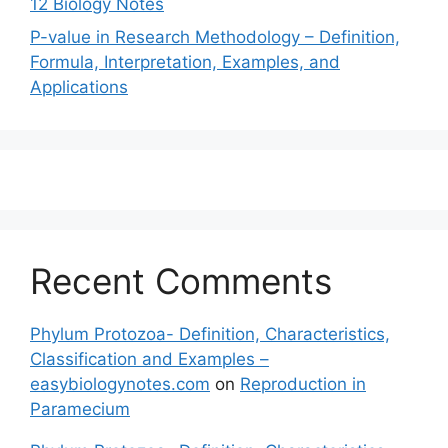
12 Biology Notes
P-value in Research Methodology – Definition,
Formula, Interpretation, Examples, and
Applications
Recent Comments
Phylum Protozoa- Definition, Characteristics,
Classification and Examples –
easybiologynotes.com
on
Reproduction in
Paramecium