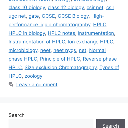
class 10 biology
,
class 12 biology
,
csir net
,
csir
ugc net
,
gate
,
GCSE
,
GCSE Biology
,
High-
performance liquid chromatography
,
HPLC
,
HPLC in biology
,
HPLC notes
,
Instrumentation
,
Instrumentation of HPLC
,
Ion exchange HPLC
,
microbiology
,
neet
,
neet pyqs
,
net
,
Normal
phase HPLC
,
Principle of HPLC
,
Reverse phase
HPLC
,
Size exclusion Chromatography
,
Types of
HPLC
,
zoology
Leave a comment
Search
Search