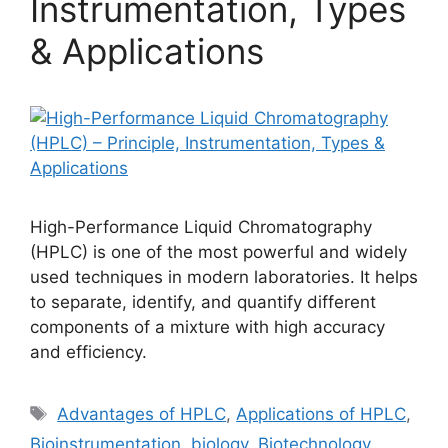
Instrumentation, Types
& Applications
High-Performance Liquid Chromatography
(HPLC) is one of the most powerful and widely
used techniques in modern laboratories. It helps
to separate, identify, and quantify different
components of a mixture with high accuracy
and efficiency.
Tags
Advantages of HPLC
,
Applications of HPLC
,
Bioinstrumentation
,
biology
,
Biotechnology
,