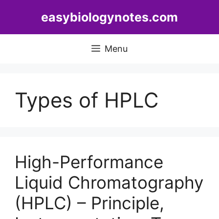
Skip
easybiologynotes.com
to
content
Menu
Types of HPLC
High-Performance
Liquid Chromatography
(HPLC) – Principle,