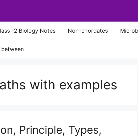
lass 12 Biology Notes
Non-chordates
Microb
s between
baths with examples
on, Principle, Types,