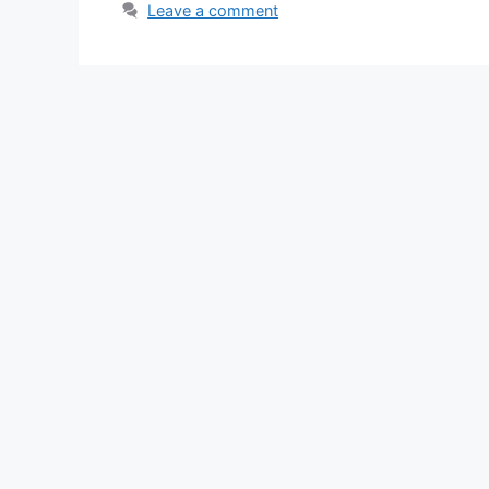
Leave a comment