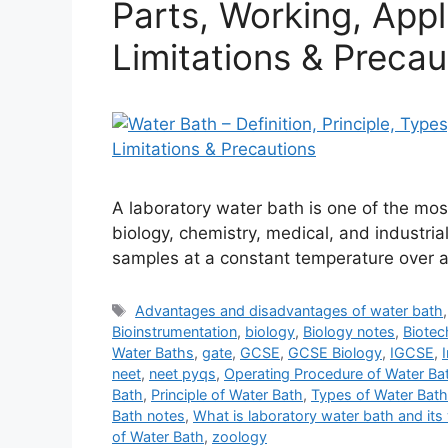
Parts, Working, Appl
Limitations & Precau
A laboratory water bath is one of the mo
biology, chemistry, medical, and industrial 
samples at a constant temperature over a 
Tags
Advantages and disadvantages of water bath
Bioinstrumentation
,
biology
,
Biology notes
,
Biotec
Water Baths
,
gate
,
GCSE
,
GCSE Biology
,
IGCSE
,
neet
,
neet pyqs
,
Operating Procedure of Water Ba
Bath
,
Principle of Water Bath
,
Types of Water Bath
Bath notes
,
What is laboratory water bath and its 
of Water Bath
,
zoology