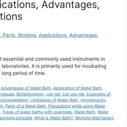
ications, Advantages,
tions
st essential and commonly used instruments in
laboratories. It is primarily used for incubating
long period of time.
,
Advantages of Water Bath
,
Application of Water Bath
,
hniques
,
Biotechnology
,
csir net
,
csir ugc net
,
Examples of
Instrumentation
,
Limitations of Water Bath
,
microbiology
,
th
,
Parts of a Water Bath
,
Precautions while using Water
,
Types of water baths with examples
,
Water Bath
,
Water
working principle
,
What is Water Bath?
,
Working Mechanism