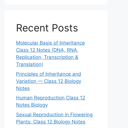
Recent Posts
Molecular Basis of Inheritance
Class 12 Notes (DNA, RNA,
Replication, Transcription &
Translation)
Principles of Inheritance and
Variation — Class 12 Biology
Notes
Human Reproduction Class 12
Notes Biology
Sexual Reproduction in Flowering
Plants: Class 12 Biology Notes