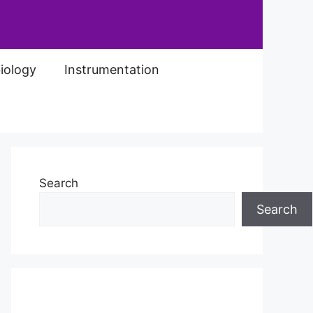
iology
Instrumentation
Search
Search