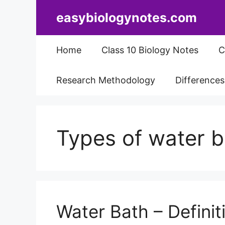
Skip
easybiologynotes.com
to
content
Home
Class 10 Biology Notes
C
Research Methodology
Difference
Types of water 
Water Bath – Definiti