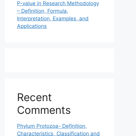
P-value in Research Methodology
– Definition, Formula,
Interpretation, Examples, and
Applications
Recent
Comments
Phylum Protozoa- Definition,
Characteristics, Classification and