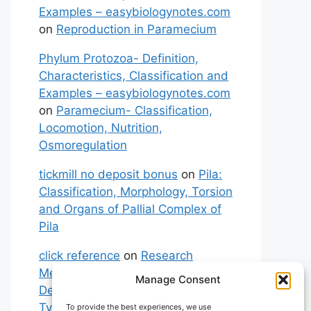
Examples – easybiologynotes.com
on
Reproduction in Paramecium
Phylum Protozoa- Definition,
Characteristics, Classification and
Examples – easybiologynotes.com
on
Paramecium- Classification,
Locomotion, Nutrition,
Osmoregulation
tickmill no deposit bonus
on
Pila:
Classification, Morphology, Torsion
and Organs of Pallial Complex of
Pila
click reference
on
Research
Methodology: Meaning,
Manage Consent
Definitions, Characteristics and
Types of Research
To provide the best experiences, we use