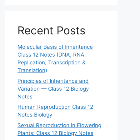
Recent Posts
Molecular Basis of Inheritance
Class 12 Notes (DNA, RNA,
Replication, Transcription &
Translation)
Principles of Inheritance and
Variation — Class 12 Biology
Notes
Human Reproduction Class 12
Notes Biology
Sexual Reproduction in Flowering
Plants: Class 12 Biology Notes