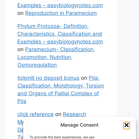
Examples – easybiologynotes.com
on
Reproduction in Paramecium
Phylum Protozoa- Definition,
Characteristics, Classification and
Examples – easybiologynotes.com
on
Paramecium- Classification,
Locomotion, Nutrition,
Osmoregulation
tickmill no deposit bonus
on
Pila:
Classification, Morphology, Torsion
and Organs of Pallial Complex of
Pila
click reference
on
Research
Methodology: Meaning,
Manage Consent
Definitions, Characteristics and
Types of Research
To provide the best experiences, we use