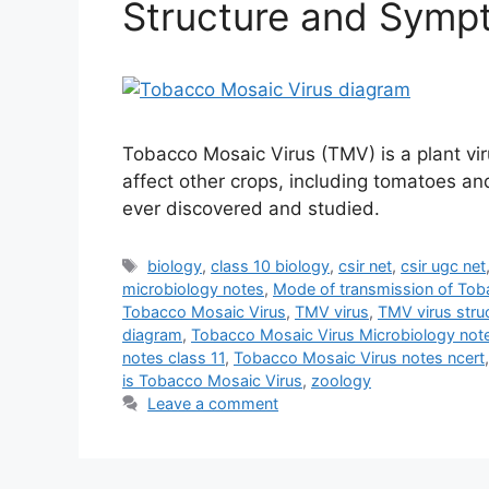
Structure and Symp
Tobacco Mosaic Virus (TMV) is a plant vir
affect other crops, including tomatoes and
ever discovered and studied.
Tags
biology
,
class 10 biology
,
csir net
,
csir ugc net
microbiology notes
,
Mode of transmission of Tob
Tobacco Mosaic Virus
,
TMV virus
,
TMV virus stru
diagram
,
Tobacco Mosaic Virus Microbiology not
notes class 11
,
Tobacco Mosaic Virus notes ncert
is Tobacco Mosaic Virus
,
zoology
Leave a comment