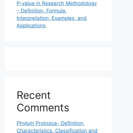
P-value in Research Methodology
– Definition, Formula,
Interpretation, Examples, and
Applications
Recent
Comments
Phylum Protozoa- Definition,
Characteristics, Classification and