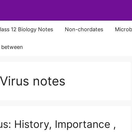
lass 12 Biology Notes
Non-chordates
Microb
s between
Virus notes
s: History, Importance ,