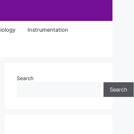
iology
Instrumentation
Search
Search