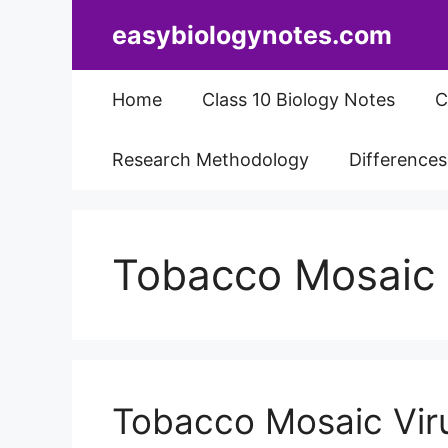
Skip
easybiologynotes.com
to
content
Home
Class 10 Biology Notes
C
Research Methodology
Difference
Tobacco Mosaic 
Tobacco Mosaic Viru