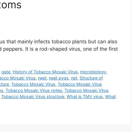
toms
us that mainly infects tobacco plants but can also
 peppers. It is a rod-shaped virus, one of the first
,
gate
,
History of Tobacco Mosaic Virus
,
microbiology
,
acco Mosaic Virus
,
neet
,
neet pyqs
,
net
,
Structure of
cture
,
Tobacco Mosaic Virus
,
Tobacco Mosaic Virus
es
,
Tobacco Mosaic Virus notes
,
Tobacco Mosaic Virus
,
Tobacco Mosaic Virus structure
,
What is TMV virus
,
What