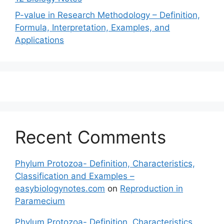
P-value in Research Methodology – Definition,
Formula, Interpretation, Examples, and
Applications
Recent Comments
Phylum Protozoa- Definition, Characteristics,
Classification and Examples –
easybiologynotes.com
on
Reproduction in
Paramecium
Phylum Protozoa- Definition, Characteristics,