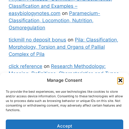
Classification and Examples –
easybiologynotes.com
on
Paramecium-
Classification, Locomotion, Nutrition,
Osmoregulation
tickmill no deposit bonus
on
Pila: Classification,
Morphology, Torsion and Organs of Pallial
Complex of Pila
click reference
on
Research Methodology:
Meaning, Definitions, Characteristics and Types
Manage Consent
of Research
To provide the best experiences, we use technologies like cookies to store
fxgt demo
on
Pila: Classification, Morphology,
and/or access device information. Consenting to these technologies will allow
Torsion and Organs of Pallial Complex of Pila
us to process data such as browsing behavior or unique IDs on this site. Not
consenting or withdrawing consent, may adversely affect certain features and
functions.
Accept
About Us
Contact Us
Privacy Policy