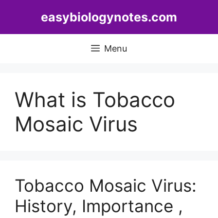
Skip
easybiologynotes.com
to
content
Menu
What is Tobacco
Mosaic Virus
Tobacco Mosaic Virus:
History, Importance ,