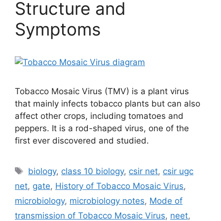
Structure and
Symptoms
Tobacco Mosaic Virus (TMV) is a plant virus
that mainly infects tobacco plants but can also
affect other crops, including tomatoes and
peppers. It is a rod-shaped virus, one of the
first ever discovered and studied.
Tags
biology
,
class 10 biology
,
csir net
,
csir ugc
net
,
gate
,
History of Tobacco Mosaic Virus
,
microbiology
,
microbiology notes
,
Mode of
transmission of Tobacco Mosaic Virus
,
neet
,