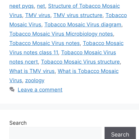
neet pyqs
,
net
,
Structure of Tobacco Mosaic
Virus
,
TMV virus
,
TMV virus structure
,
Tobacco
Mosaic Virus
,
Tobacco Mosaic Virus diagram
,
Tobacco Mosaic Virus Microbiology notes
,
Tobacco Mosaic Virus notes
,
Tobacco Mosaic
Virus notes class 11
,
Tobacco Mosaic Virus
notes ncert
,
Tobacco Mosaic Virus structure
,
What is TMV virus
,
What is Tobacco Mosaic
Virus
,
zoology
Leave a comment
Search
Search