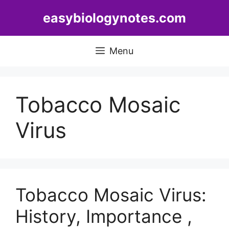
Skip
easybiologynotes.com
to
content
Menu
Tobacco Mosaic
Virus
Tobacco Mosaic Virus:
History, Importance ,