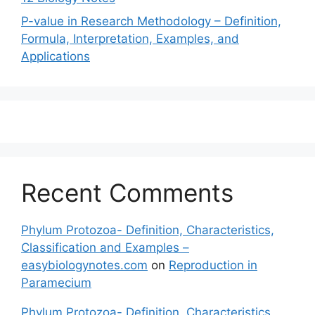
P-value in Research Methodology – Definition,
Formula, Interpretation, Examples, and
Applications
Recent Comments
Phylum Protozoa- Definition, Characteristics,
Classification and Examples –
easybiologynotes.com
on
Reproduction in
Paramecium
Phylum Protozoa- Definition, Characteristics,