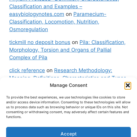
Classification and Examples –
easybiologynotes.com
on
Paramecium-
Classification, Locomotion, Nutrition,
Osmoregulation
tickmill no deposit bonus
on
Pila: Classification,
Morphology, Torsion and Organs of Pallial
Complex of Pila
click reference
on
Research Methodology:
Meaning, Definitions, Characteristics and Types
Manage Consent
of Research
To provide the best experiences, we use technologies like cookies to store
fxgt demo
on
Pila: Classification, Morphology,
and/or access device information. Consenting to these technologies will allow
Torsion and Organs of Pallial Complex of Pila
us to process data such as browsing behavior or unique IDs on this site. Not
consenting or withdrawing consent, may adversely affect certain features and
functions.
Accept
About Us
Contact Us
Privacy Policy