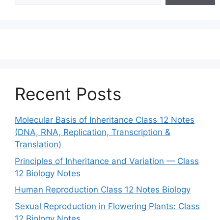
Recent Posts
Molecular Basis of Inheritance Class 12 Notes
(DNA, RNA, Replication, Transcription &
Translation)
Principles of Inheritance and Variation — Class
12 Biology Notes
Human Reproduction Class 12 Notes Biology
Sexual Reproduction in Flowering Plants: Class
12 Biology Notes