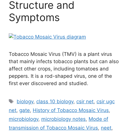
Structure and
Symptoms
Tobacco Mosaic Virus (TMV) is a plant virus
that mainly infects tobacco plants but can also
affect other crops, including tomatoes and
peppers. It is a rod-shaped virus, one of the
first ever discovered and studied.
Tags
biology
,
class 10 biology
,
csir net
,
csir ugc
net
,
gate
,
History of Tobacco Mosaic Virus
,
microbiology
,
microbiology notes
,
Mode of
transmission of Tobacco Mosaic Virus
,
neet
,