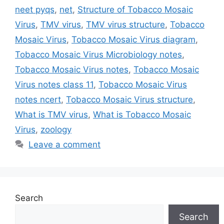
neet pyqs
,
net
,
Structure of Tobacco Mosaic
Virus
,
TMV virus
,
TMV virus structure
,
Tobacco
Mosaic Virus
,
Tobacco Mosaic Virus diagram
,
Tobacco Mosaic Virus Microbiology notes
,
Tobacco Mosaic Virus notes
,
Tobacco Mosaic
Virus notes class 11
,
Tobacco Mosaic Virus
notes ncert
,
Tobacco Mosaic Virus structure
,
What is TMV virus
,
What is Tobacco Mosaic
Virus
,
zoology
Leave a comment
Search
Search