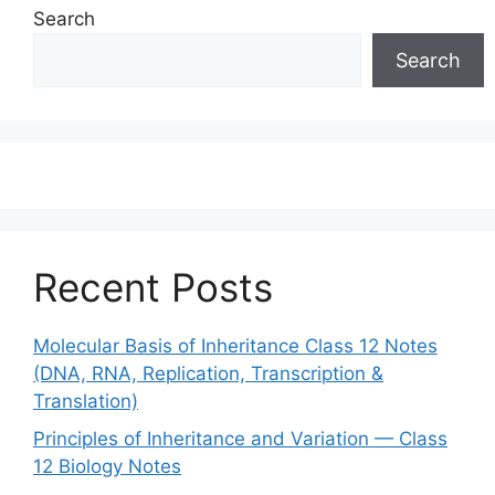
Search
Search
Recent Posts
Molecular Basis of Inheritance Class 12 Notes
(DNA, RNA, Replication, Transcription &
Translation)
Principles of Inheritance and Variation — Class
12 Biology Notes