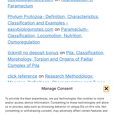
Paramecium
Phylum Protozoa- Definition, Characteristics,
Classification and Examples –
easybiologynotes.com
on
Paramecium-
Classification, Locomotion, Nutrition,
Osmoregulation
tickmill no deposit bonus
on
Pila: Classification,
Morphology, Torsion and Organs of Pallial
Complex of Pila
click reference
on
Research Methodology:
Meaning, Definitions, Characteristics and Types
Manage Consent
of Research
To provide the best experiences, we use technologies like cookies to store
fxgt demo
on
Pila: Classification, Morphology,
and/or access device information. Consenting to these technologies will allow
Torsion and Organs of Pallial Complex of Pila
us to process data such as browsing behavior or unique IDs on this site. Not
consenting or withdrawing consent, may adversely affect certain features and