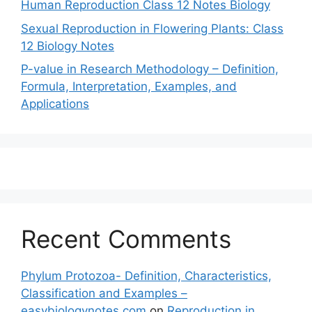
Human Reproduction Class 12 Notes Biology
Sexual Reproduction in Flowering Plants: Class
12 Biology Notes
P-value in Research Methodology – Definition,
Formula, Interpretation, Examples, and
Applications
Recent Comments
Phylum Protozoa- Definition, Characteristics,
Classification and Examples –
easybiologynotes.com
on
Reproduction in