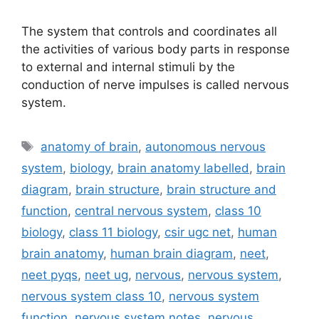
The system that controls and coordinates all
the activities of various body parts in response
to external and internal stimuli by the
conduction of nerve impulses is called nervous
system.
Tags
anatomy of brain
,
autonomous nervous
system
,
biology
,
brain anatomy labelled
,
brain
diagram
,
brain structure
,
brain structure and
function
,
central nervous system
,
class 10
biology
,
class 11 biology
,
csir ugc net
,
human
brain anatomy
,
human brain diagram
,
neet
,
neet pyqs
,
neet ug
,
nervous
,
nervous system
,
nervous system class 10
,
nervous system
function
,
nervous system notes
,
nervous