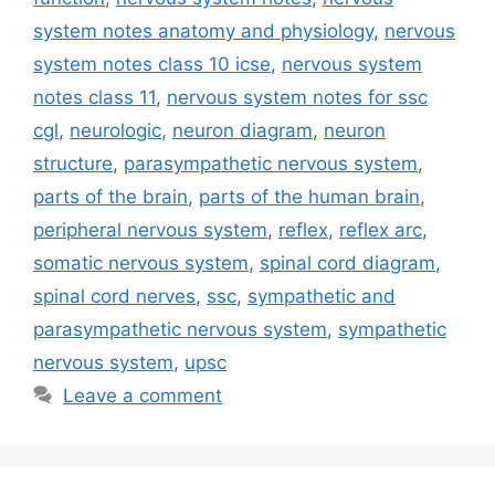
system notes anatomy and physiology
,
nervous
system notes class 10 icse
,
nervous system
notes class 11
,
nervous system notes for ssc
cgl
,
neurologic
,
neuron diagram
,
neuron
structure
,
parasympathetic nervous system
,
parts of the brain
,
parts of the human brain
,
peripheral nervous system
,
reflex
,
reflex arc
,
somatic nervous system
,
spinal cord diagram
,
spinal cord nerves
,
ssc
,
sympathetic and
parasympathetic nervous system
,
sympathetic
nervous system
,
upsc
Leave a comment