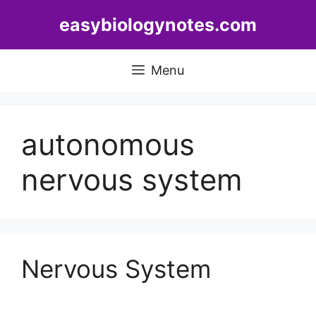
Skip
easybiologynotes.com
to
content
Menu
autonomous
nervous system
Nervous System