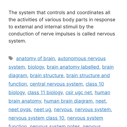
The system that controls and coordinates all
the activities of various body parts in response
to external and internal stimuli by the
conduction of nerve impulses is called nervous
system.
Tags
anatomy of brain
,
autonomous nervous
system
,
biology
,
brain anatomy labelled
,
brain
diagram
,
brain structure
,
brain structure and
function
,
central nervous system
,
class 10
biology
,
class 11 biology
,
csir ugc net
,
human
brain anatomy
,
human brain diagram
,
neet
,
neet pyqs
,
neet ug
,
nervous
,
nervous system
,
nervous system class 10
,
nervous system
function
,
nervous system notes
,
nervous