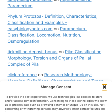
Paramecium
Phylum Protozoa- Definition, Characteristics,
Classification and Examples –
easybiologynotes.com
on
Paramecium-
Classification, Locomotion, Nutrition,
Osmoregulation
tickmill no deposit bonus
on
Pila: Classification,
Morphology, Torsion and Organs of Pallial
Complex of Pila
click reference
on
Research Methodology:
Meaning, Definitions, Characteristics and Types
Manage Consent
of Research
To provide the best experiences, we use technologies like cookies to store
fxgt demo
on
Pila: Classification, Morphology,
and/or access device information. Consenting to these technologies will allow
Torsion and Organs of Pallial Complex of Pila
us to process data such as browsing behavior or unique IDs on this site. Not
consenting or withdrawing consent, may adversely affect certain features and