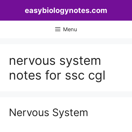
Skip
easybiologynotes.com
to
content
Menu
nervous system
notes for ssc cgl
Nervous System