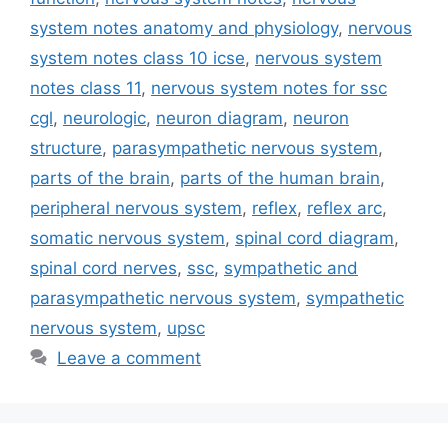
system notes anatomy and physiology
,
nervous
system notes class 10 icse
,
nervous system
notes class 11
,
nervous system notes for ssc
cgl
,
neurologic
,
neuron diagram
,
neuron
structure
,
parasympathetic nervous system
,
parts of the brain
,
parts of the human brain
,
peripheral nervous system
,
reflex
,
reflex arc
,
somatic nervous system
,
spinal cord diagram
,
spinal cord nerves
,
ssc
,
sympathetic and
parasympathetic nervous system
,
sympathetic
nervous system
,
upsc
Leave a comment