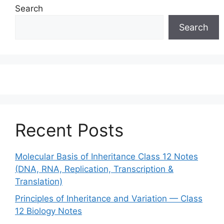
Search
Search
Recent Posts
Molecular Basis of Inheritance Class 12 Notes
(DNA, RNA, Replication, Transcription &
Translation)
Principles of Inheritance and Variation — Class
12 Biology Notes