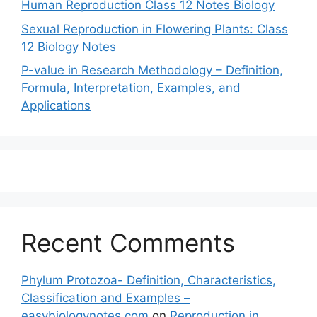
Human Reproduction Class 12 Notes Biology
Sexual Reproduction in Flowering Plants: Class
12 Biology Notes
P-value in Research Methodology – Definition,
Formula, Interpretation, Examples, and
Applications
Recent Comments
Phylum Protozoa- Definition, Characteristics,
Classification and Examples –
easybiologynotes.com
on
Reproduction in