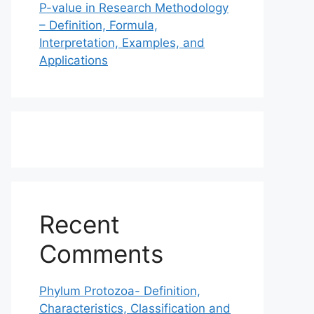
P-value in Research Methodology
– Definition, Formula,
Interpretation, Examples, and
Applications
Recent
Comments
Phylum Protozoa- Definition,
Characteristics, Classification and