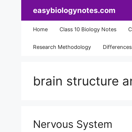
Skip
easybiologynotes.com
to
content
Home
Class 10 Biology Notes
C
Research Methodology
Difference
brain structure a
Nervous System