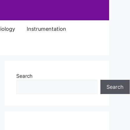
iology
Instrumentation
Search
Search