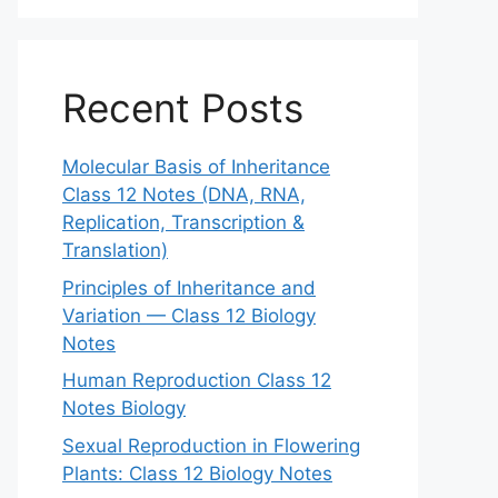
Recent Posts
Molecular Basis of Inheritance
Class 12 Notes (DNA, RNA,
Replication, Transcription &
Translation)
Principles of Inheritance and
Variation — Class 12 Biology
Notes
Human Reproduction Class 12
Notes Biology
Sexual Reproduction in Flowering
Plants: Class 12 Biology Notes