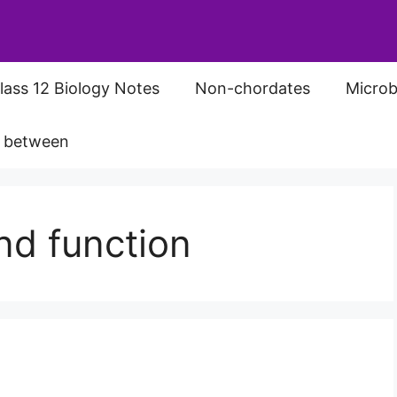
lass 12 Biology Notes
Non-chordates
Microb
s between
nd function