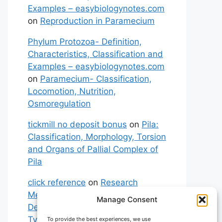
Examples – easybiologynotes.com
on
Reproduction in Paramecium
Phylum Protozoa- Definition,
Characteristics, Classification and
Examples – easybiologynotes.com
on
Paramecium- Classification,
Locomotion, Nutrition,
Osmoregulation
tickmill no deposit bonus
on
Pila:
Classification, Morphology, Torsion
and Organs of Pallial Complex of
Pila
click reference
on
Research
Methodology: Meaning,
Manage Consent
Definitions, Characteristics and
Types of Research
To provide the best experiences, we use