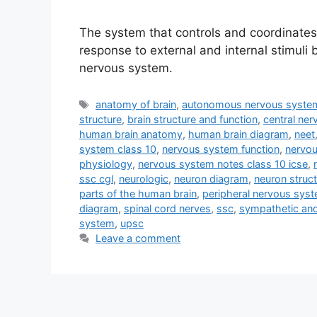
The system that controls and coordinates a
response to external and internal stimuli 
nervous system.
Tags
anatomy of brain
,
autonomous nervous syste
structure
,
brain structure and function
,
central ne
human brain anatomy
,
human brain diagram
,
neet
system class 10
,
nervous system function
,
nervou
physiology
,
nervous system notes class 10 icse
,
ssc cgl
,
neurologic
,
neuron diagram
,
neuron struc
parts of the human brain
,
peripheral nervous sys
diagram
,
spinal cord nerves
,
ssc
,
sympathetic an
system
,
upsc
Leave a comment