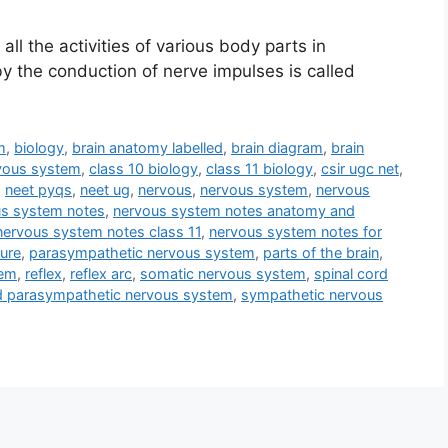
ll the activities of various body parts in
by the conduction of nerve impulses is called
m
,
biology
,
brain anatomy labelled
,
brain diagram
,
brain
rvous system
,
class 10 biology
,
class 11 biology
,
csir ugc net
,
,
neet pyqs
,
neet ug
,
nervous
,
nervous system
,
nervous
s system notes
,
nervous system notes anatomy and
nervous system notes class 11
,
nervous system notes for
ture
,
parasympathetic nervous system
,
parts of the brain
,
tem
,
reflex
,
reflex arc
,
somatic nervous system
,
spinal cord
d parasympathetic nervous system
,
sympathetic nervous