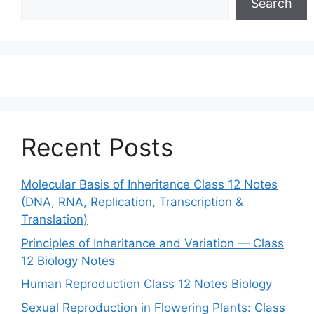
Search
Recent Posts
Molecular Basis of Inheritance Class 12 Notes
(DNA, RNA, Replication, Transcription &
Translation)
Principles of Inheritance and Variation — Class
12 Biology Notes
Human Reproduction Class 12 Notes Biology
Sexual Reproduction in Flowering Plants: Class