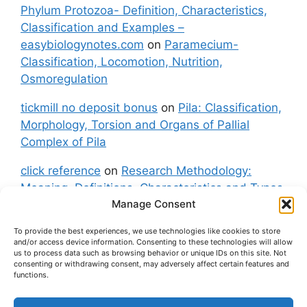
Phylum Protozoa- Definition, Characteristics,
Classification and Examples –
easybiologynotes.com
on
Paramecium-
Classification, Locomotion, Nutrition,
Osmoregulation
tickmill no deposit bonus
on
Pila: Classification,
Morphology, Torsion and Organs of Pallial
Complex of Pila
click reference
on
Research Methodology:
Meaning, Definitions, Characteristics and Types
Manage Consent
of Research
To provide the best experiences, we use technologies like cookies to store
fxgt demo
on
Pila: Classification, Morphology,
and/or access device information. Consenting to these technologies will allow
Torsion and Organs of Pallial Complex of Pila
us to process data such as browsing behavior or unique IDs on this site. Not
consenting or withdrawing consent, may adversely affect certain features and
functions.