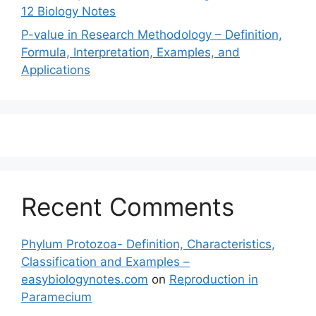
12 Biology Notes
P-value in Research Methodology – Definition,
Formula, Interpretation, Examples, and
Applications
Recent Comments
Phylum Protozoa- Definition, Characteristics,
Classification and Examples –
easybiologynotes.com
on
Reproduction in
Paramecium