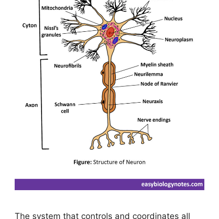
The system that controls and coordinates all