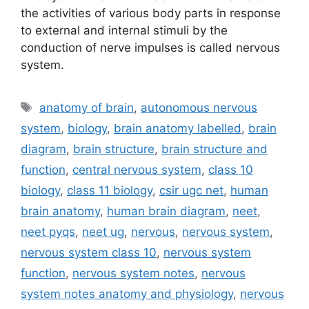
the activities of various body parts in response
to external and internal stimuli by the
conduction of nerve impulses is called nervous
system.
Tags
anatomy of brain
,
autonomous nervous
system
,
biology
,
brain anatomy labelled
,
brain
diagram
,
brain structure
,
brain structure and
function
,
central nervous system
,
class 10
biology
,
class 11 biology
,
csir ugc net
,
human
brain anatomy
,
human brain diagram
,
neet
,
neet pyqs
,
neet ug
,
nervous
,
nervous system
,
nervous system class 10
,
nervous system
function
,
nervous system notes
,
nervous
system notes anatomy and physiology
,
nervous