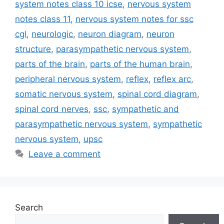
system notes class 10 icse
,
nervous system
notes class 11
,
nervous system notes for ssc
cgl
,
neurologic
,
neuron diagram
,
neuron
structure
,
parasympathetic nervous system
,
parts of the brain
,
parts of the human brain
,
peripheral nervous system
,
reflex
,
reflex arc
,
somatic nervous system
,
spinal cord diagram
,
spinal cord nerves
,
ssc
,
sympathetic and
parasympathetic nervous system
,
sympathetic
nervous system
,
upsc
Leave a comment
Search