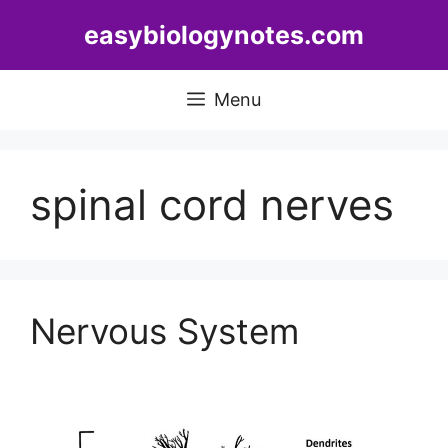
Skip
easybiologynotes.com
to
content
Menu
spinal cord nerves
Nervous System