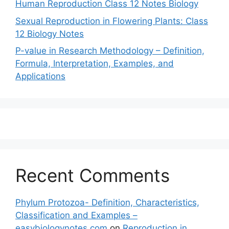
Human Reproduction Class 12 Notes Biology
Sexual Reproduction in Flowering Plants: Class
12 Biology Notes
P-value in Research Methodology – Definition,
Formula, Interpretation, Examples, and
Applications
Recent Comments
Phylum Protozoa- Definition, Characteristics,
Classification and Examples –
easybiologynotes.com
on
Reproduction in