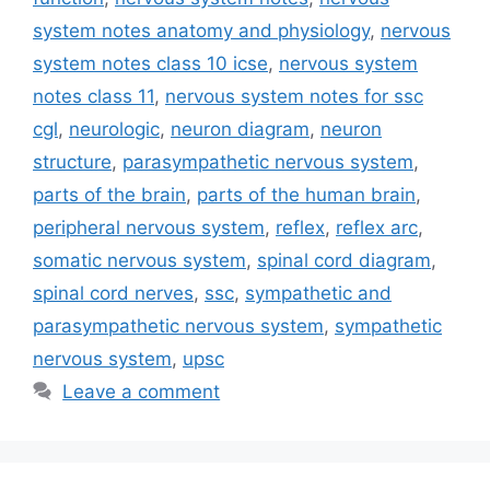
system notes anatomy and physiology
,
nervous
system notes class 10 icse
,
nervous system
notes class 11
,
nervous system notes for ssc
cgl
,
neurologic
,
neuron diagram
,
neuron
structure
,
parasympathetic nervous system
,
parts of the brain
,
parts of the human brain
,
peripheral nervous system
,
reflex
,
reflex arc
,
somatic nervous system
,
spinal cord diagram
,
spinal cord nerves
,
ssc
,
sympathetic and
parasympathetic nervous system
,
sympathetic
nervous system
,
upsc
Leave a comment