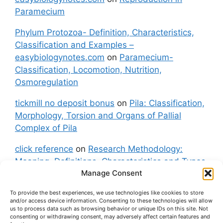
Paramecium
Phylum Protozoa- Definition, Characteristics,
Classification and Examples –
easybiologynotes.com
on
Paramecium-
Classification, Locomotion, Nutrition,
Osmoregulation
tickmill no deposit bonus
on
Pila: Classification,
Morphology, Torsion and Organs of Pallial
Complex of Pila
click reference
on
Research Methodology:
Meaning, Definitions, Characteristics and Types
Manage Consent
of Research
To provide the best experiences, we use technologies like cookies to store
fxgt demo
on
Pila: Classification, Morphology,
and/or access device information. Consenting to these technologies will allow
Torsion and Organs of Pallial Complex of Pila
us to process data such as browsing behavior or unique IDs on this site. Not
consenting or withdrawing consent, may adversely affect certain features and