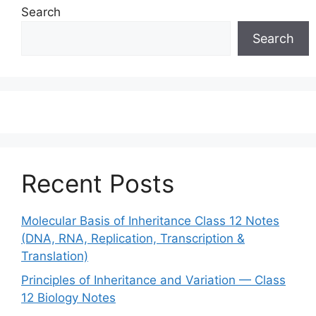
Search
Search
Recent Posts
Molecular Basis of Inheritance Class 12 Notes
(DNA, RNA, Replication, Transcription &
Translation)
Principles of Inheritance and Variation — Class
12 Biology Notes