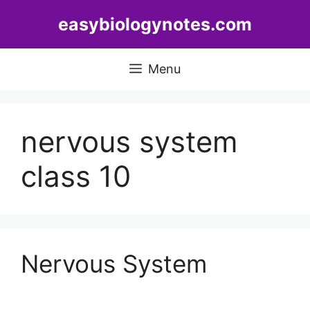
Skip
easybiologynotes.com
to
content
Menu
nervous system
class 10
Nervous System