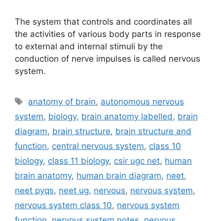
The system that controls and coordinates all
the activities of various body parts in response
to external and internal stimuli by the
conduction of nerve impulses is called nervous
system.
Tags
anatomy of brain
,
autonomous nervous
system
,
biology
,
brain anatomy labelled
,
brain
diagram
,
brain structure
,
brain structure and
function
,
central nervous system
,
class 10
biology
,
class 11 biology
,
csir ugc net
,
human
brain anatomy
,
human brain diagram
,
neet
,
neet pyqs
,
neet ug
,
nervous
,
nervous system
,
nervous system class 10
,
nervous system
function
,
nervous system notes
,
nervous